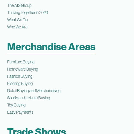
The AIS Group
Thriving Together in 2023
What We Do
Who We Are
Merchandise Areas
Furniture Buying
Homeware Buying
Fashion Buying
Flooring Buying
Retail Buying and Merchandising
Sports and Leisure Buying
Toy Buying
Easy Payments
Trade Shows