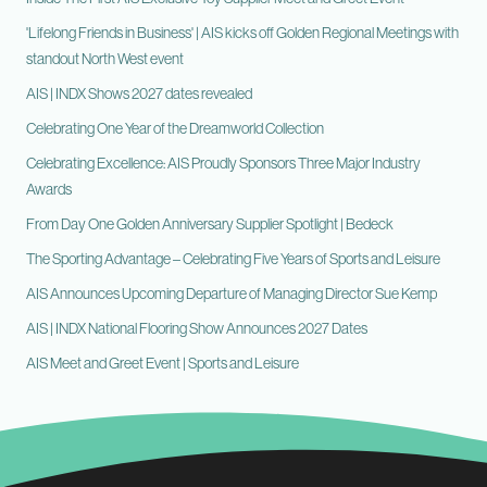
'Lifelong Friends in Business' | AIS kicks off Golden Regional Meetings with
standout North West event
AIS | INDX Shows 2027 dates revealed
Celebrating One Year of the Dreamworld Collection
Celebrating Excellence: AIS Proudly Sponsors Three Major Industry
Awards
From Day One Golden Anniversary Supplier Spotlight | Bedeck
The Sporting Advantage – Celebrating Five Years of Sports and Leisure
AIS Announces Upcoming Departure of Managing Director Sue Kemp
AIS | INDX National Flooring Show Announces 2027 Dates
AIS Meet and Greet Event | Sports and Leisure