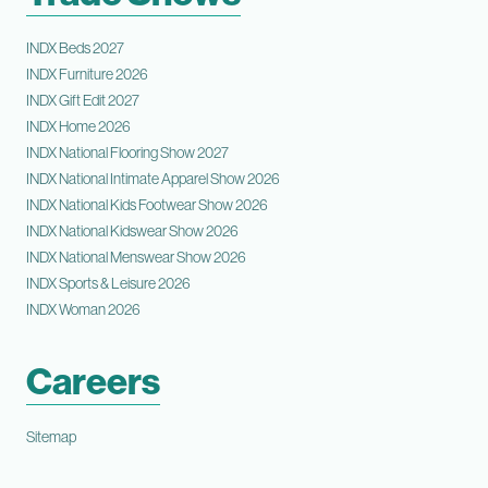
INDX Beds 2027
INDX Furniture 2026
INDX Gift Edit 2027
INDX Home 2026
INDX National Flooring Show 2027
INDX National Intimate Apparel Show 2026
INDX National Kids Footwear Show 2026
INDX National Kidswear Show 2026
INDX National Menswear Show 2026
INDX Sports & Leisure 2026
INDX Woman 2026
Careers
Sitemap