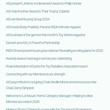
AIS present Lifetime Achievement Award to Philip Horner
AIS Add Another Award to Their Trophy Cabinet
AIS win Best Buying Group 2024
AIS Hosts Body Positivity Panel at INDX Intimate Apparel
AIS is ahead of the game in this month's Toy World magazine
Damart and AIS | A Powerful Partnership
INDX Shows powerhouse goes national. Revealing exciting plans for 2025.
Awards season has begun and we are celebrating
Rosie Marshall of AIS joins the Toy Retailers Association board
Connecting with our Members is our strength
AIS pays tribute to outgoing Chair, Neville Moore and announces new
Chair, Darryl Simpson
Welcome to Liz Mouat, Home Category Manager | Helping to drive
Member success in 2025
Morleys Stores | Driving Success with the Toy Import Programme