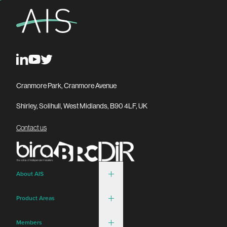
Cranmore Park, Cranmore Avenue
Shirley, Solihull, West Midlands, B90 4LF, UK
Contact us
About AIS
Product Areas
Members