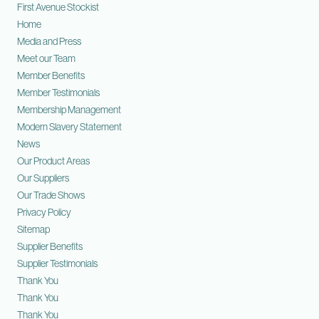
First Avenue Stockist
Home
Media and Press
Meet our Team
Member Benefits
Member Testimonials
Membership Management
Modern Slavery Statement
News
Our Product Areas
Our Suppliers
Our Trade Shows
Privacy Policy
Sitemap
Supplier Benefits
Supplier Testimonials
Thank You
Thank You
Thank You