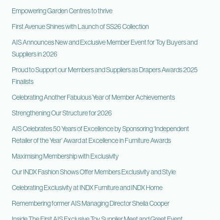
Empowering Garden Centres to thrive
First Avenue Shines with Launch of SS26 Collection
AIS Announces New and Exclusive Member Event for Toy Buyers and
Suppliers in 2026
Proud to Support our Members and Suppliers as Drapers Awards 2025
Finalists
Celebrating Another Fabulous Year of Member Achievements
Strengthening Our Structure for 2026
AIS Celebrates 50 Years of Excellence by Sponsoring ‘Independent
Retailer of the Year’ Award at Excellence in Furniture Awards
Maximising Membership with Exclusivity
Our INDX Fashion Shows Offer Members Exclusivity and Style
Celebrating Exclusivity at INDX Furniture and INDX Home
Remembering former AIS Managing Director Sheila Cooper
Inside The First AIS Exclusive Toy Supplier Meet and Greet Event