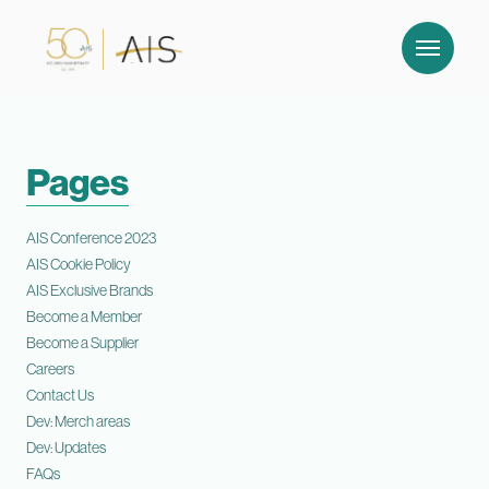
Pages
AIS Conference 2023
AIS Cookie Policy
AIS Exclusive Brands
Become a Member
Become a Supplier
Careers
Contact Us
Dev: Merch areas
Dev: Updates
FAQs