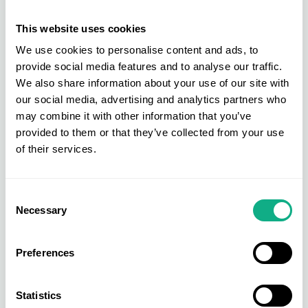
Furniture Store Merchandising Tips
This website uses cookies
AIS Annual Conference Welcomes Jeremy Schwartz as Speaker
We use cookies to personalise content and ads, to
Speaker Bio's | AIS Conference
provide social media features and to analyse our traffic.
The Engine Room | AIS Conference
We also share information about your use of our site with
our social media, advertising and analytics partners who
Buying Group vs Group Purchasing Organisation
may combine it with other information that you’ve
What is Retail Buying?
provided to them or that they’ve collected from your use
AIS industry experts talk all things Barbie
of their services.
AIS Win Industry Voted Award
AIS Win Readers Choice Award – Best Buying Group
Consent
Necessary
Selection
Hints & Tips: Product Merchandising Guide
The Purchasing Power of a Buying Group
Preferences
Trade Show Networking Tips
NEW for 2024 - Introducing INDX National Flooring Show
Statistics
AIS Collaboration Day 2023 - Round Up