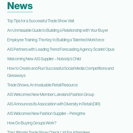
News
Top Tips for a Successful Trade Show Visit
An Unmissable Guide to Building a Relationship with Your Buyer
Employee Training: The Key to Building a Talented Workforce
AIS Partners with Leading Trend Forecasting Agency Scarlet Opus
Welcoming New AIS Supplier – Nobody’s Child
How to Create and Run Successful Social Media Competitions and
Giveaways
Trade Shows: An Invaluable Retail Resource
AIS Welcomes New Member Lakeland Fashion Group
AIS Announces its Association with Diversity in Retail (DiR)
AIS Welcomes New Fashion Supplier – Peregrine
How Do Buying Groups Work?
The Ultimate Trade Show Check List For Attendees