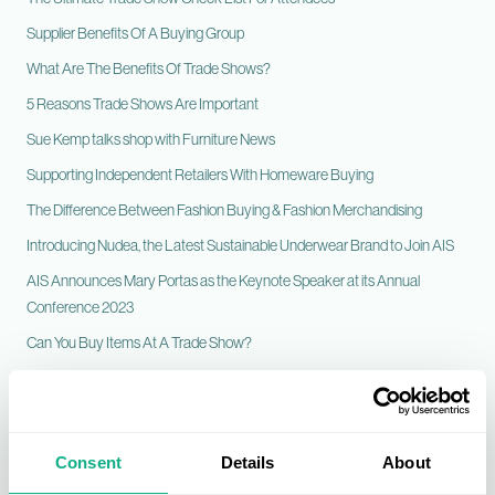
Supplier Benefits Of A Buying Group
What Are The Benefits Of Trade Shows?
5 Reasons Trade Shows Are Important
Sue Kemp talks shop with Furniture News
Supporting Independent Retailers With Homeware Buying
The Difference Between Fashion Buying & Fashion Merchandising
Introducing Nudea, the Latest Sustainable Underwear Brand to Join AIS
AIS Announces Mary Portas as the Keynote Speaker at its Annual
Conference 2023
Can You Buy Items At A Trade Show?
Fashion Visual Merchandising Top Tips
What is a Flooring Buying Group?
A Bounty of Fashion Suppliers Join the AIS Portfolio
Consent
Details
About
Sustainability and Heritage at the Heart of What We Do