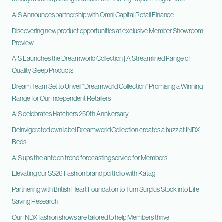
AIS Announces partnership with Omni Capital Retail Finance
Discovering new product opportunities at exclusive Member Showroom
Preview
AIS Launches the Dreamworld Collection | A Streamlined Range of
Quality Sleep Products
Dream Team Set to Unveil "Dreamworld Collection" Promising a Winning
Range for Our Independent Retailers
AIS celebrates Hatchers 250th Anniversary
Reinvigorated own label Dreamworld Collection creates a buzz at INDX
Beds
AIS ups the ante on trend forecasting service for Members
Elevating our SS26 Fashion brand portfolio with Katag
Partnering with British Heart Foundation to Turn Surplus Stock into Life-
Saving Research
Our INDX fashion shows are tailored to help Members thrive