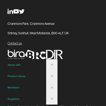
Cranmore Park, Cranmore Avenue
Shirley, Solihull, West Midlands, B90 4LF, UK
Contact us
About AIS
Product Areas
Members
Suppliers