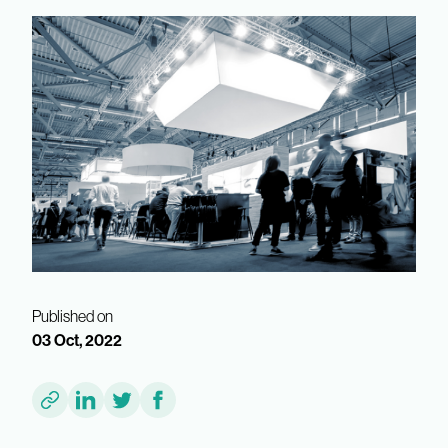
Published on
03 Oct, 2022