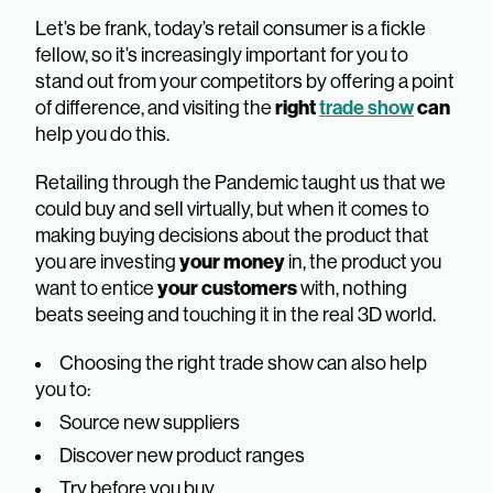
Let’s be frank, today’s retail consumer is a fickle
fellow, so it’s increasingly important for you to
stand out from your competitors by offering a point
of difference, and visiting the
right
trade show
can
help you do this.
Retailing through the Pandemic taught us that we
could buy and sell virtually, but when it comes to
making buying decisions about the product that
you are investing
your money
in, the product you
want to entice
your customers
with, nothing
beats seeing and touching it in the real 3D world.
Choosing the right trade show can also help
you to:
Source new suppliers
Discover new product ranges
Try before you buy