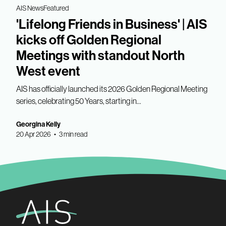
AIS News
Featured
'Lifelong Friends in Business' | AIS
kicks off Golden Regional
Meetings with standout North
West event
AIS has officially launched its 2026 Golden Regional Meeting
series, celebrating 50 Years, starting in...
Georgina Kelly
20 Apr 2026 • 3 min read