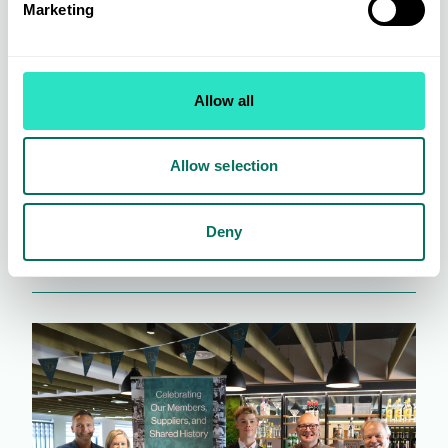
Marketing
Allow all
Trade Shows: An Invaluable Retail Resource
Allow selection
Deny