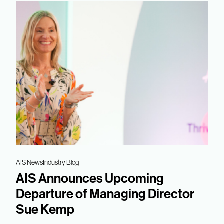
AIS News
Industry Blog
AIS Announces Upcoming
Departure of Managing Director
Sue Kemp