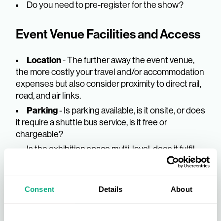
Do you need to pre-register for the show?
Event Venue Facilities and Access
Location
- The further away the event venue,
the more costly your travel and/or accommodation
expenses but also consider proximity to direct rail,
road, and air links.
Parking
- Is parking available, is it onsite, or does
it require a shuttle bus service, is it free or
chargeable?
Is the exhibition space multi-level, does it fulfil
any accessibility needs such as a lift?
Are there refreshments and lunch options
available onsite?
Consent
Details
About
Will you require a cash machine or a cloakroom?