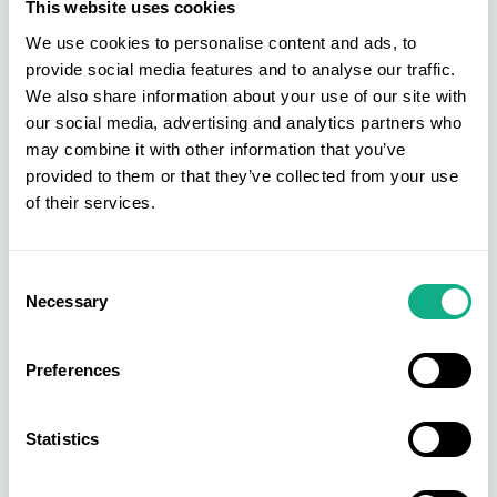
This website uses cookies
INDX Trade Shows
We use cookies to personalise content and ads, to
provide social media features and to analyse our traffic.
Hosted at our state-of-the-art venue, Cranmore
We also share information about your use of our site with
Park, the INDX Trade Show calendar delivers 20
our social media, advertising and analytics partners who
trade shows throughout the year across fashion
may combine it with other information that you’ve
and home sectors. These shows include:
provided to them or that they’ve collected from your use
of their services.
INDX Sports & Leisure
INDX Furniture Trade Show
INDX Kids
Consent
Necessary
Selection
INDX Women
INDX Man
Preferences
INDX Intimate Apparel and many more
To find out more about the extensive
INDX trade
Statistics
show calendar
, call 0121 711 2200 or email
membership@aistores.co.uk
.