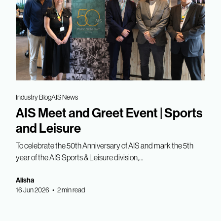
Industry Blog
AIS News
AIS Meet and Greet Event | Sports
and Leisure
To celebrate the 50th Anniversary of AIS and mark the 5th
year of the AIS Sports & Leisure division,...
Alisha
16 Jun 2026 • 2 min read