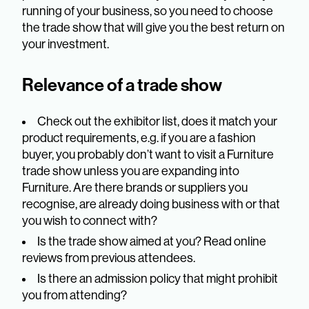
running of your business, so you need to choose
the trade show that will give you the best return on
your investment.
Relevance of a trade show
Check out the exhibitor list, does it match your
product requirements, e.g. if you are a fashion
buyer, you probably don’t want to visit a Furniture
trade show unless you are expanding into
Furniture. Are there brands or suppliers you
recognise, are already doing business with or that
you wish to connect with?
Is the trade show aimed at you? Read online
reviews from previous attendees.
Is there an admission policy that might prohibit
you from attending?