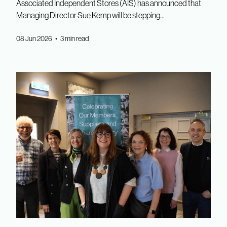
Associated Independent Stores (AIS) has announced that
Managing Director Sue Kemp will be stepping...
08 Jun 2026 • 3 min read