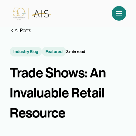
All Posts
Industry Blog
Featured
3 min read
Trade Shows: An
Invaluable Retail
Resource