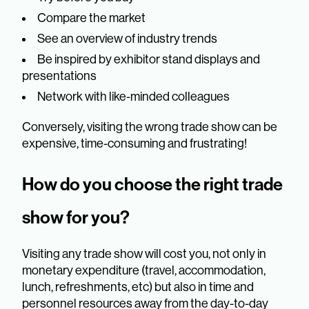
Compare the market
See an overview of industry trends
Be inspired by exhibitor stand displays and
presentations
Network with like-minded colleagues
Conversely, visiting the wrong trade show can be
expensive, time-consuming and frustrating!
How do you choose the right trade
show for you?
Visiting any trade show will cost you, not only in
monetary expenditure (travel, accommodation,
lunch, refreshments, etc) but also in time and
personnel resources away from the day-to-day