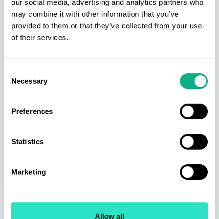
our social media, advertising and analytics partners who
may combine it with other information that you’ve
provided to them or that they’ve collected from your use
of their services.
Furniture Buying
Furniture is at the heart of the AIS buying group. Get direct access to
new, bestselling, and exclusive products across upholstery, dining &
Consent
living, beds & bedroom, and garden & outdoor.
Necessary
Selection
Find out more
Preferences
Statistics
Marketing
Allow all