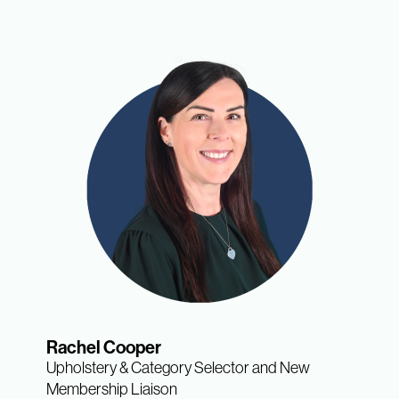
Rachel Cooper
Upholstery & Category Selector and New
Membership Liaison