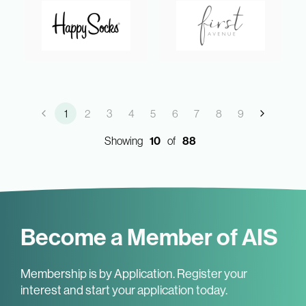
1
2
3
4
5
6
7
8
9
Showing
10
of
88
Become a Member of AIS
Membership is by Application. Register your
interest and start your application today.