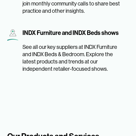
join monthly community calls to share best
practice and other insights.
INDX Furniture and INDX Beds shows
See all our key suppliers at INDX Furniture
and INDX Beds & Bedroom. Explore the
latest products and trends at our
independent retailer-focused shows.