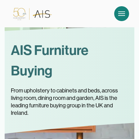
AIS Furniture
Buying
From upholstery to cabinets and beds, across
living room, dining room and garden, AIS is the
leading furniture buying group in the UK and
Ireland.