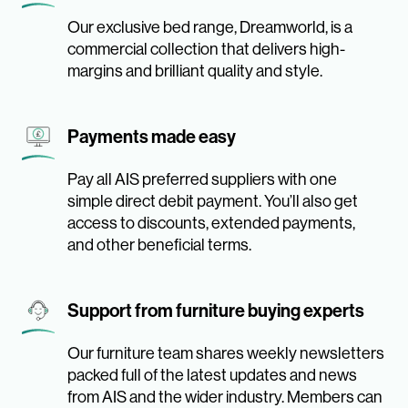
Our exclusive bed range, Dreamworld, is a
commercial collection that delivers high-
margins and brilliant quality and style.
Payments made easy
Pay all AIS preferred suppliers with one
simple direct debit payment. You’ll also get
access to discounts, extended payments,
and other beneficial terms.
Support from furniture buying experts
Our furniture team shares weekly newsletters
packed full of the latest updates and news
from AIS and the wider industry. Members can