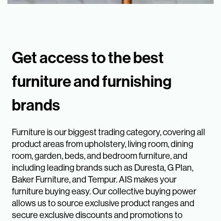
Get access to the best
furniture and furnishing
brands
Furniture is our biggest trading category, covering all
product areas from upholstery, living room, dining
room, garden, beds, and bedroom furniture, and
including leading brands such as Duresta, G Plan,
Baker Furniture, and Tempur. AIS makes your
furniture buying easy. Our collective buying power
allows us to source exclusive product ranges and
secure exclusive discounts and promotions to