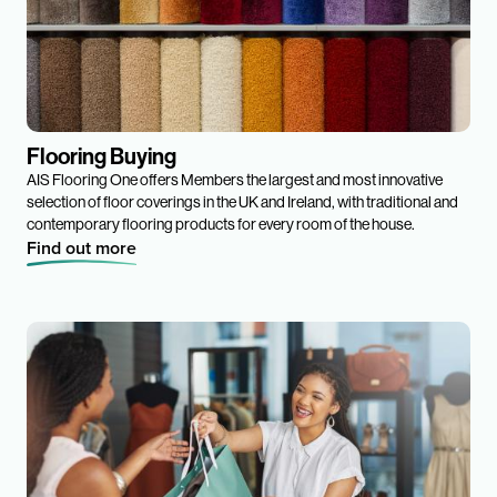
Flooring Buying
AIS Flooring One offers Members the largest and most innovative
selection of floor coverings in the UK and Ireland, with traditional and
contemporary flooring products for every room of the house.
Find out more