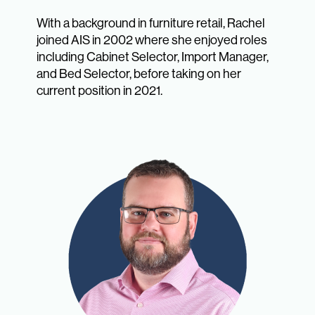
With a background in furniture retail, Rachel
joined AIS in 2002 where she enjoyed roles
including Cabinet Selector, Import Manager,
and Bed Selector, before taking on her
current position in 2021.