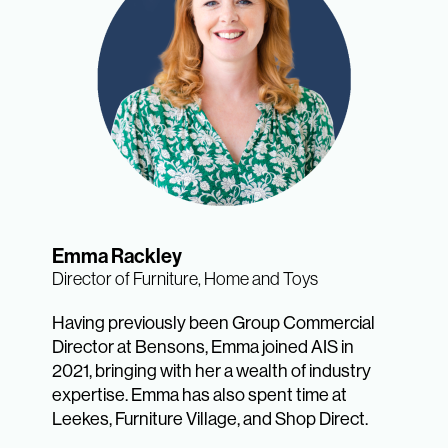
Emma Rackley
Director of Furniture, Home and Toys
Having previously been Group Commercial
Director at Bensons, Emma joined AIS in
2021, bringing with her a wealth of industry
expertise. Emma has also spent time at
Leekes, Furniture Village, and Shop Direct.