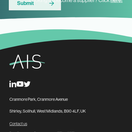
Looking to become a supplier? Click
here!
Submit
Cranmore Park, Cranmore Avenue
Shirley, Solihull, West Midlands, B90 4LF, UK
Contact us