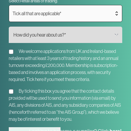
Select Retail areas of trading:
Tick all that are applicable*
We welcome applications from UK and Ireland-based
retailers with at least 3 years of trading history and an annual
turnover exceeding £200,000. Membership is subscription-
based and involves an application process, with security
required. Tick here if you meet these criteria.
By ticking this box you agree that the contact details
provided will be used to send you information (via email) by
AIS, any divisions of AIS, and any subsidiary companies of AIS
(henceforth referred to as “the AIS Group”), which we believe
may be of interest or benefit to you.