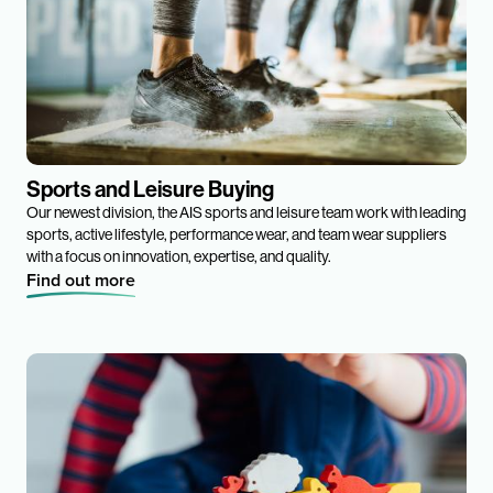
Sports and Leisure Buying
Our newest division, the AIS sports and leisure team work with leading
sports, active lifestyle, performance wear, and team wear suppliers
with a focus on innovation, expertise, and quality.
Find out more