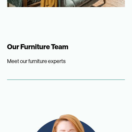
Our Furniture Team
Meet our furniture experts