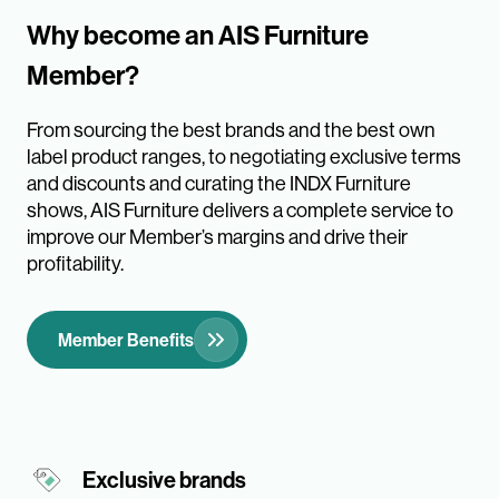
Why become an AIS Furniture
Member?
From sourcing the best brands and the best own
label product ranges, to negotiating exclusive terms
and discounts and curating the INDX Furniture
shows, AIS Furniture delivers a complete service to
improve our Member’s margins and drive their
profitability.
Member Benefits
Exclusive brands