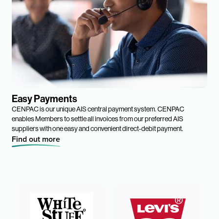
Easy Payments
CENPAC is our unique AIS central payment system. CENPAC
enables Members to settle all invoices from our preferred AIS
suppliers with one easy and convenient direct-debit payment.
Find out more