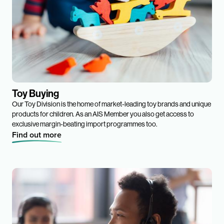
Toy Buying
Our Toy Division is the home of market-leading toy brands and unique
products for children. As an AIS Member you also get access to
exclusive margin-beating import programmes too.
Find out more