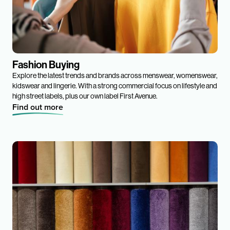
Fashion Buying
Explore the latest trends and brands across menswear, womenswear,
kidswear and lingerie. With a strong commercial focus on lifestyle and
high street labels, plus our own label First Avenue.
Find out more