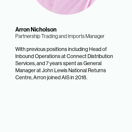
Arron Nicholson
Partnership Trading and Imports Manager
With previous positions including Head of
Inbound Operations at Connect Distribution
Services, and 7 years spent as General
Manager at John Lewis National Returns
Centre, Arron joined AIS in 2018.