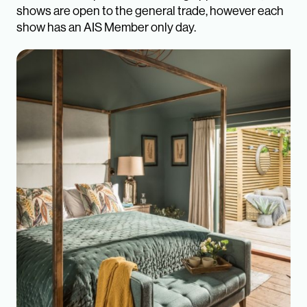
shows are open to the general trade, however each
show has an AIS Member only day.