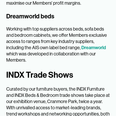
maximise our Members' profit margins.
Dreamworld beds
Working with top suppliers across beds, sofa beds
and bedroom cabinets, we offer Members exclusive
access to ranges from key industry suppliers,
including the AIS own label bed range,
Dreamworld
which was developed in collaboration with our
Members.
INDX Trade Shows
Curated by our furniture buyers, the INDX Furniture
and INDX Beds & Bedroom trade shows take place at
our exhibition venue, Cranmore Park, twice a year.
With unrivalled access to market-leading brands,
trend workshops and networking opportunities, both