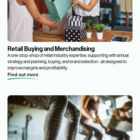
Retail Buying and Merchandising
A one-stop-shop of retail industry expertise, supporting with annual
strategy and planning, buying, and brand selection - all designed to
improve margins and profitability.
Find out more