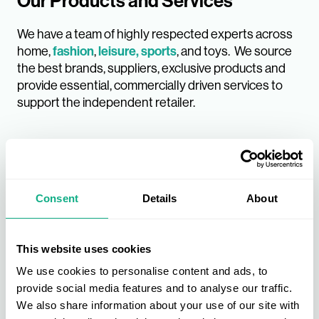
Our Products and Services
We have a team of highly respected experts across
home,
fashion
,
leisure, sports
, and toys. We source
the best brands, suppliers, exclusive products and
provide essential, commercially driven services to
support the independent retailer.
Consent
Details
About
This website uses cookies
We use cookies to personalise content and ads, to
provide social media features and to analyse our traffic.
We also share information about your use of our site with