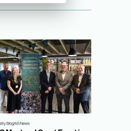
stry Blog
AIS News