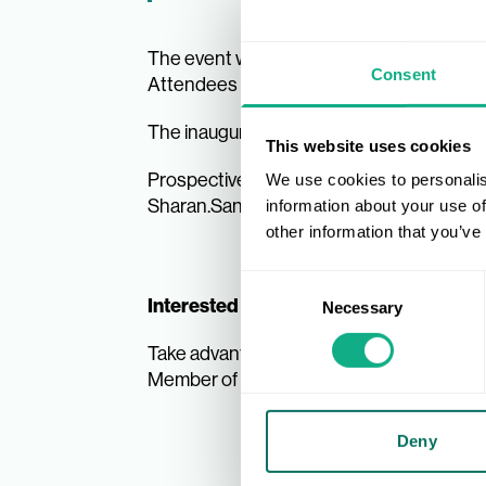
The event will provide an exclusive setti
Consent
Attendees will also have access to a VIP
17 M
The inaugural event is scheduled for
This website uses cookies
Prospective exhibitors that are intereste
We use cookies to personalis
Sharan.Sandhu@play-room.uk.com
information about your use of
other information that you’ve
Consent
Interested in becoming an AIS Membe
Necessary
Selection
Take advantage of our exclusive Member 
Become an
Member of AIS, complete the
Deny