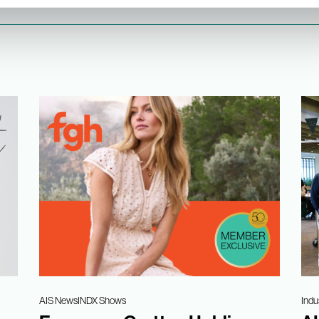
AIS News
INDX Shows
Indu