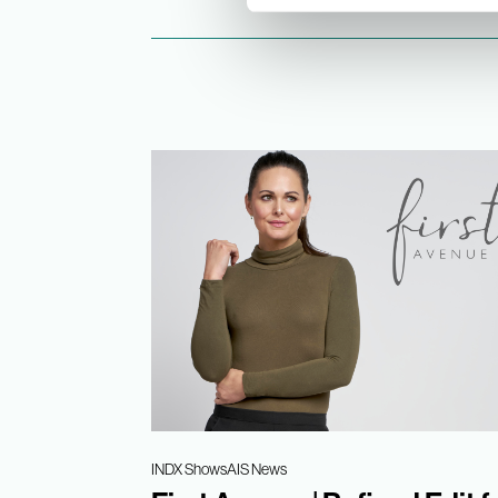
INDX Shows
AIS News