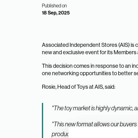
Published on
18 Sep, 2025
Associated Independent Stores (AIS) is ch
new and exclusive event for its Members a
This decision comes in response to an in
one networking opportunities to better 
Rosie, Head of Toys at AIS, said:
"The toy market is highly dynamic, a
"This new format allows our buyers 
product mix."