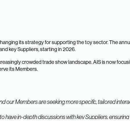
anging its strategy for supporting the toy sector. The ann
nd key Suppliers, starting in 2026.
creasingly crowded trade show landscape. AIS is now focusi
serve its Members.
nd our Members are seeking more specific, tailored interac
to have in-depth discussions with key Suppliers, ensuring