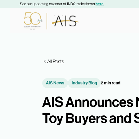
See our upcoming calendar of INDX trade shows
here
All Posts
AIS News
Industry Blog
2 min read
AIS Announces 
Toy Buyers and 