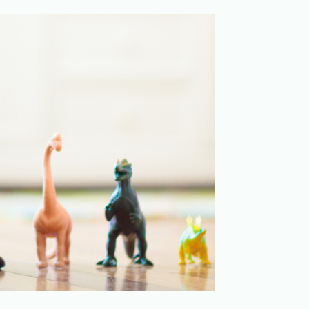
Merchandising