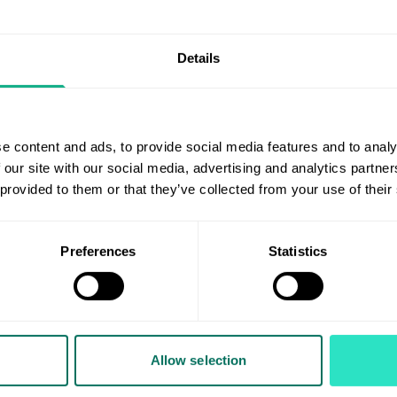
ng where a select group of key Suppliers can present their pr
Details
 lunch and information on the margin-driven Toy Import Pro
arch 2026.
d in participating can contact Sharan Sandhu, Junior Catego
e content and ads, to provide social media features and to analy
 our site with our social media, advertising and analytics partn
 provided to them or that they’ve collected from your use of their
r?
Preferences
Statistics
Important Programmes by becoming part of the AIS family. 
 AIS Member
form for more details.
Allow selection