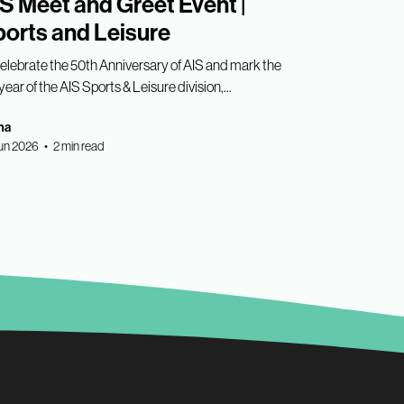
S Meet and Greet Event |
orts and Leisure
celebrate the 50th Anniversary of AIS and mark the
year of the AIS Sports & Leisure division,...
ha
un 2026 • 2 min read