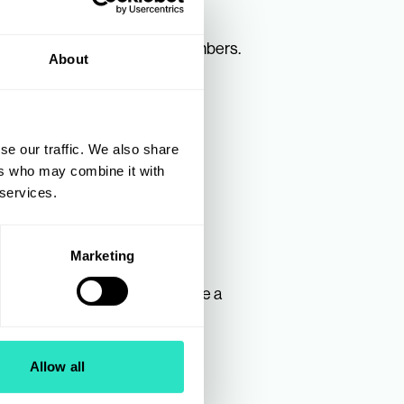
oduct lines directly to AIS Members.
About
gramme.
ry Manager for Toys at:
se our traffic. We also share
ers who may combine it with
 services.
Marketing
To find out how you can become a
Allow all