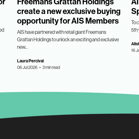
or
Freemans Grattan Holdings
AI
create a new exclusive buying
Sp
opportunity for AIS Members
To 
med
5th 
AIS have partnered with retail giant Freemans
Grattan Holdings to unlock an exciting and exclusive
Alis
new...
16 J
Laura Percival
06 Jul 2026 • 3 min read