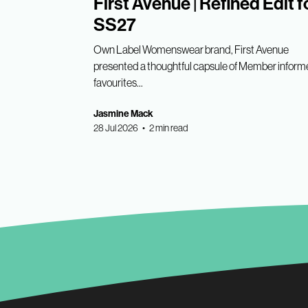
First Avenue | Refined Edit f
SS27
Own Label Womenswear brand, First Avenue
presented a thoughtful capsule of Member infor
favourites...
Jasmine Mack
28 Jul 2026 • 2 min read