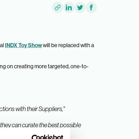
INDX Toy Show
ual
will be replaced with a
ng on creating more targeted, one-to-
tions with their Suppliers,"
 they can curate the best possible