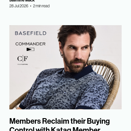
Jasmine Mack
28 Jul 2026 • 2 min read
Members Reclaim their Buying
Control with Katag Member