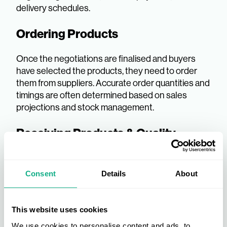
delivery schedules.
Ordering Products
Once the negotiations are finalised and buyers
have selected the products, they need to order
them from suppliers. Accurate order quantities and
timings are often determined based on sales
projections and stock management.
Receiving Products & Quality
Checks
Consent
Details
About
Upon delivery, all products will go through a
detailed quality check to ensure they meet the
expected standards. Any discrepancies should be
This website uses cookies
flagged with the supplier as soon as possible so
replacement products can be supplied, or refunds
We use cookies to personalise content and ads, to