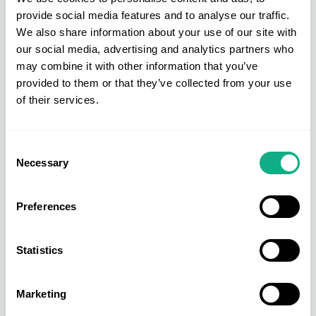
processed.
provide social media features and to analyse our traffic.
We also share information about your use of our site with
Distributing Products
our social media, advertising and analytics partners who
may combine it with other information that you’ve
Once the products have passed all quality checks,
provided to them or that they’ve collected from your use
it’s time for them to be distributed to the relevant
of their services.
retail stores so they are efficiently stocked. It’s
critical to avoid situations where members retail
Consent
stores run out of stock or on the other hand, they
Necessary
Selection
have too much stock they aren’t able to sell.
AIS Retail Buying Services
Preferences
Retail buying is a complex and challenging
Statistics
process, but it is essential for the success of any
retail store. Fear not as AIS Retail Buying service
Marketing
can support all your business needs. Not only can
we source high-quality, branded products at cost-