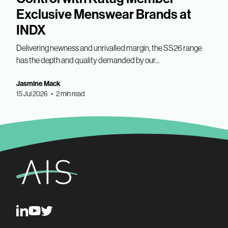
Exclusive Menswear Brands at
INDX
Delivering newness and unrivalled margin, the SS26 range
has the depth and quality demanded by our...
Jasmine Mack
15 Jul 2026 • 2 min read