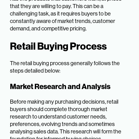
that they are willing to pay. This can be a
challenging task, as it requires buyers to be
constantly aware of market trends, customer
demand, and competitive pricing.
Retail Buying Process
The retail buying process generally follows the
steps detailed below:
Market Research and Analysis
Before making any purchasing decisions, retail
buyers should complete thorough market
research to understand customer needs,
preferences, evolving trends and sometimes
analysing sales data. This research will form the
foundation for informed buying choices.