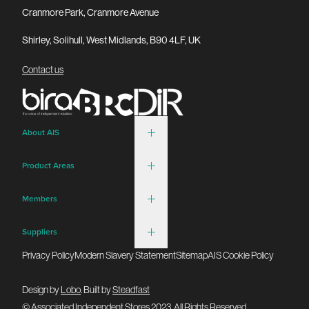
Cranmore Park, Cranmore Avenue
Shirley, Solihull, West Midlands, B90 4LF, UK
Contact us
About AIS
Product Areas
Members
Suppliers
Privacy Policy
Modern Slavery Statement
Sitemap
AIS Cookie Policy
Design by
Lobo
. Built by
Steadfast
© Associated Independent Stores 2023. All Rights Reserved