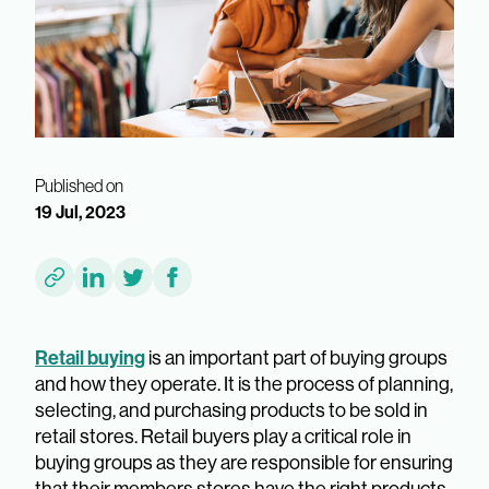
Published on
19 Jul, 2023
Retail buying
is an important part of buying groups
and how they operate. It is the process of planning,
selecting, and purchasing products to be sold in
retail stores. Retail buyers play a critical role in
buying groups as they are responsible for ensuring
that their members stores have the right products