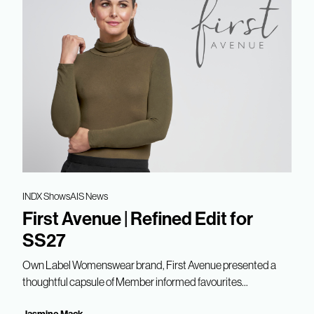
INDX Shows
AIS News
First Avenue | Refined Edit for
SS27
Own Label Womenswear brand, First Avenue presented a
thoughtful capsule of Member informed favourites...