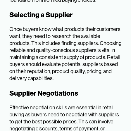
Selecting a Supplier
Once buyers know what products their customers
want, they need to research the available
products. This includes finding suppliers. Choosing
reliable and quality-conscious suppliers is vital in
maintaining a consistent supply of products. Retail
buyers should evaluate potential suppliers based
on their reputation, product quality, pricing, and
delivery capabilities.
Supplier Negotiations
Effective negotiation skills are essential in retail
buying as buyers need to negotiate with suppliers
to get the best possible prices. This can involve
negotiating discounts, terms of payment, or