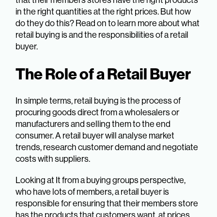
in the right quantities at the right prices. But how
do they do this? Read on to learn more about what
retail buying is and the responsibilities of a retail
buyer.
The Role of a Retail Buyer
In simple terms, retail buying is the process of
procuring goods direct from a wholesalers or
manufacturers and selling them to the end
consumer. A retail buyer will analyse market
trends, research customer demand and negotiate
costs with suppliers.
Looking at It from a buying groups perspective,
who have lots of members, a retail buyer is
responsible for ensuring that their members store
has the products that customers want, at prices