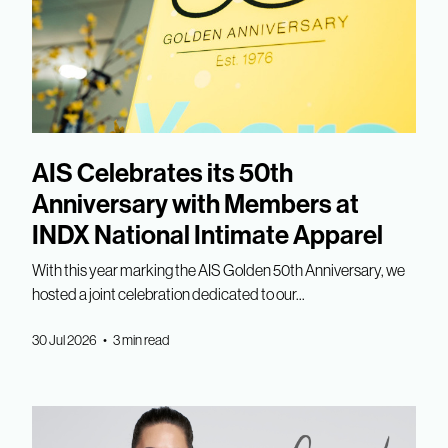
AIS Celebrates its 50th
Anniversary with Members at
INDX National Intimate Apparel
With this year marking the AIS Golden 50th Anniversary, we
hosted a joint celebration dedicated to our...
30 Jul 2026 • 3 min read