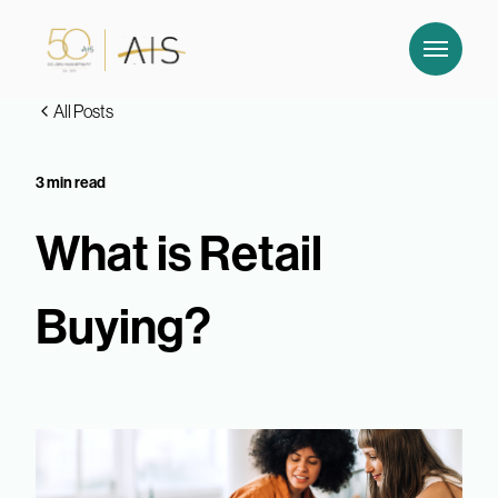
All Posts
3 min read
What is Retail
Buying?