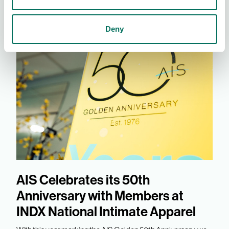
Deny
AIS Celebrates its 50th
Anniversary with Members at
INDX National Intimate Apparel