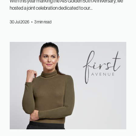
With this year marking the AIS Golden 50th Anniversary, we
hosted a joint celebration dedicated to our...
30 Jul 2026 • 3 min read