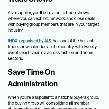
As a supplier, you’ll be invited to trade shows
where you can exhibit, network, and close deals
with buying group members that are in your target
industry.
INDX, organised by AIS
, has one of the busiest
trade show calendars in the country, with twenty
events each year in a across fashion and home
sectors.
Save Time On
Administration
When you’re a supplier to a national buyers group,
the buying group will consolidate all member
statements and payments together, saving your