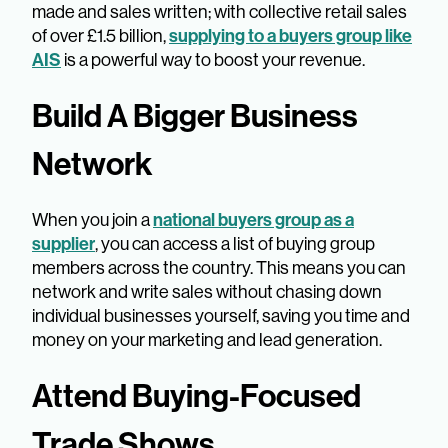
made and sales written; with collective retail sales
supplying to a buyers group like
of over £1.5 billion,
AIS
is a powerful way to boost your revenue.
Build A Bigger Business
Network
national buyers group as a
When you join a
supplier
, you can access a list of buying group
members across the country. This means you can
network and write sales without chasing down
individual businesses yourself, saving you time and
money on your marketing and lead generation.
Attend Buying-Focused
Trade Shows