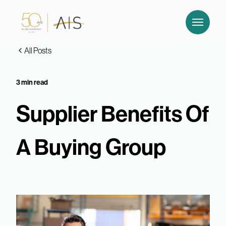
All Posts
3 min read
Supplier Benefits Of
A Buying Group