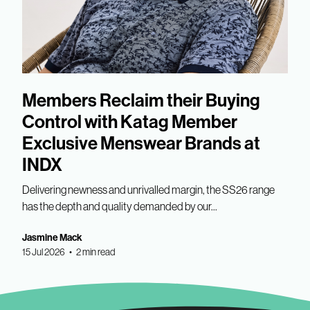
Members Reclaim their Buying
Control with Katag Member
Exclusive Menswear Brands at
INDX
Delivering newness and unrivalled margin, the SS26 range
has the depth and quality demanded by our...
Jasmine Mack
15 Jul 2026 • 2 min read