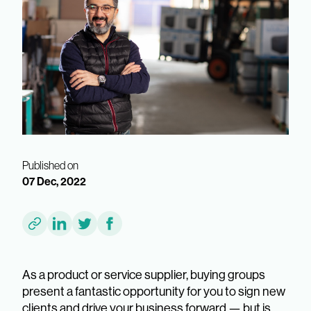
Published on
07 Dec, 2022
As a product or service supplier, buying groups
present a fantastic opportunity for you to sign new
clients and drive your business forward — but is