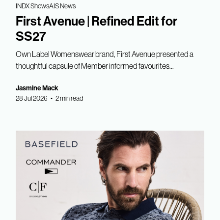
INDX Shows
AIS News
First Avenue | Refined Edit for
SS27
Own Label Womenswear brand, First Avenue presented a
thoughtful capsule of Member informed favourites...
Jasmine Mack
28 Jul 2026 • 2 min read