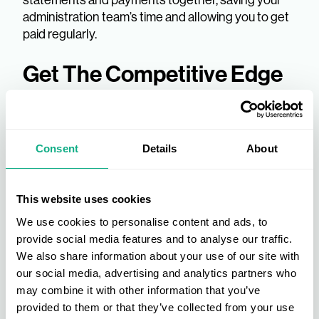
administration team’s time and allowing you to get
paid regularly.
Get The Competitive Edge
In Your Industry
Suppliers to a buying group
can benefit from the
Consent
Details
About
font of knowledge within the group itself, giving you
a critical insight into trends and market insights
from industry experts and retailers.
This website uses cookies
We use cookies to personalise content and ads, to
By supplying to a buyers group, you can also
provide social media features and to analyse our traffic.
release marketing assets and product information
We also share information about your use of our site with
quickly and easily with members, helping you to
our social media, advertising and analytics partners who
get more exposure to your products and stay
may combine it with other information that you’ve
ahead of your competition.
provided to them or that they’ve collected from your use