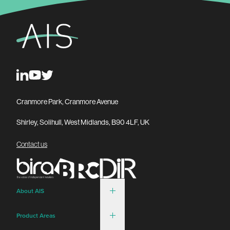
Cranmore Park, Cranmore Avenue
Shirley, Solihull, West Midlands, B90 4LF, UK
Contact us
About AIS
Product Areas