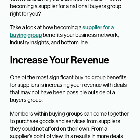
becoming a supplier for a national buyers group
right for you?
supplier for a
Take a look at how becoming a
buying group
benefits your business network,
industry insights, and bottom line.
Increase Your Revenue
One of the most significant buying group benefits
for suppliers is increasing your revenue with deals
that may not have been possible outside of a
buyers group.
Members within buying groups can come together
to purchase goods and services from suppliers
they could not afford on their own. From a
supplier’s point of view, this results in more deals