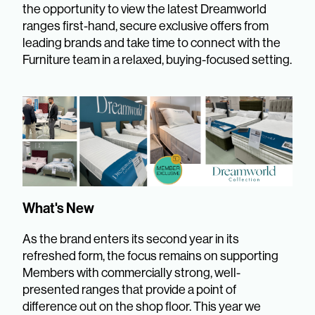
the opportunity to view the latest Dreamworld
ranges first-hand, secure exclusive offers from
leading brands and take time to connect with the
Furniture team in a relaxed, buying-focused setting.
What's New
As the brand enters its second year in its
refreshed form, the focus remains on supporting
Members with commercially strong, well-
presented ranges that provide a point of
difference out on the shop floor. This year we