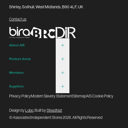
Shirley, Solihull, West Midlands, B90 4LF, UK
Contact us
About AIS
Product Areas
Members
Suppliers
Privacy Policy
Modern Slavery Statement
Sitemap
AIS Cookie Policy
Design by
Lobo
. Built by
Steadfast
© Associated Independent Stores 2026. All Rights Reserved