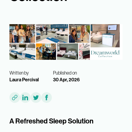
Written by
Published on
Laura Percival
30 Apr, 2026
A Refreshed Sleep Solution