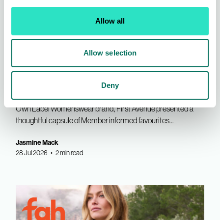
Allow all
Allow selection
INDX Shows
AIS News
First Avenue | Refined Edit for
Deny
SS27
Own Label Womenswear brand, First Avenue presented a
thoughtful capsule of Member informed favourites...
Jasmine Mack
28 Jul 2026 • 2 min read