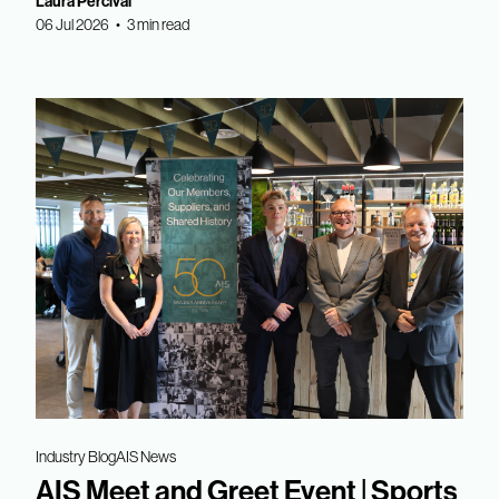
Laura Percival
06 Jul 2026 • 3 min read
Industry Blog
AIS News
AIS Meet and Greet Event | Sports