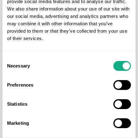
provide social media features and to analyse our traffic.
Take advantage of our exclusive Member
We also share information about your use of our site with
benefits, such as our access to own label
our social media, advertising and analytics partners who
product. To find out more, head to our ‘
Become
may combine it with other information that you’ve
an AIS Member
’ area for more details.
provided to them or that they’ve collected from your use
of their services.
Consent
Necessary
Selection
Preferences
Statistics
Marketing