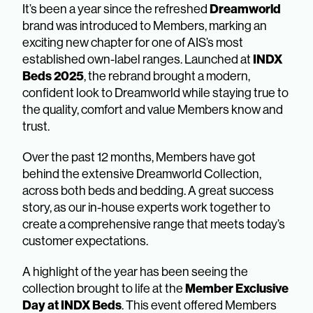
Dreamworld
It’s been a year since the refreshed
brand was introduced to Members, marking an
exciting new chapter for one of AIS’s most
INDX
established own-label ranges. Launched at
Beds 2025
, the rebrand brought a modern,
confident look to Dreamworld while staying true to
the quality, comfort and value Members know and
trust.
Over the past 12 months, Members have got
behind the extensive Dreamworld Collection,
across both beds and bedding. A great success
story, as our in-house experts work together to
create a comprehensive range that meets today’s
customer expectations.
A highlight of the year has been seeing the
Member Exclusive
collection brought to life at the
Day at INDX Beds
. This event offered Members