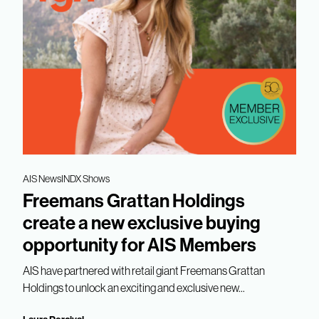
AIS News
INDX Shows
Freemans Grattan Holdings
create a new exclusive buying
opportunity for AIS Members
AIS have partnered with retail giant Freemans Grattan
Holdings to unlock an exciting and exclusive new...