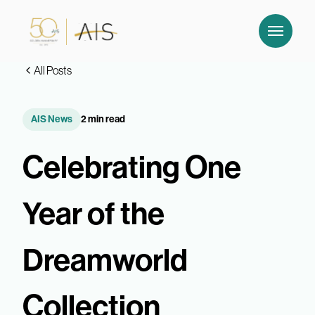
All Posts
AIS News
2 min read
Celebrating One
Year of the
Dreamworld
Collection