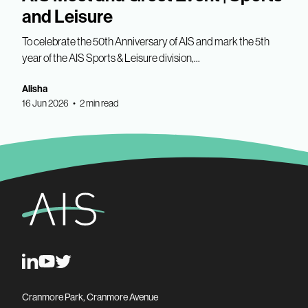
and Leisure
To celebrate the 50th Anniversary of AIS and mark the 5th
year of the AIS Sports & Leisure division,...
Alisha
16 Jun 2026 • 2 min read
Cranmore Park, Cranmore Avenue