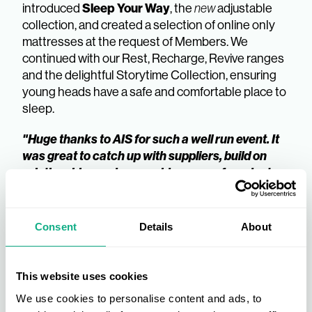
Sleep Your Way
introduced
, the
new
adjustable
collection, and created a selection of online only
mattresses at the request of Members. We
continued with our Rest, Recharge, Revive ranges
and the delightful Storytime Collection, ensuring
young heads have a safe and comfortable place to
sleep.
"Huge thanks to AIS for such a well run event. It
was great to catch up with suppliers, build on
relationships and see a wide range of products
on display."
Land of Beds | AIS Member
Consent
Details
About
Here’s to a successful first year – thank you to our
loyal Members for their continued support.
This website uses cookies
Interested in becoming an AIS Member?
We use cookies to personalise content and ads, to