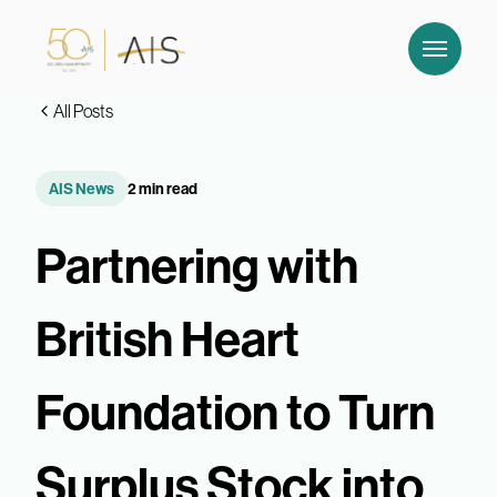
All Posts
AIS News
2 min read
Partnering with
British Heart
Foundation to Turn
Surplus Stock into