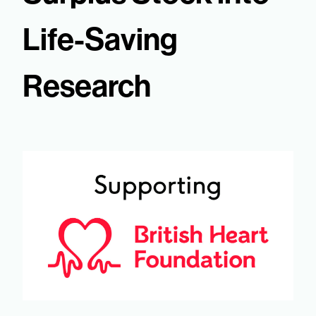
Life-Saving
Research