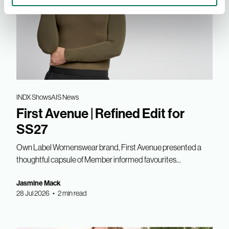
INDX Shows
AIS News
First Avenue | Refined Edit for
SS27
Own Label Womenswear brand, First Avenue presented a
thoughtful capsule of Member informed favourites...
Jasmine Mack
28 Jul 2026 • 2 min read