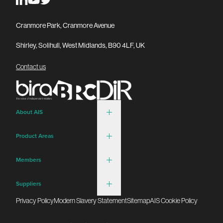
Cranmore Park, Cranmore Avenue
Shirley, Solihull, West Midlands, B90 4LF, UK
Contact us
About AIS
Product Areas
Members
Suppliers
Privacy Policy
Modern Slavery Statement
Sitemap
AIS Cookie Policy