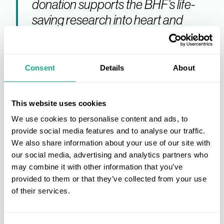
donation supports the BHF’s life-
saving research into heart and
circulatory diseases, while also
promoting sustainability. With
tailored support services, take-
Consent
Details
About
back services, and ongoing
donation solutions, we’re making it
This website uses cookies
simple for businesses to reduce
We use cookies to personalise content and ads, to
waste and contribute to a more
provide social media features and to analyse our traffic.
sustainable future."
We also share information about your use of our site with
our social media, advertising and analytics partners who
may combine it with other information that you’ve
BHF will be attending the INDX Home show on 9-10
provided to them or that they’ve collected from your use
September 2025, where representatives will be
of their services.
available to discuss the partnership and its
benefits.