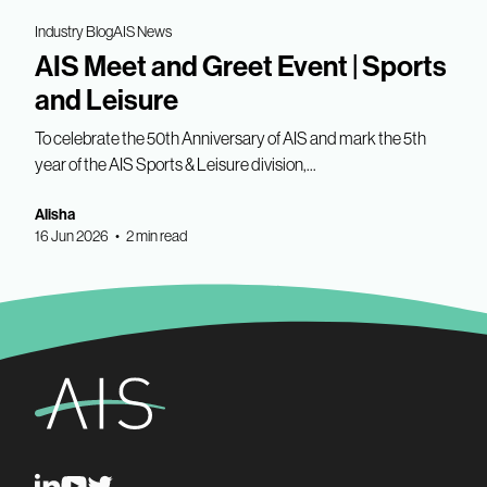
Industry Blog
AIS News
AIS Meet and Greet Event | Sports
and Leisure
To celebrate the 50th Anniversary of AIS and mark the 5th
year of the AIS Sports & Leisure division,...
Alisha
16 Jun 2026 • 2 min read