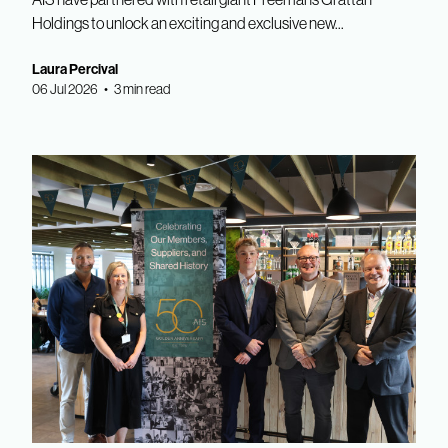
Holdings to unlock an exciting and exclusive new...
Laura Percival
06 Jul 2026 • 3 min read