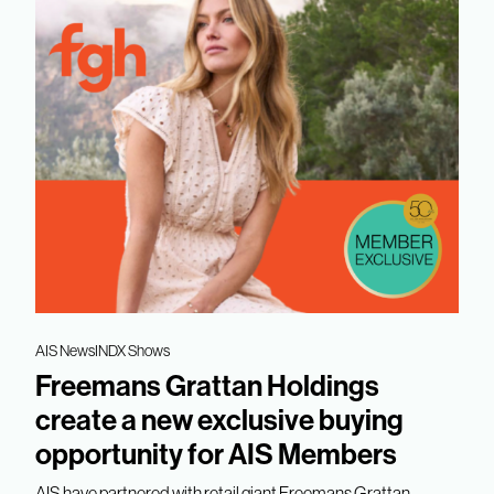
AIS News
INDX Shows
Freemans Grattan Holdings
create a new exclusive buying
opportunity for AIS Members
AIS have partnered with retail giant Freemans Grattan