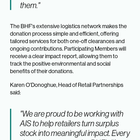
them."
The BHF's extensive logistics network makes the
donation process simple and efficient, offering
tailored services for both one-off clearances and
ongoing contributions. Participating Members will
receive a clear impact report, allowing them to
track the positive environmental and social
benefits of their donations.
Karen O'Donoghue, Head of Retail Partnerships
said:
"We are proud to be working with
AIS to help retailers turn surplus
stock into meaningful impact. Every