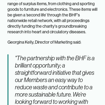
range of surplus items, from clothing and sporting
goods to furniture and electronics. These items will
be given a ‘second life’ through the BHF's
nationwide retail network, with all proceedings
directly funding the charity's groundbreaking
research into heart and circulatory diseases.
Georgina Kelly, Director of Marketing said:
"The partnership with the BHF is a
brilliant opportunity; a
straightforward initiative that gives
our Members an easy way to
reduce waste and contribute to a
more sustainable future. We’re
looking forward to working with