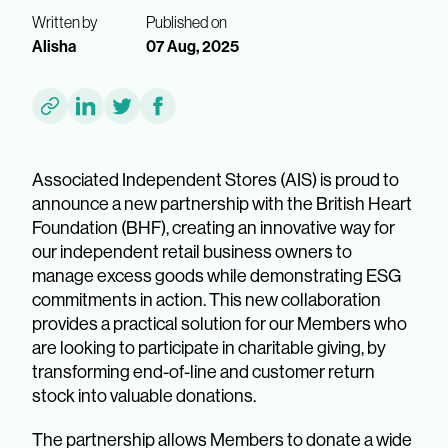
Written by
Published on
Alisha
07 Aug, 2025
Associated Independent Stores (AIS) is proud to
announce a new partnership with the British Heart
Foundation (BHF), creating an innovative way for
our independent retail business owners to
manage excess goods while demonstrating ESG
commitments in action. This new collaboration
provides a practical solution for our Members who
are looking to participate in charitable giving, by
transforming end-of-line and customer return
stock into valuable donations.
The partnership allows Members to donate a wide