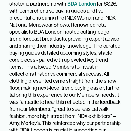
BDA London
strategic partnership with
for SS26,
with comprehensive buying guides and live
presentations during the INDX Woman and INDX
National Menswear Shows. Renowned retail
specialists BDA London hosted cutting-edge
trend forecast breakfasts, providing expert advice
and sharing their industry knowledge. The curated
buying guides detailed upcoming styles, staple
core pieces - paired with upleveled key trend
items. This allowed Members to invest in
collections that drive commercial success. All
clothing presented came straight from the show
floor, making next-level trend buying easier; further
tailoring this experience to our Members’ needs. It
was fantastic to hear this reflected in the feedback
from our Members; “great to see less catwalk
fashion, more high street from INDX exhibitors” –
Amy, Morley’s. This reinforced why our partnership
with BDA London is crucial in supporting our