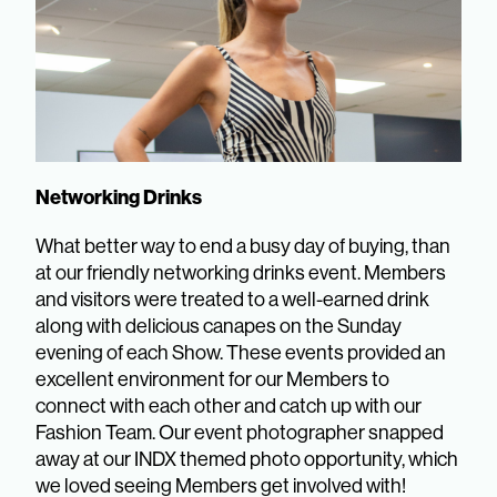
Networking Drinks
What better way to end a busy day of buying, than
at our friendly networking drinks event. Members
and visitors were treated to a well-earned drink
along with delicious canapes on the Sunday
evening of each Show. These events provided an
excellent environment for our Members to
connect with each other and catch up with our
Fashion Team. Our event photographer snapped
away at our INDX themed photo opportunity, which
we loved seeing Members get involved with!