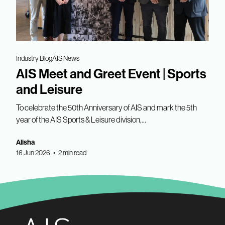
Industry Blog
AIS News
AIS Meet and Greet Event | Sports
and Leisure
To celebrate the 50th Anniversary of AIS and mark the 5th
year of the AIS Sports & Leisure division,...
Alisha
16 Jun 2026 • 2 min read