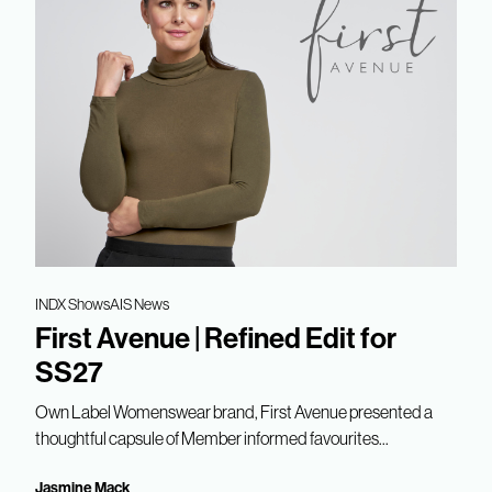
INDX Shows
AIS News
First Avenue | Refined Edit for
SS27
Own Label Womenswear brand, First Avenue presented a
thoughtful capsule of Member informed favourites...
Jasmine Mack