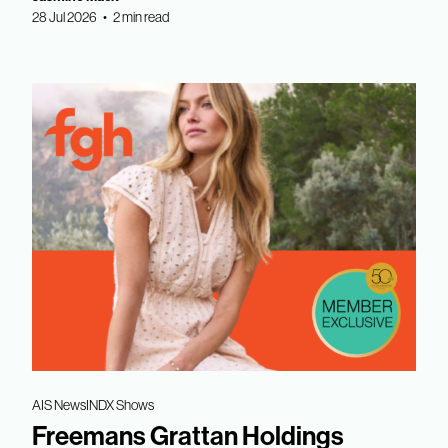
28 Jul 2026 • 2 min read
AIS News
INDX Shows
Freemans Grattan Holdings