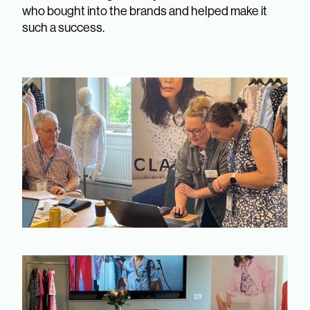
who bought into the brands and helped make it
such a success.