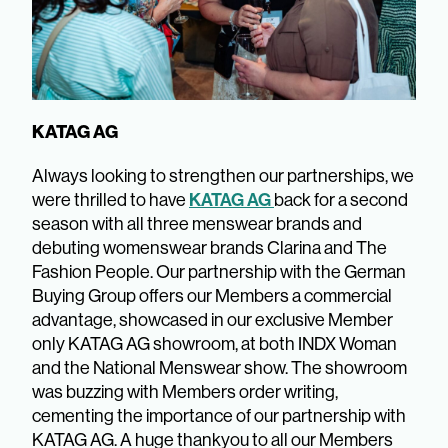
KATAG AG
Always looking to strengthen our partnerships, we
KATAG AG
were thrilled to have
back for a second
season with all three menswear brands and
debuting womenswear brands Clarina and The
Fashion People. Our partnership with the German
Buying Group offers our Members a commercial
advantage, showcased in our exclusive Member
only KATAG AG showroom, at both INDX Woman
and the National Menswear show. The showroom
was buzzing with Members order writing,
cementing the importance of our partnership with
KATAG AG. A huge thankyou to all our Members