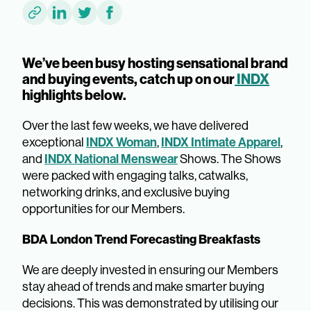
We’ve been busy hosting sensational brand
and buying events, catch up on our
INDX
highlights below.
Over the last few weeks, we have delivered
INDX Woman
INDX Intimate Apparel
exceptional
,
,
INDX National Menswear
and
Shows. The Shows
were packed with engaging talks, catwalks,
networking drinks, and exclusive buying
opportunities for our Members.
BDA London Trend Forecasting Breakfasts
We are deeply invested in ensuring our Members
stay ahead of trends and make smarter buying
decisions. This was demonstrated by utilising our