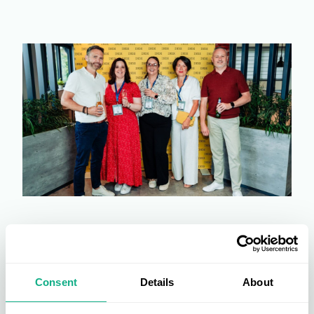
Consent
Details
About