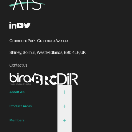
Cranmore Park, Cranmore Avenue
Shirley, Solihull, West Midlands, B90 4LF, UK
Contact us
About AIS
Product Areas
Members