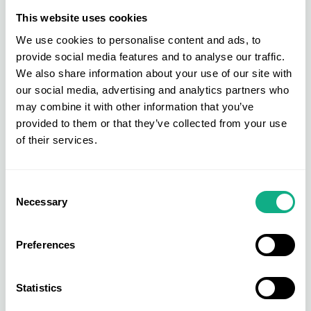
This website uses cookies
We use cookies to personalise content and ads, to
provide social media features and to analyse our traffic.
We also share information about your use of our site with
our social media, advertising and analytics partners who
may combine it with other information that you’ve
provided to them or that they’ve collected from your use
of their services.
Consent
Necessary
Selection
Preferences
Statistics