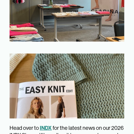
INDX
Head over to
for the latest news on our 2026