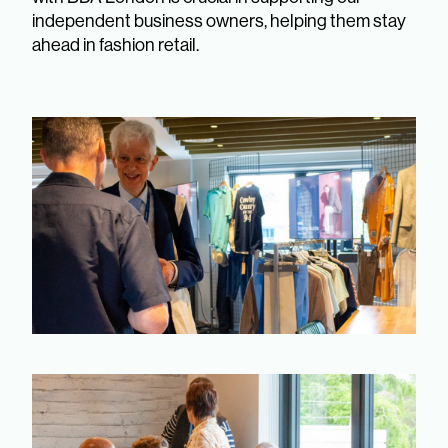
independent business owners, helping them stay
ahead in fashion retail.