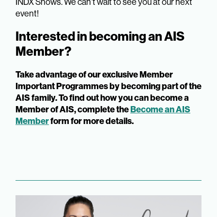
INDX Shows. We can’t wait to see you at our next
event!
Interested in becoming an AIS
Member?
Take advantage of our exclusive Member
Important Programmes by becoming part of the
AIS family. To find out how you can become a
Member of AIS, complete the
Become an AIS
Member
form for more details.