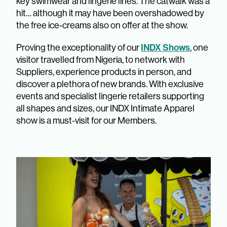
key swimwear and lingerie lines. The catwalk was a
hit… although it may have been overshadowed by
the free ice-creams also on offer at the show.
INDX Shows
Proving the exceptionality of our
, one
visitor travelled from Nigeria, to network with
Suppliers, experience products in person, and
discover a plethora of new brands. With exclusive
events and specialist lingerie retailers supporting
all shapes and sizes, our INDX Intimate Apparel
show is a must-visit for our Members.