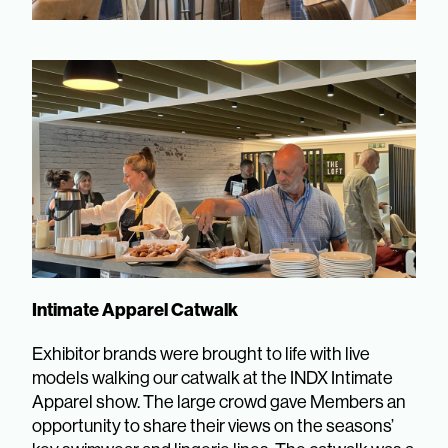
Intimate Apparel Catwalk
Exhibitor brands were brought to life with live
models walking our catwalk at the INDX Intimate
Apparel show. The large crowd gave Members an
opportunity to share their views on the seasons’