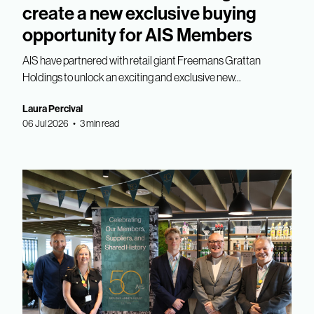
create a new exclusive buying
opportunity for AIS Members
AIS have partnered with retail giant Freemans Grattan
Holdings to unlock an exciting and exclusive new...
Laura Percival
06 Jul 2026 • 3 min read