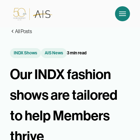
All Posts
INDX Shows
AIS News
3 min read
Our INDX fashion
shows are tailored
to help Members
thrive