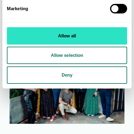
Marketing
Allow all
Allow selection
Deny