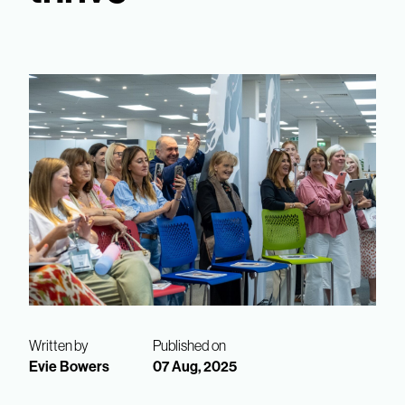
Written by
Published on
Evie Bowers
07 Aug, 2025