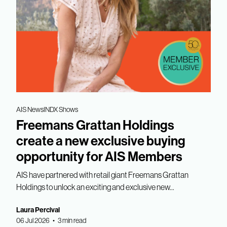
AIS News
INDX Shows
Freemans Grattan Holdings
create a new exclusive buying
opportunity for AIS Members
AIS have partnered with retail giant Freemans Grattan
Holdings to unlock an exciting and exclusive new...
Laura Percival
06 Jul 2026 • 3 min read