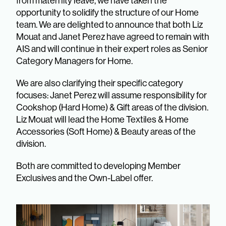
from maternity leave, we have taken the
opportunity to solidify the structure of our Home
team. We are delighted to announce that both Liz
Mouat and Janet Perez have agreed to remain with
AIS and will continue in their expert roles as Senior
Category Managers for Home.
We are also clarifying their specific category
focuses: Janet Perez will assume responsibility for
Cookshop (Hard Home) & Gift areas of the division.
Liz Mouat will lead the Home Textiles & Home
Accessories (Soft Home) & Beauty areas of the
division.
Both are committed to developing Member
Exclusives and the Own-Label offer.