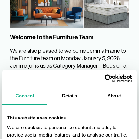
Welcome to the Furniture Team
We are also pleased to welcome Jemma Frame to
the Furniture team on Monday, January 5, 2026.
Jemma joins us as Category Manager – Beds on a
fixed-term basis for 2026. She will be assuming the
role vacated by Jo Fielding, who starts her
maternity leave on January 2. Jemma joins us with
a wealth of experience in the industry, having
Consent
Details
About
previously worked at FWG, Millbrook, and Relyon.
AIS wish Jo all the very best whilst she is on her
extended leave.
This website uses cookies
We use cookies to personalise content and ads, to
provide social media features and to analyse our traffic.
We look forward to the positive impact