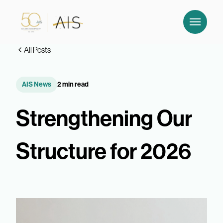
All Posts
AIS News
2 min read
Strengthening Our
Structure for 2026