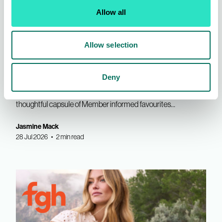
Allow all
INDX Shows
AIS News
Allow selection
First Avenue | Refined Edit for
SS27
Deny
Own Label Womenswear brand, First Avenue presented a
thoughtful capsule of Member informed favourites...
Jasmine Mack
28 Jul 2026 • 2 min read