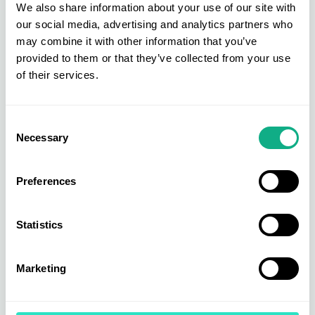
We also share information about your use of our site with
these strengthened teams will have on
our social media, advertising and analytics partners who
our business and our Members.
may combine it with other information that you’ve
provided to them or that they’ve collected from your use
of their services.
Consent
Necessary
Selection
Preferences
Statistics
Marketing