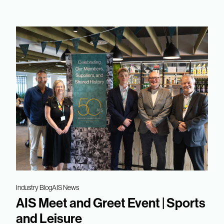
Industry Blog
AIS News
AIS Meet and Greet Event | Sports
and Leisure