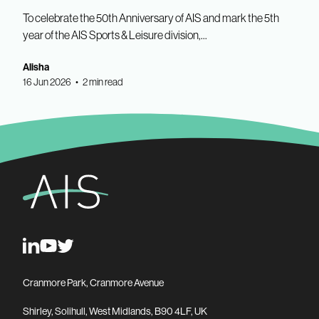
To celebrate the 50th Anniversary of AIS and mark the 5th
year of the AIS Sports & Leisure division,...
Alisha
16 Jun 2026 • 2 min read
Cranmore Park, Cranmore Avenue
Shirley, Solihull, West Midlands, B90 4LF, UK