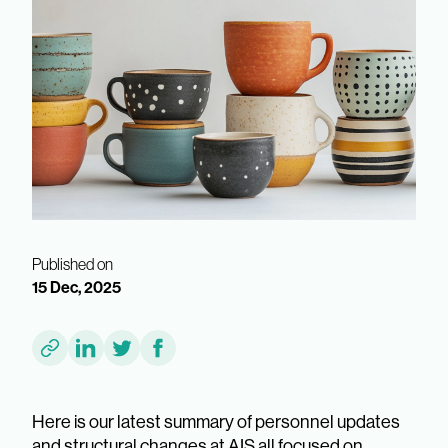
Published on
15 Dec, 2025
Here is our latest summary of personnel updates
and structural changes at AIS all focused on