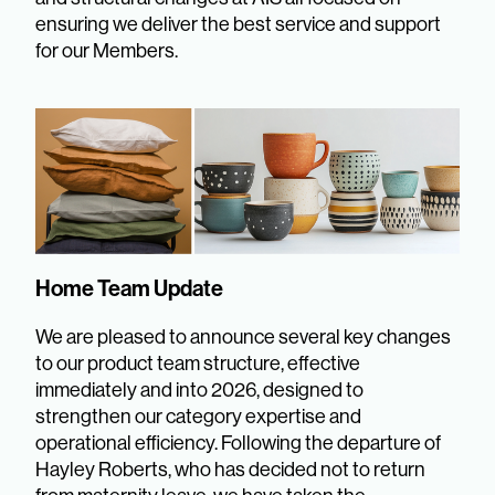
ensuring we deliver the best service and support
for our Members.
Home Team Update
We are pleased to announce several key changes
to our product team structure, effective
immediately and into 2026, designed to
strengthen our category expertise and
operational efficiency. Following the departure of
Hayley Roberts, who has decided not to return