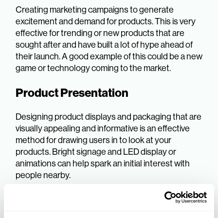
Creating marketing campaigns to generate
excitement and demand for products. This is very
effective for trending or new products that are
sought after and have built a lot of hype ahead of
their launch. A good example of this could be a new
game or technology coming to the market.
Product Presentation
Designing product displays and packaging that are
visually appealing and informative is an effective
method for drawing users in to look at your
products. Bright signage and LED display or
animations can help spark an initial interest with
people nearby.
Visual Merchandising