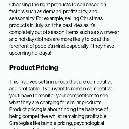
Choosing the right products to sell based on
factors such as demand, profitability, and
seasonality. For example, selling Christmas
products in July isn’t the best idea as it’s
completely out of season. Items such as swimwear
and holiday clothes are more likely to be at the
forefront of people’s mind, especially if they have
upcoming holidays!
Product Pricing
This involves setting prices that are competitive
and profitable. If you want to remain competitive,
you’ll have to monitor your competitors to see
what they are charging for similar products.
Product pricing is about finding the balance of
being competitive whilst remaining profitable.
Strategies like bundle pricing, psychological