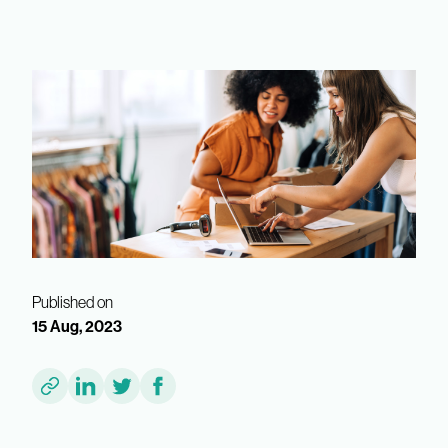
Published on
15 Aug, 2023