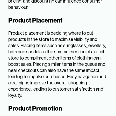
pricing, and discounting can influence consumer
behaviour.
Product Placement
Product placement is deciding where to put
products in the store to maximise visibility and
sales. Placing items such as sunglasses, jewellery,
hats and sandals in the summer section of a retail
store to compliment other items of clothing can
boost sales. Placing similar items in the queue and
near checkouts can also have the same impact,
leading to impulse purchases. Easy navigation and
clear signs improve the overall shopping
experience, leading to customer satisfaction and
loyalty.
Product Promotion