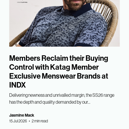
Members Reclaim their Buying
Control with Katag Member
Exclusive Menswear Brands at
INDX
Delivering newness and unrivalled margin, the SS26 range
has the depth and quality demanded by our...
Jasmine Mack
15 Jul 2026 • 2 min read