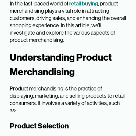
In the fast-paced world of
retail buying
, product
merchandising plays a vital role in attracting
customers, driving sales, and enhancing the overall
shopping experience. In this article, we’ll
investigate and explore the various aspects of
product merchandising.
Understanding Product
Merchandising
Product merchandising is the practice of
displaying, marketing, and selling products to retail
consumers. It involves a variety of activities, such
as:
Product Selection