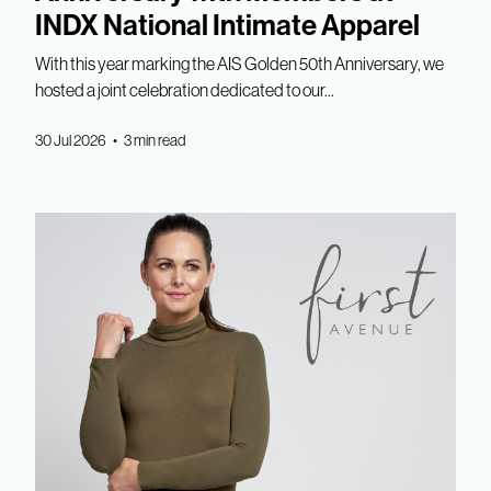
INDX National Intimate Apparel
With this year marking the AIS Golden 50th Anniversary, we
hosted a joint celebration dedicated to our...
30 Jul 2026 • 3 min read