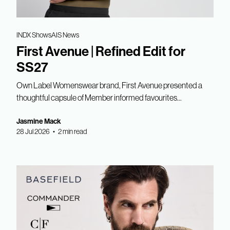
INDX Shows
AIS News
First Avenue | Refined Edit for
SS27
Own Label Womenswear brand, First Avenue presented a
thoughtful capsule of Member informed favourites...
Jasmine Mack
28 Jul 2026 • 2 min read