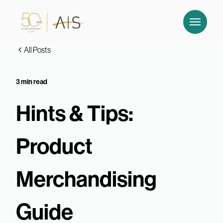
All Posts
3 min read
Hints & Tips:
Product
Merchandising
Guide