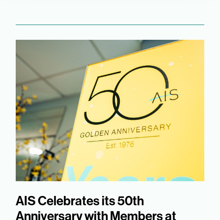
AIS Celebrates its 50th
Anniversary with Members at