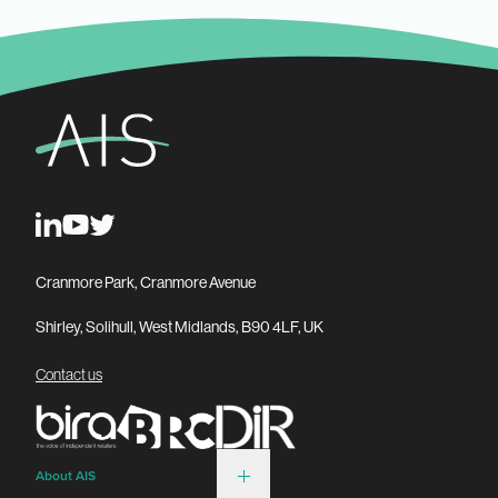
Cranmore Park, Cranmore Avenue
Shirley, Solihull, West Midlands, B90 4LF, UK
Contact us
About AIS