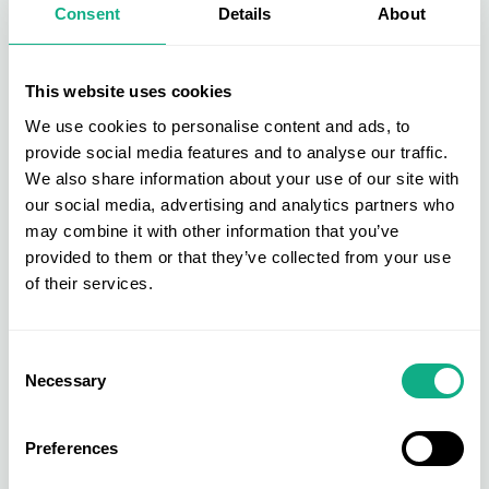
Consent
Details
About
Visual merchandising
involves the strategic
arrangement of products, colour schemes, lighting,
and signs to create an engaging visual impact. It
This website uses cookies
guides customers through the store, highlights
We use cookies to personalise content and ads, to
promotions, and encourages exploration. Window
provide social media features and to analyse our traffic.
displays, mannequins and themed displays are
We also share information about your use of our site with
popular choices for visual merchandising.
our social media, advertising and analytics partners who
may combine it with other information that you’ve
Tools and Technologies in
provided to them or that they’ve collected from your use
of their services.
Product Merchandising
In today's digital age, technology plays a significant
Consent
Necessary
role in product merchandising. Retailers use data
Selection
analytics to understand customer preferences, AI-
driven recommendations for personalised
Preferences
experiences, and even virtual reality for creating
immersive shopping environments.