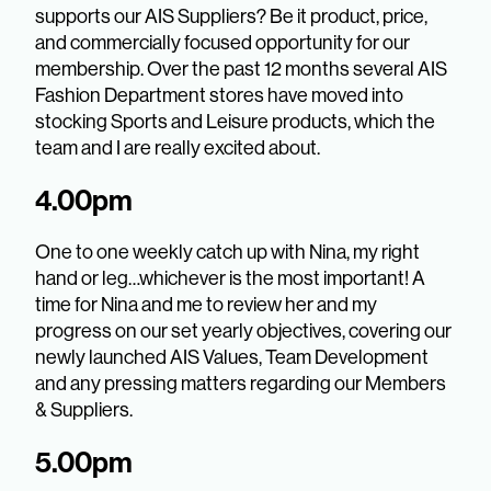
supports our AIS Suppliers? Be it product, price,
and commercially focused opportunity for our
membership. Over the past 12 months several AIS
Fashion Department stores have moved into
stocking Sports and Leisure products, which the
team and I are really excited about.
4.00pm
One to one weekly catch up with Nina, my right
hand or leg…whichever is the most important! A
time for Nina and me to review her and my
progress on our set yearly objectives, covering our
newly launched AIS Values, Team Development
and any pressing matters regarding our Members
& Suppliers.
5.00pm