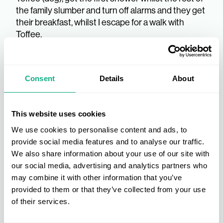
the family slumber and turn off alarms and they get
their breakfast, whilst I escape for a walk with
Toffee.
7.00am
Consent
Details
About
Load the car with coffee, water and kids for the
school and college drop off at 7:30, before heading
down the motorway puzzle and dice roll of the
This website uses cookies
M53, M56, M6, M42 to the office. Listen to Audible
recently finished ‘Outlive’ by Dr Peter Attia, highly
We use cookies to personalise content and ads, to
recommended by Sam Walker from Walker and
provide social media features and to analyse our traffic.
Ling and a great listen, my current listen is ‘Be
We also share information about your use of our site with
Careful What You Wish For’ by Simon Jordan.
our social media, advertising and analytics partners who
may combine it with other information that you’ve
9.00am - 10.00am
provided to them or that they’ve collected from your use
of their services.
Days Objectives and aims, catch up with Nina and