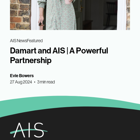
AIS News
Featured
Damart and AIS | A Powerful
Partnership
Evie Bowers
27 Aug 2024 • 3 min read