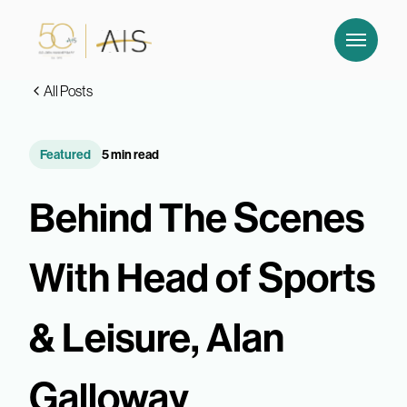
All Posts
Featured
5 min read
Behind The Scenes
With Head of Sports
& Leisure, Alan
Galloway