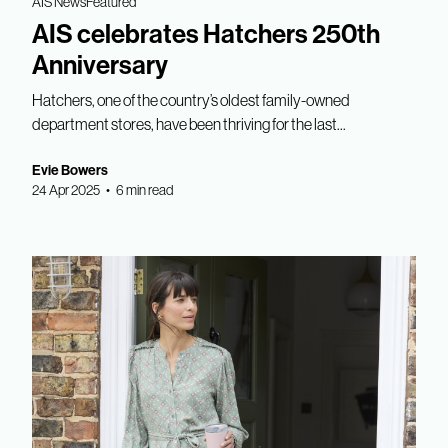
AIS News
Featured
AIS celebrates Hatchers 250th
Anniversary
Hatchers, one of the country’s oldest family-owned
department stores, have been thriving for the last...
Evie Bowers
24 Apr 2025 • 6 min read