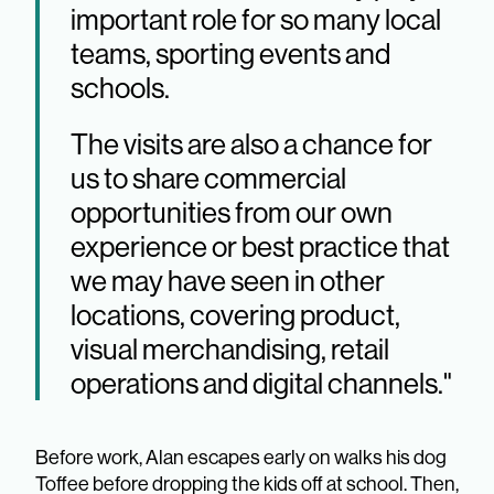
important role for so many local
teams, sporting events and
schools.
The visits are also a chance for
us to share commercial
opportunities from our own
experience or best practice that
we may have seen in other
locations, covering product,
visual merchandising, retail
operations and digital channels."
Before work, Alan escapes early on walks his dog
Toffee before dropping the kids off at school. Then,