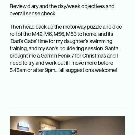
Review diary and the day/week objectives and
overall sense check.
Then head back up the motorway puzzle and dice
roll of the M42, M6, M56, M53 to home, and its
‘Dad’s Cabs’ time for my daughter's swimming
training, and my son's bouldering session. Santa
brought me a Garmin Fenix 7 for Christmas and I
need to try and work out if I move more before
5:45am or after 9pm… all suggestions welcome!