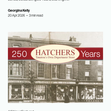
Georgina Kelly
20 Apr 2026 • 3 min read