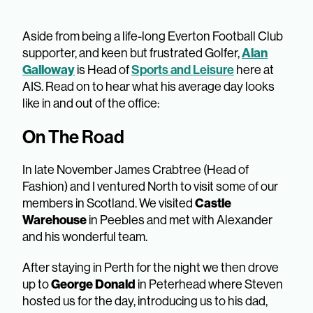
Aside from being a life-long Everton Football Club
supporter, and keen but frustrated Golfer,
Alan
Galloway
is Head of
Sports and Leisure
here at
AIS. Read on to hear what his average day looks
like in and out of the office:
On The Road
In late November James Crabtree (Head of
Fashion) and I ventured North to visit some of our
members in Scotland. We visited
Castle
Warehouse
in Peebles and met with Alexander
and his wonderful team.
After staying in Perth for the night we then drove
up to
George Donald
in Peterhead where Steven
hosted us for the day, introducing us to his dad,