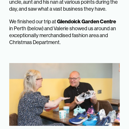
uncle, aunt and his nan at various points during the
day, and saw what a vast business they have.
We finished our trip at
Glendoick Garden Centre
in Perth (below) and Valerie showed us around an
exceptionally merchandised fashion area and
Christmas Department.