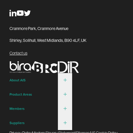
Cranmore Park, Cranmore Avenue
Shirley, Solihull, West Midlands, B90 4LF, UK
Contact us
About AIS
Product Areas
Members
Suppliers
Privacy Policy
Modern Slavery Statement
Sitemap
AIS Cookie Policy