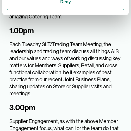
Deny
team members from AIS in the Dining Room -
something different each day, made by our
amazing Catering Team.
1.00pm
Each Tuesday SLT/Trading Team Meeting, the
leadership and trading team discuss all things AIS
and our values and ways of working discussing key
matters for Members, Suppliers, Retail, and cross
functional collaboration, be it examples of best
practice from our recent Joint Business Plans,
sharing updates on Store or Supplier visits and
meetings.
3.00pm
Supplier Engagement, as with the above Member
Engagement focus, what can I or the team do that