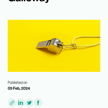
Published on
05 Feb, 2024