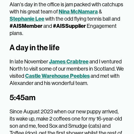
Alan's day in the office is jam packed with catchups
with his great team of
Nina McNamara
&
Stephanie Lee
with the odd flying tennis ball and
#AISMember
and
#AISSupplier
Engagement
plans.
A day in the life
In late November
James Crabtree
and I ventured
North to visit some of our members in Scotland. We
visited
Castle Warehouse Peebles
and met with
Alexander and his wonderful team.
5:45am
Since August 2023 when our new puppy arrived,
its wake up, make 2 coffees one for my 16-year-old
son and me, feed Sox and Smudge (cats) and
Toffee (dog), get the first shower whilst the rest of