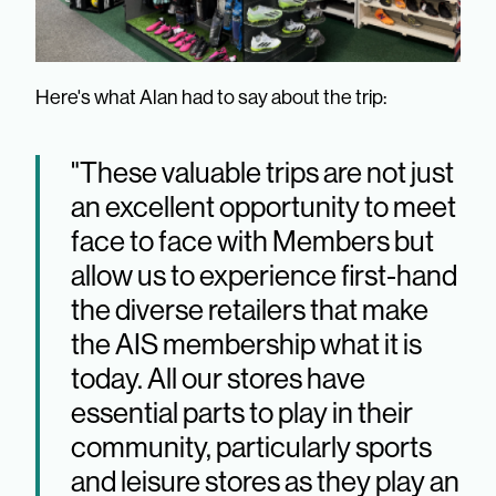
Here's what Alan had to say about the trip:
"These valuable trips are not just
an excellent opportunity to meet
face to face with Members but
allow us to experience first-hand
the diverse retailers that make
the AIS membership what it is
today. All our stores have
essential parts to play in their
community, particularly sports
and leisure stores as they play an