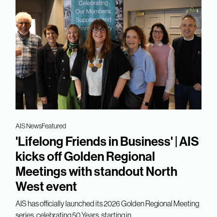
AIS News
Featured
'Lifelong Friends in Business' | AIS
kicks off Golden Regional
Meetings with standout North
West event
AIS has officially launched its 2026 Golden Regional Meeting
series, celebrating 50 Years, starting in...