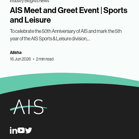
Industry Blog
AIS News
AIS Meet and Greet Event | Sports
and Leisure
To celebrate the 50th Anniversary of AIS and mark the 5th
year of the AIS Sports & Leisure division,...
Alisha
16 Jun 2026 • 2 min read