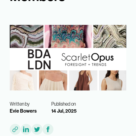
Written by
Published on
Evie Bowers
14 Jul, 2025