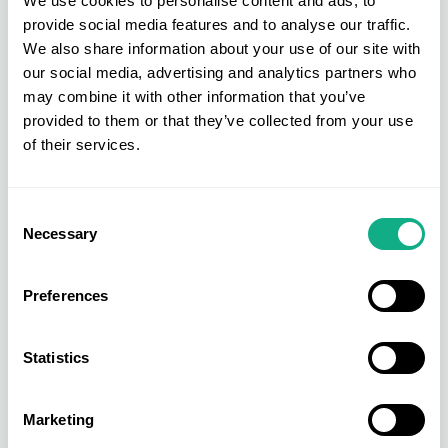
We use cookies to personalise content and ads, to
provide social media features and to analyse our traffic.
We also share information about your use of our site with
our social media, advertising and analytics partners who
may combine it with other information that you’ve
provided to them or that they’ve collected from your use
of their services.
Consent
Necessary
Selection
Preferences
Statistics
Marketing