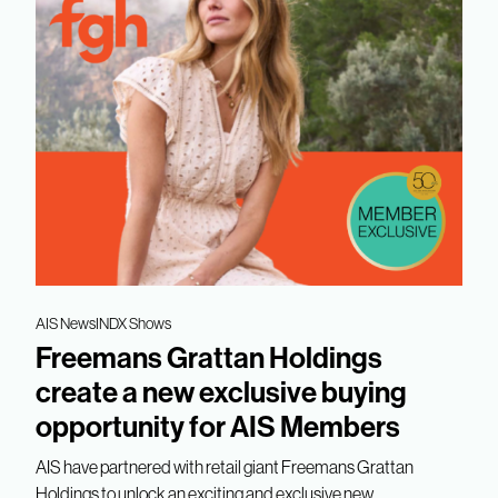
AIS News
INDX Shows
Freemans Grattan Holdings
create a new exclusive buying
opportunity for AIS Members
AIS have partnered with retail giant Freemans Grattan
Holdings to unlock an exciting and exclusive new...