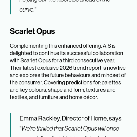
curve
."
Scarlet Opus
Complementing this enhanced offering, AIS is
delighted to continue its successful collaboration
with Scarlet Opus for a third consecutive year.
Their latest exclusive 2026 trend report is now live
and explores the future behaviours and mindset of
the consumer. Covering predictions for: palettes
and key colours, shape and form, textures and
textiles, and furniture and home décor.
Emma Rackley, Director of Home, says
"
We're thrilled that Scarlet Opus will once