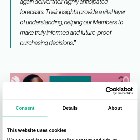
again deliver their highly anticipated
forecasts. Their insights provide a vital layer
of understanding, helping our Members to
make truly informed and future-proof
purchasing decisions
.”
Consent
Details
About
This website uses cookies