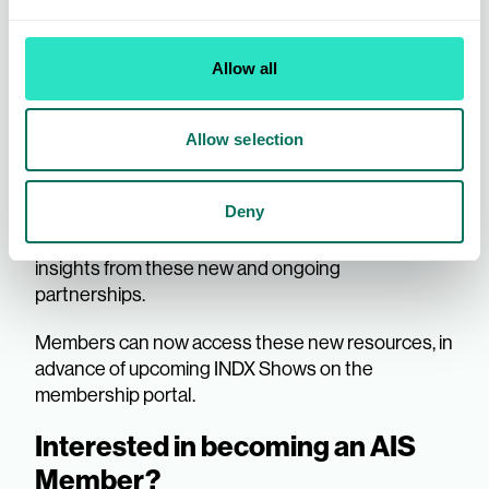
Allow all
Further bolstering its commitment, AIS is also
pleased to announce the addition of Evie Bowers
Allow selection
to the team, as Product Marketing and Data
Assistant. Evie will play a crucial role in supporting
Deny
the delivery of trend and news updates, ensuring
Members receive the most current and valuable
insights from these new and ongoing
partnerships.
Members can now access these new resources, in
advance of upcoming INDX Shows on the
membership portal.
Interested in becoming an AIS
Member?