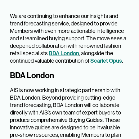
We are continuing to enhance our insights and
trend forecasting service, designed to provide
Members with even more actionable intelligence
and streamlined buying support. The move sees a
deepened collaboration with renowned fashion
BDA London
retail specialists
, alongside the
Scarlet Opus
continued valuable contribution of
.
BDA London
AIS is now working in strategic partnership with
BDA London. Beyond providing cutting-edge
trend forecasting, BDA London will collaborate
directly with AIS’s own team of expert buyers to
produce comprehensive Buying Guides. These
innovative guides are designed to be invaluable
pre-show resources, enabling Members to plan