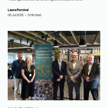
Laura Percival
06 Jul 2026 • 3 min read