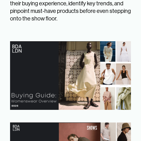
their buying experience, identify key trends, and
pinpoint must-have products before even stepping
onto the show floor.