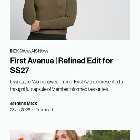
INDX Shows
AIS News
First Avenue | Refined Edit for
SS27
Own Label Womenswear brand, First Avenue presented a
thoughtful capsule of Member informed favourites...
Jasmine Mack
28 Jul 2026 • 2 min read