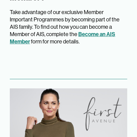
Take advantage of our exclusive Member
Important Programmes by becoming part of the
AIS family. To find out how you can become a
Become an AIS
Member of AIS, complete the
Member
form for more details.