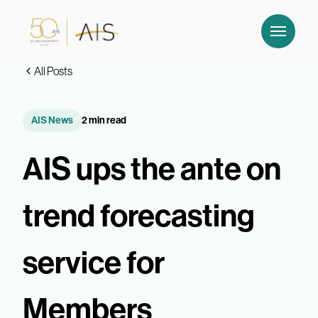
All Posts
AIS News
2 min read
AIS ups the ante on
trend forecasting
service for
Members