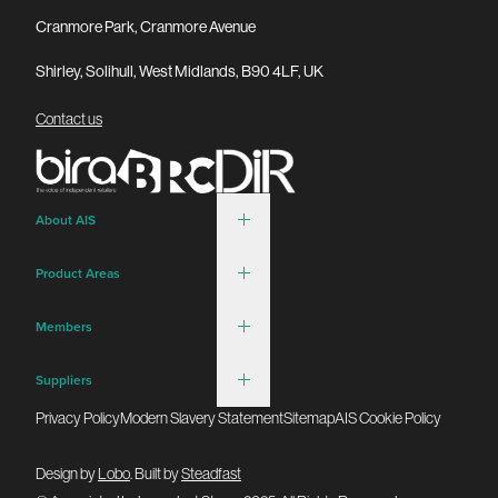
Cranmore Park, Cranmore Avenue
Shirley, Solihull, West Midlands, B90 4LF, UK
Contact us
About AIS
Product Areas
Members
Suppliers
Privacy Policy
Modern Slavery Statement
Sitemap
AIS Cookie Policy
Design by
Lobo
. Built by
Steadfast