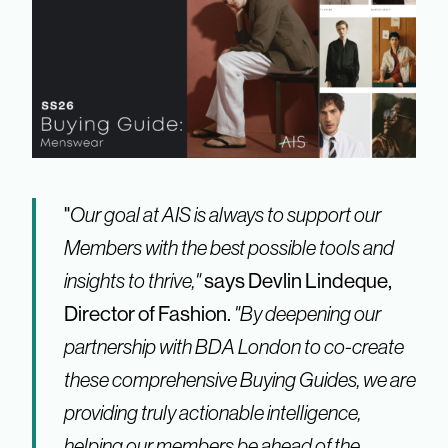
"
Our goal at AIS is always to support our
Members with the best possible tools and
insights to thrive,"
says Devlin Lindeque,
Director of Fashion.
"By deepening our
partnership with BDA London to co-create
these comprehensive Buying Guides, we are
providing truly actionable intelligence,
helping our members be ahead of the