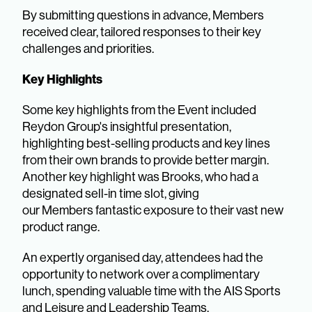
By submitting questions in advance, Members
received clear, tailored responses to their key
challenges and priorities.
Key Highlights
Some key highlights from the Event included
Reydon Group's insightful presentation,
highlighting best-selling products and key lines
from their own brands to provide better margin.
Another key highlight was Brooks, who had a
designated sell-in time slot, giving
our Members fantastic exposure to their vast new
product range.
An expertly organised day, attendees had the
opportunity to network over a complimentary
lunch, spending valuable time with the AIS Sports
and Leisure and Leadership Teams.