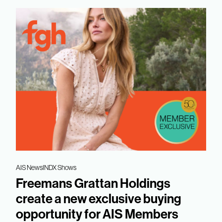
AIS News
INDX Shows
Freemans Grattan Holdings
create a new exclusive buying
opportunity for AIS Members