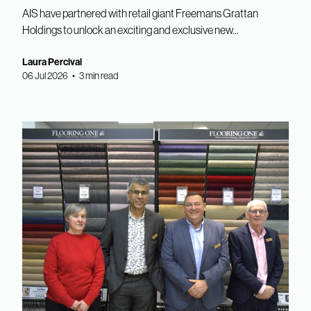
AIS have partnered with retail giant Freemans Grattan
Holdings to unlock an exciting and exclusive new...
Laura Percival
06 Jul 2026 • 3 min read