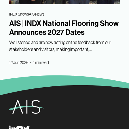
INDX Shows
AIS News
AIS | INDX National Flooring Show
Announces 2027 Dates
We listened and are now acting on the feedback from our
stakeholders and visitors, making important,...
12 Jun 2026 • 1 min read