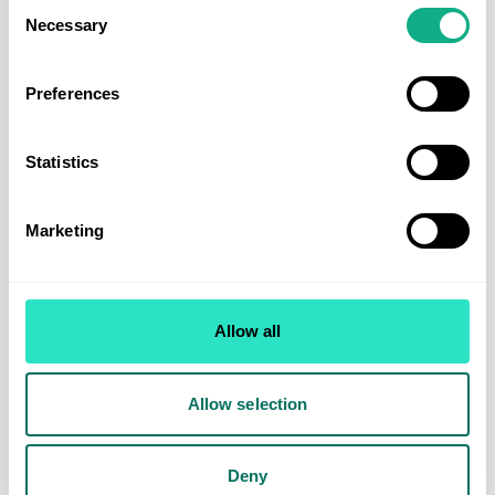
Consent
are excited to see how this develops over the
Necessary
Selection
coming months.
Preferences
We look forward to welcoming our Members and
Suppliers back at our next
INDX Sports and
Leisure
show, held on 11 November 2026.
Statistics
Marketing
Allow all
Allow selection
Deny