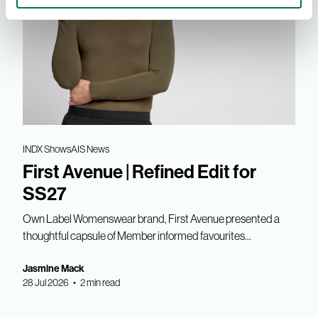
INDX Shows
AIS News
First Avenue | Refined Edit for
SS27
Own Label Womenswear brand, First Avenue presented a
thoughtful capsule of Member informed favourites...
Jasmine Mack
28 Jul 2026 • 2 min read