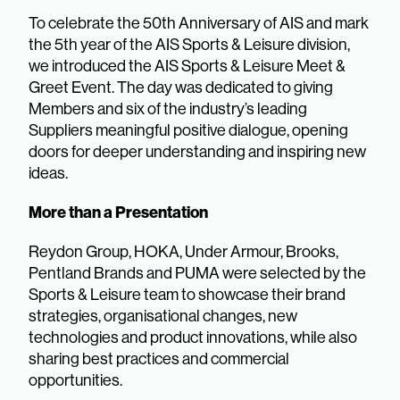
To celebrate the 50th Anniversary of AIS and mark
the 5th year of the AIS Sports & Leisure division,
we introduced the AIS Sports & Leisure Meet &
Greet Event. The day was dedicated to giving
Members and six of the industry’s leading
Suppliers meaningful positive dialogue, opening
doors for deeper understanding and inspiring new
ideas.
More than a Presentation
Reydon Group, HOKA, Under Armour, Brooks,
Pentland Brands and PUMA were selected by the
Sports & Leisure team to showcase their brand
strategies, organisational changes, new
technologies and product innovations, while also
sharing best practices and commercial
opportunities.