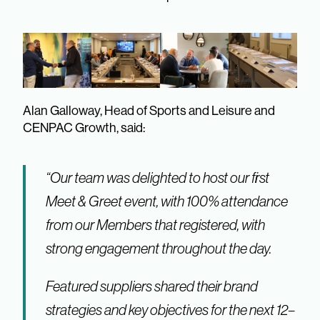
Alan Galloway, Head of Sports and Leisure and
CENPAC Growth, said:
“Our team was delighted to host our first
Meet & Greet event, with 100% attendance
from our Members that registered, with
strong engagement throughout the day.
Featured suppliers shared their brand
strategies and key objectives for the next 12–