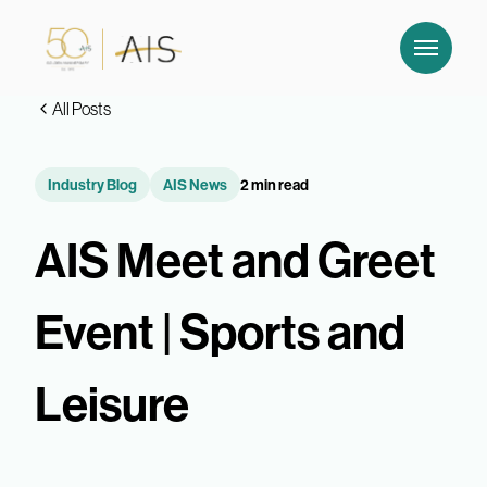
All Posts
Industry Blog
AIS News
2 min read
AIS Meet and Greet
Event | Sports and
Leisure