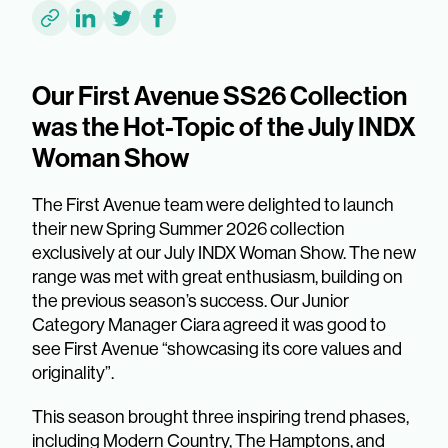
Our First Avenue SS26 Collection
was the Hot-Topic of the July INDX
Woman Show
The First Avenue team were delighted to launch
their new Spring Summer 2026 collection
exclusively at our July INDX Woman Show. The new
range was met with great enthusiasm, building on
the previous season’s success. Our Junior
Category Manager Ciara agreed it was good to
see First Avenue “showcasing its core values and
originality”.
This season brought three inspiring trend phases,
including Modern Country, The Hamptons, and