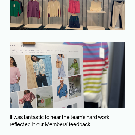
It was fantastic to hear the team’s hard work
reflected in our Members’ feedback