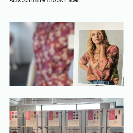
AIS’s commitment to own label.