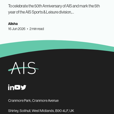
To celebrate the 50th Anniversary of AIS and mark the 5th
year of the AIS Sports & Leisure division,...
Alisha
16 Jun 2026 • 2 min read
Cranmore Park, Cranmore Avenue
Shirley, Solihull, West Midlands, B90 4LF, UK