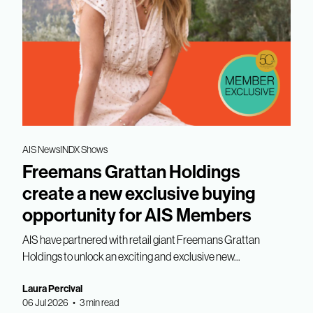
AIS News
INDX Shows
Freemans Grattan Holdings
create a new exclusive buying
opportunity for AIS Members
AIS have partnered with retail giant Freemans Grattan
Holdings to unlock an exciting and exclusive new...
Laura Percival
06 Jul 2026 • 3 min read