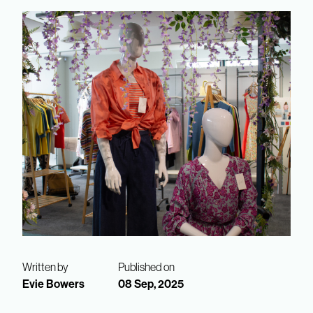
Written by
Published on
Evie Bowers
08 Sep, 2025