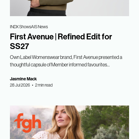
INDX Shows
AIS News
First Avenue | Refined Edit for
SS27
Own Label Womenswear brand, First Avenue presented a
thoughtful capsule of Member informed favourites...
Jasmine Mack
28 Jul 2026 • 2 min read