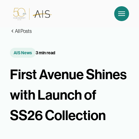
All Posts
AIS News
3 min read
First Avenue Shines
with Launch of
SS26 Collection