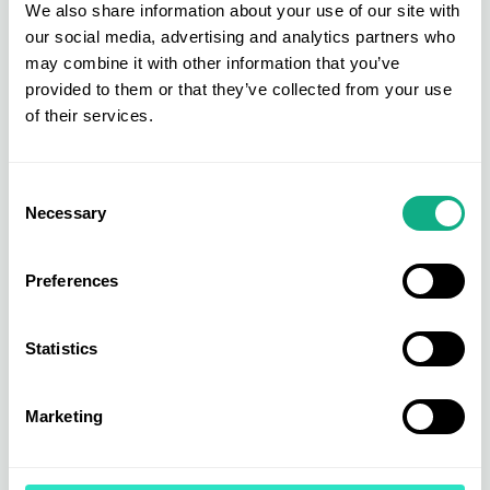
We also share information about your use of our site with
our social media, advertising and analytics partners who
may combine it with other information that you’ve
“Quality, style & value for money!"
provided to them or that they’ve collected from your use
Bradbeers - Linda Monks
of their services.
Consent
Necessary
Selection
Preferences
Statistics
Marketing
We also welcomed back our showroom model
Sharon Lees for all three show days. Sharon