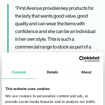
“First Avenue provides key products for
the lady that wants good value, good
quality and can wear the items with
confidence and she can be an individual
in her own style. This is such a
commercial range to stock as part of a
fashion offering.” Bradbeers – Sharon
Rolls
Consent
Details
About
“Great buying environment with excellent
product, good margins and a warm
This website uses cookies
welcome from the AIS team.” SD Kells –
We use cookies to personalise content and ads, to
Ian Kells
provide social media features and to analyse our traffic.