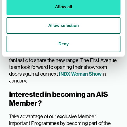
sported some of our most popular items, including
our Linen Look Shorts, Fit and Flare dress, and
Allow all
Crop Trouser. See each collection come to life, as
Ciara styles our bestsellers on Sharon.
Tune in
Allow selection
here.
We loved seeing the showroom bustling with
Deny
buying activity; thank you to all Members who
attended and bought into the collection, it was
fantastic to share the new range. The First Avenue
team look forward to opening their showroom
doors again at our next
INDX Woman Show
in
January.
Interested in becoming an AIS
Member?
Take advantage of our exclusive Member
Important Programmes by becoming part of the