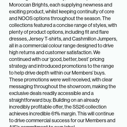
Moroccan Brights, each supplying newness and
exciting product, whilst keeping continuity of core
and NOOS options throughout the season. The
collections featured a concise range of styles, with
plenty of product options, including fit and flare
dresses, Jersey T-shirts, and Cashmillon Jumpers,
all in a commercial colour range designed to drive
high returns and customer satisfaction. We
continued with our ‘good, better, best’ pricing
strategy and introduced promotions to the range
to help drive depth within our Members’ buys.
These promotions were well received, with clear
messaging throughout the showroom, making the
exclusive deals readily accessible and a
straightforward buy. Building on an already
incredibly profitable offer, the SS26 collection
achieves incredible 61% margin. This will continue
to drive commercial success for our Members and