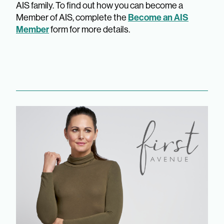
AIS family. To find out how you can become a
Member of AIS, complete the
Become an AIS
Member
form for more details.