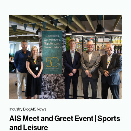
Industry Blog
AIS News
AIS Meet and Greet Event | Sports
and Leisure