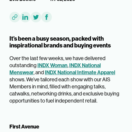
It’s been a busy season, packed with
inspirational brands and buying events
Over the last few weeks, we have delivered
INDX Woman
INDX National
outstanding
,
Menswear
INDX National Intimate Apparel
, and
shows. We’ve tailored each show with our AIS
Members in mind, filled with engaging talks,
catwalks, networking drinks, and exclusive buying
opportunities to fuel independent retail.
First Avenue