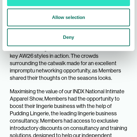
such an energetic vibe all three days, boosted by
our daily catwalks - curated by leading intimate
Allow selection
apparel publication, Underlines. From dreamy
loungewear and pyjamas, sporty gym sets and
swimwear, to romantic lingerie sets, exhibitors
Deny
showcased their best on-trend pieces on live
models, offering Members an enviable view of the
key AW26 styles in action. The crowds
surrounding the catwalk made for an excellent
impromptu networking opportunity, as Members
shared their thoughts on the seasons looks.
Maximising the value of our INDX National Intimate
Apparel Show, Members had the opportunity to
boost their lingerie business with the help of
Pudding Lingerie, the leading lingerie business
consultancy. Members had access to exclusive
introductory discounts on consultancy and training
solutions, designed to help our independent