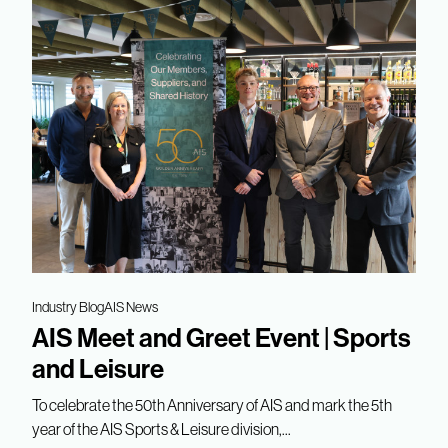
Industry Blog
AIS News
AIS Meet and Greet Event | Sports
and Leisure
To celebrate the 50th Anniversary of AIS and mark the 5th
year of the AIS Sports & Leisure division,...