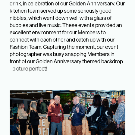
drink, in celebration of our Golden Anniversary. Our
kitchen team served up some seriously good
nibbles, which went down well with a glass of
bubbles and live music. These events provided an
excellent environment for our Members to
connect with each other and catch up with our
Fashion Team. Capturing the moment, our event
photographer was busy snapping Members in
front of our Golden Anniversary themed backdrop
- picture perfect!