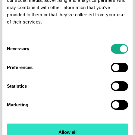
our social media, advertising and analytics partners who
may combine it with other information that you’ve
provided to them or that they’ve collected from your use
of their services.
Consent
Necessary
Selection
Preferences
Statistics
Marketing
Intimate Apparel Catwalks
The INDX National Intimate Apparel Show had
Allow all