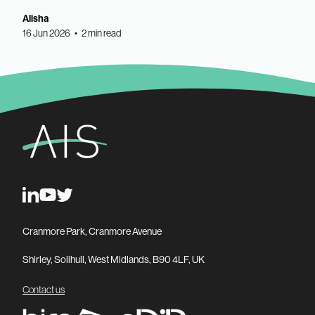
Alisha
16 Jun 2026 • 2 min read
Cranmore Park, Cranmore Avenue
Shirley, Solihull, West Midlands, B90 4LF, UK
Contact us