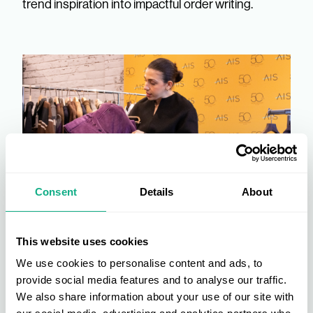
trend inspiration into impactful order writing.
Consent
Details
About
This website uses cookies
We use cookies to personalise content and ads, to
provide social media features and to analyse our traffic.
We also share information about your use of our site with