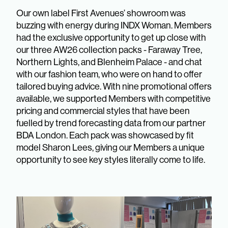
Our own label First Avenues’ showroom was
buzzing with energy during INDX Woman. Members
had the exclusive opportunity to get up close with
our three AW26 collection packs - Faraway Tree,
Northern Lights, and Blenheim Palace - and chat
with our fashion team, who were on hand to offer
tailored buying advice. With nine promotional offers
available, we supported Members with competitive
pricing and commercial styles that have been
fuelled by trend forecasting data from our partner
BDA London. Each pack was showcased by fit
model Sharon Lees, giving our Members a unique
opportunity to see key styles literally come to life.