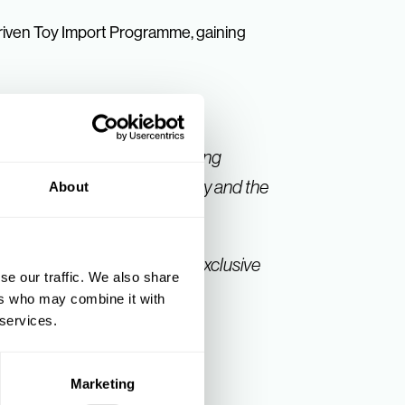
iven Toy Import Programme, gaining
akers from our list of attending
nversations throughout the day and the
About
the day, and could view our exclusive
se our traffic. We also share
ers who may combine it with
 services.
Marketing