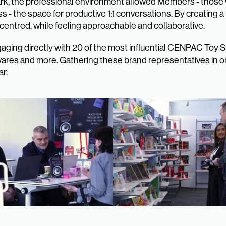
ark, the professional environment allowed Members - those
ss - the space for productive 1:1 conversations. By creating 
entred, while feeling approachable and collaborative.
aging directly with 20 of the most influential CENPAC Toy 
wares and more. Gathering these brand representatives in o
ar.