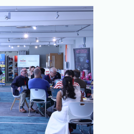
Merchandising