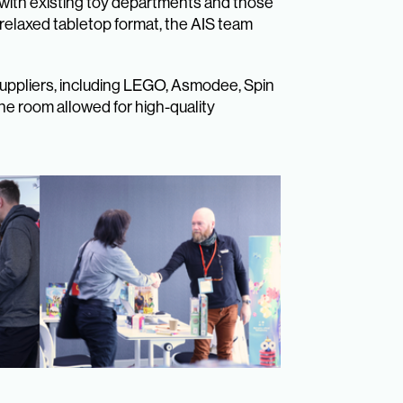
 with existing toy departments and those
a relaxed tabletop format, the AIS team
Suppliers, including LEGO, Asmodee, Spin
ne room allowed for high-quality