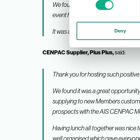
We found the day very beneficial wi
event had a great feel, all very po
It was a brilliant day, and we just wa
Deny
CENPAC Supplier, Plus Plus,
said:
Thank you for hosting such positiv
We found it was a great opportunity
supplying to new Members customers. A
prospects with the AIS CENPAC Me
Having lunch all together was nice t
well organised which gave everyone