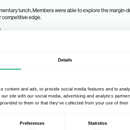
entary lunch, Members were able to explore the margin-dr
ar competitive edge.
:
Members the opportunity to strategise with key decision m
rtnerships and growth. There was a constant buzz from co
Details
nd Suppliers has been overwhelming.
ntage of the bespoke offers that were only available on 
e content and ads, to provide social media features and to analy
port offering at this event.
 our site with our social media, advertising and analytics partn
 provided to them or that they’ve collected from your use of their
Preferences
Statistics