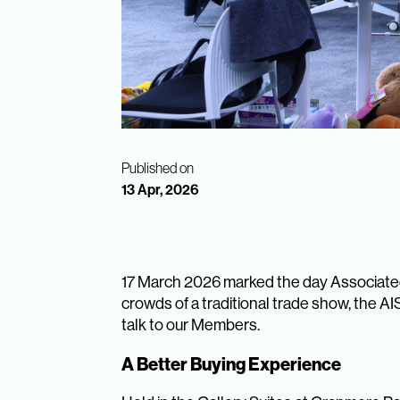
Published on
13 Apr, 2026
17 March 2026 marked the day Associated
crowds of a traditional trade show, the A
talk to our Members.
A Better Buying Experience