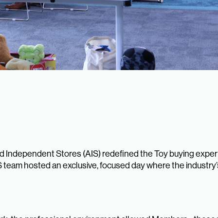
 Independent Stores (AIS) redefined the Toy buying exper
IS team hosted an exclusive, focused day where the industry