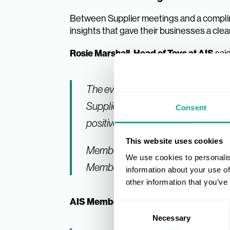
Between Supplier meetings and a complim
insights that gave their businesses a cle
Rosie Marshall, Head of Toys at AIS
said
The event was curated to offer our 
Suppliers, enabling flourishing pa
Consent
positive feedback from Members a
This website uses cookies
Members were also able to take adva
We use cookies to personalis
Member only Autumn/Winter 2026 Im
information about your use of
other information that you’ve
AIS Member, Austins,
said:
Consent
Necessary
Selection