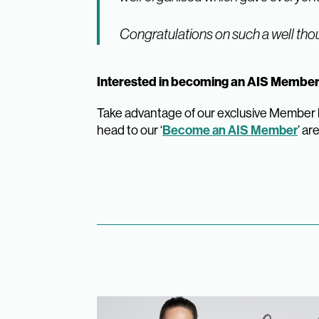
Congratulations on such a well thou
Interested in becoming an AIS Memb
Take advantage of our exclusive Member be
head to our ‘
Become an AIS Member
’ ar