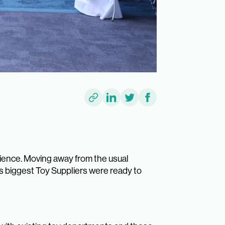
ience. Moving away from the usual
’s biggest Toy Suppliers were ready to