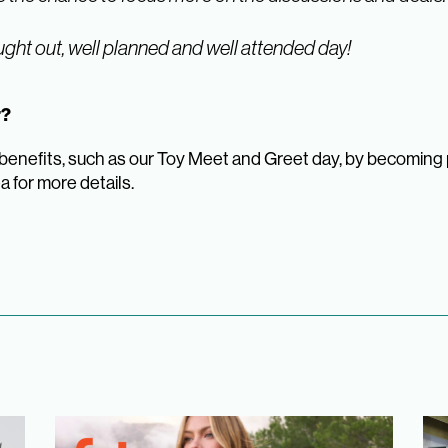
ght out, well planned and well attended day!
er?
nefits, such as our Toy Meet and Greet day, by becoming par
ea for more details.