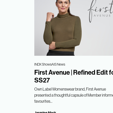
INDX Shows
AIS News
First Avenue | Refined Edit f
SS27
Own Label Womenswear brand, First Avenue
presented a thoughtful capsule of Member infor
favourites...
Jasmine Mack