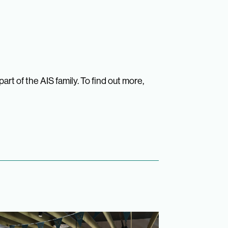
t of the AIS family. To find out more,