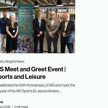
stry Blog
AIS News
S Meet and Greet Event |
orts and Leisure
celebrate the 50th Anniversary of AIS and mark the
year of the AIS Sports & Leisure division,...
ha
un 2026 • 2 min read