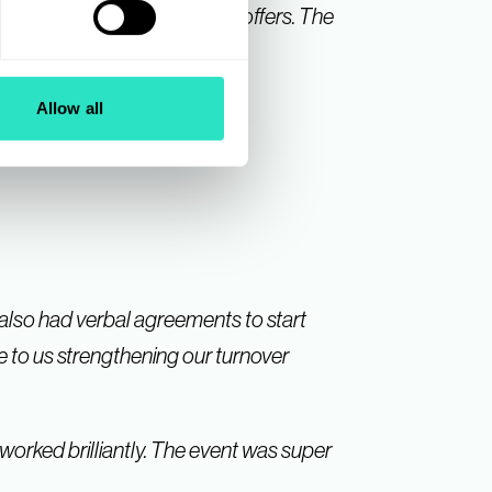
n to the very welcome event offers. The
us from Suppliers.
Allow all
 also had verbal agreements to start
te to us strengthening our turnover
worked brilliantly. The event was super