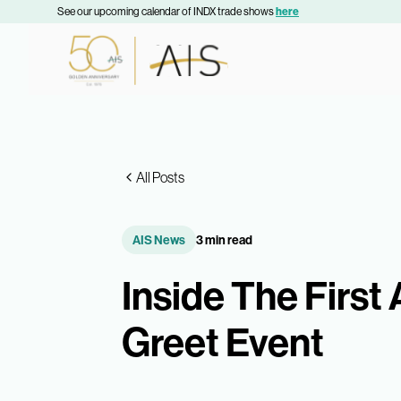
See our upcoming calendar of INDX trade shows
here
All Posts
AIS News
3 min read
Inside The First
Greet Event