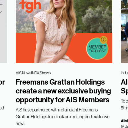
AIS News
INDX Shows
Indu
or
Freemans Grattan Holdings
AI
create a new exclusive buying
Sp
opportunity for AIS Members
To 
med
5th 
AIS have partnered with retail giant Freemans
Grattan Holdings to unlock an exciting and exclusive
Alis
new...
16 J