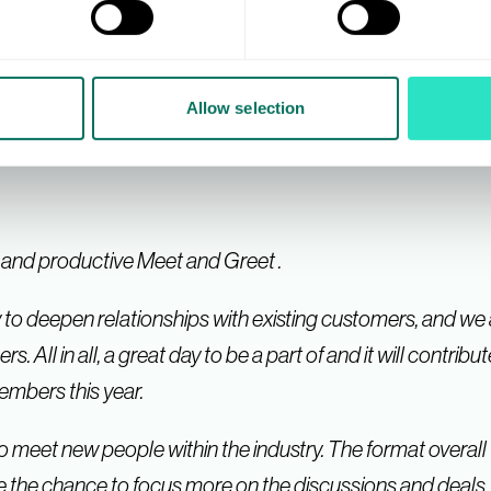
th much to take forward including new contacts, in additio
sitive and there was much support and encouragement for 
nted to say thanks to you all.
Allow selection
e and productive Meet and Greet .
 to deepen relationships with existing customers, and we
ll in all, a great day to be a part of and it will contribu
mbers this year.
o meet new people within the industry. The format overall 
 the chance to focus more on the discussions and deals.