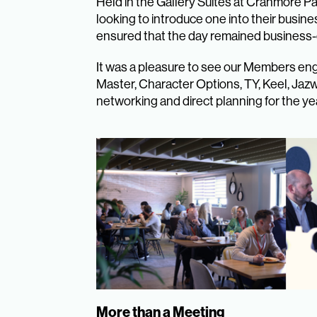
Held in the Gallery Suites at Cranmore P
looking to introduce one into their busine
ensured that the day remained business-c
It was a pleasure to see our Members eng
Master, Character Options, TY, Keel, Jaz
networking and direct planning for the ye
More than a Meeting