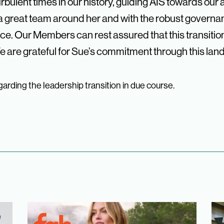
bulent times in our history, guiding AIS towards our a
lt a great team around her and with the robust gove
e. Our Members can rest assured that this transitio
 are grateful for Sue’s commitment through this lan
arding the leadership transition in due course.