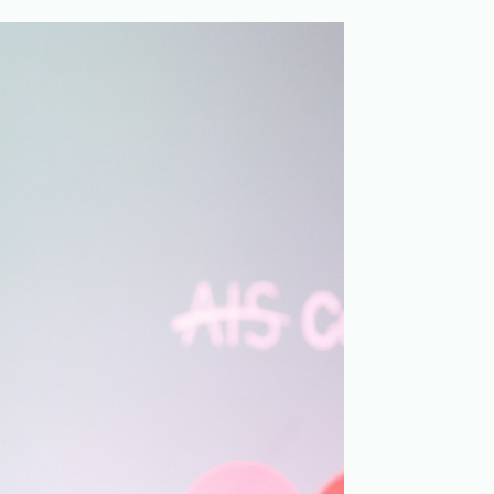
Merchandising