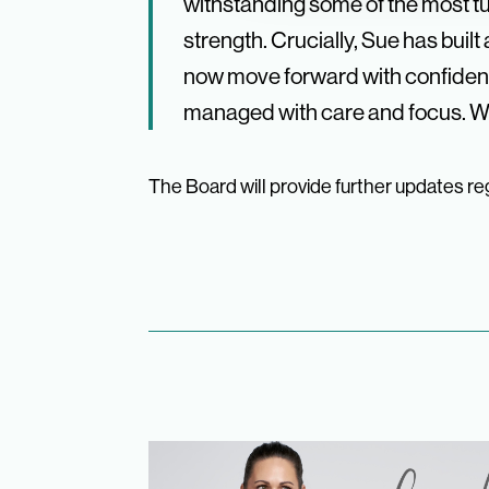
withstanding some of the most tur
strength. Crucially, Sue has bui
now move forward with confidenc
managed with care and focus. We
The Board will provide further updates reg