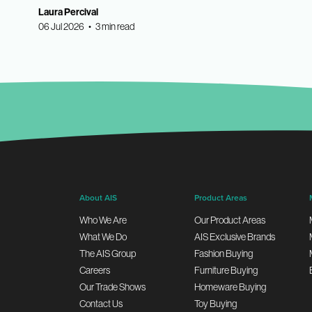
Laura Percival
06 Jul 2026 • 3 min read
About AIS
Product Areas
Who We Are
Our Product Areas
What We Do
AIS Exclusive Brands
The AIS Group
Fashion Buying
Careers
Furniture Buying
Our Trade Shows
Homeware Buying
Contact Us
Toy Buying