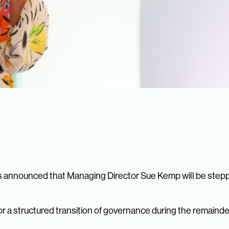
 announced that Managing Director Sue Kemp will be stepp
 a structured transition of governance during the remainder