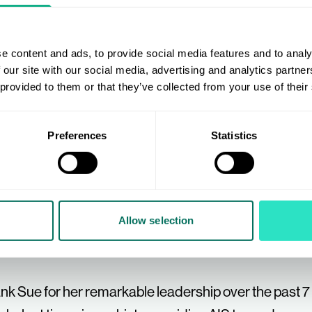
with a diverse and inspiring group of businesses and i
enuinely loved every moment of it, whether it was th
e content and ads, to provide social media features and to analy
rting businesses across our many categories or help
 our site with our social media, advertising and analytics partn
for a well-deserved retirement. Thank you to everyo
 provided to them or that they’ve collected from your use of their
cial.
Preferences
Statistics
 it’s business as usual and I’m here for you all as alwa
less handover."
Allow selection
ank Sue for her remarkable leadership over the past 7