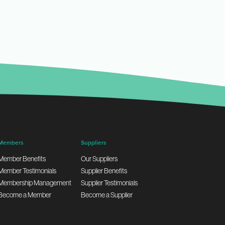
Members
Suppliers
Member Benefits
Our Suppliers
Member Testimonials
Supplier Benefits
Membership Management
Supplier Testimonials
Become a Member
Become a Supplier