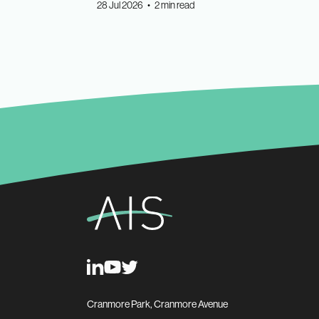
28 Jul 2026 • 2 min read
Cranmore Park, Cranmore Avenue