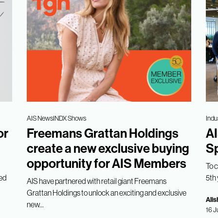
AIS News
INDX Shows
Indu
or
Freemans Grattan Holdings
AI
create a new exclusive buying
Sp
opportunity for AIS Members
To 
med
5th 
AIS have partnered with retail giant Freemans
Grattan Holdings to unlock an exciting and exclusive
Alis
new...
16 J