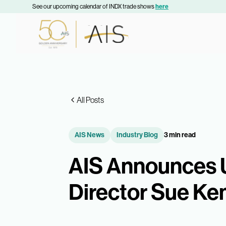
See our upcoming calendar of INDX trade shows
here
All Posts
AIS News
Industry Blog
3 min read
AIS Announces 
Director Sue K