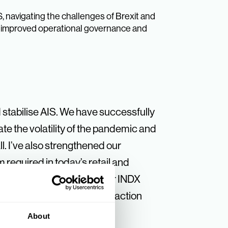
, navigating the challenges of Brexit and
en improved operational governance and
stabilise AIS. We have successfully
te the volatility of the pandemic and
l. I’ve also strengthened our
required in today’s retail and
sible in the success of our INDX
 withstanding market contraction
About