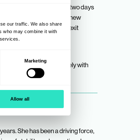
ndividuals and certainly no two days
e excitement of onboarding new
se our traffic. We also share
ing owners through their exit
ers who may combine it with
ne who has made my role so
 services.
Marketing
ys and will be working closely with
Allow all
 years. She has been a driving force,