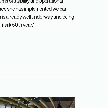
ims of stability and operational
rnance she has implemented we can
n is already well underway and being
dmark 50th year."