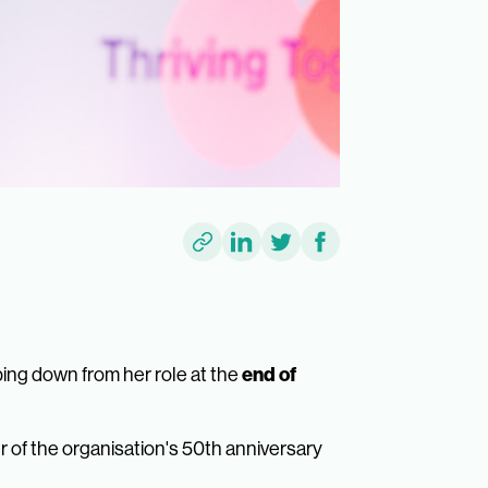
end of
ing down from her role at the
 of the organisation's 50th anniversary