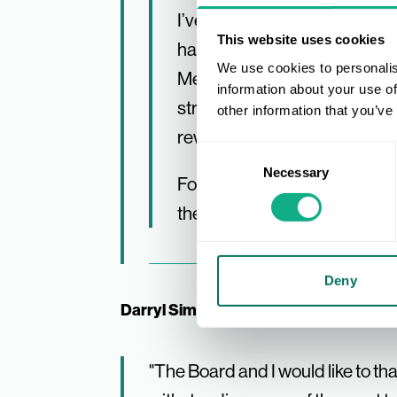
I’ve been very lucky to work 
This website uses cookies
have been the same! I have g
We use cookies to personalis
Members, the reward of suppo
information about your use of
strategies as they prepared 
other information that you’ve
rewarding and incredibly spe
Consent
Necessary
Selection
For the remainder of the year,
the Board to manage a seam
Deny
Darryl Simpson, AIS Chair, added:
"The Board and I would like to th