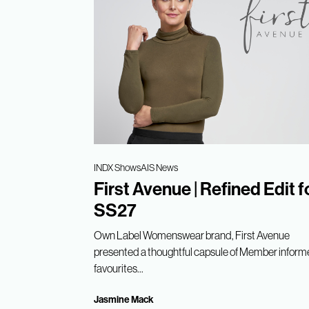
INDX Shows
AIS News
First Avenue | Refined Edit f
SS27
Own Label Womenswear brand, First Avenue
presented a thoughtful capsule of Member infor
favourites...
Jasmine Mack