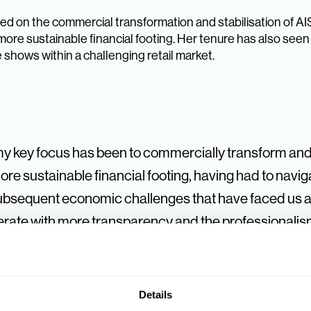
d on the commercial transformation and stabilisation of AIS
more sustainable financial footing. Her tenure has also se
 shows within a challenging retail market.
my key focus has been to commercially transform and 
e sustainable financial footing, having had to naviga
subsequent economic challenges that have faced us al
ate with more transparency and the professionalism 
ercial strength as a buying group is perhaps most vi
trade shows have unfortunately disappeared, INDX is
latform for our suppliers and Members.
Details