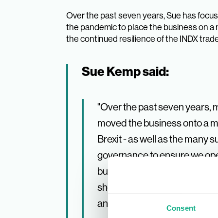
Over the past seven years, Sue has focuse
the pandemic to place the business on a 
the continued resilience of the INDX trade
Sue Kemp said:
"Over the past seven years, 
moved the business onto a mor
Brexit - as well as the many 
governance to ensure we oper
business landscape. Our comm
shows; while many industry 
and continues to be a vital p
Consent