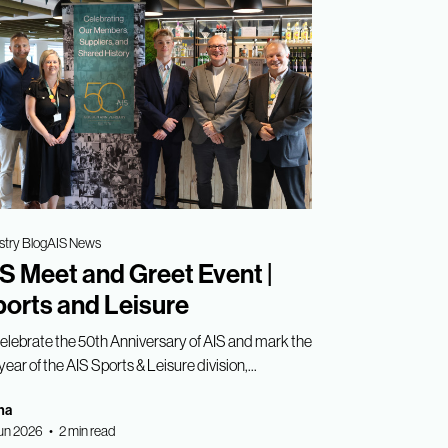
stry Blog
AIS News
S Meet and Greet Event |
orts and Leisure
celebrate the 50th Anniversary of AIS and mark the
year of the AIS Sports & Leisure division,...
ha
un 2026 • 2 min read