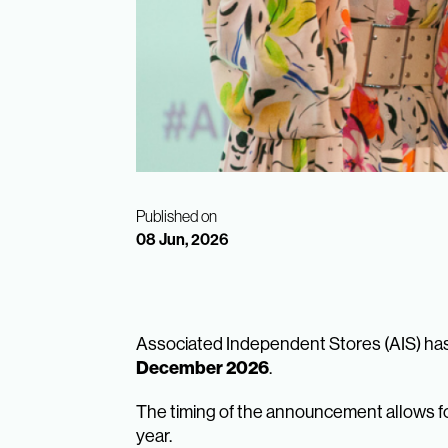
Published on
08 Jun, 2026
Associated Independent Stores (AIS) has
December 2026
.
The timing of the announcement allows for
year.