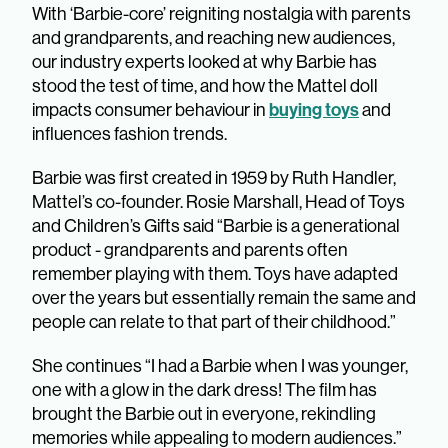
With ‘Barbie-core’ reigniting nostalgia with parents
and grandparents, and reaching new audiences,
our industry experts looked at why Barbie has
stood the test of time, and how the Mattel doll
buying toys
impacts consumer behaviour in
and
influences fashion trends.
Barbie was first created in 1959 by Ruth Handler,
Mattel’s co-founder. Rosie Marshall, Head of Toys
and Children’s Gifts said “Barbie is a generational
product - grandparents and parents often
remember playing with them. Toys have adapted
over the years but essentially remain the same and
people can relate to that part of their childhood.”
She continues “I had a Barbie when I was younger,
one with a glow in the dark dress! The film has
brought the Barbie out in everyone, rekindling
memories while appealing to modern audiences.”