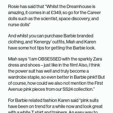
Rosie has said that “Whilst the Dreamhouse is
amazing, it comes in at £349, so go for the Career
dolls such as the scientist, space discovery, and
nurse dolls”
And whilst you can purchase Barbie branded
clothing, and ‘Kenergy’ outfits, Miah and Karen
have some hot tips for getting the Barbie look.
Miah says “I am OBSESSED with the sparkly Zara
dress and shoes – just like in the film! Also, I think
the power suit has well and truly become a
wardrobe staple, so even better in Barbie pink!! But
of course, how could we also not mention the First
Avenue pink pieces from our SS24 collection.”
For Barbie related fashion Karen said “pink suits
have been on trend for a while now and look great
with a white T shirt and trainers. An easy way to