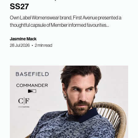
SS27
Own Label Womenswear brand, First Avenue presented a
thoughtful capsule of Member informed favourites...
Jasmine Mack
28 Jul 2026 • 2 min read