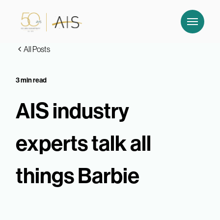
All Posts
3 min read
AIS industry
experts talk all
things Barbie