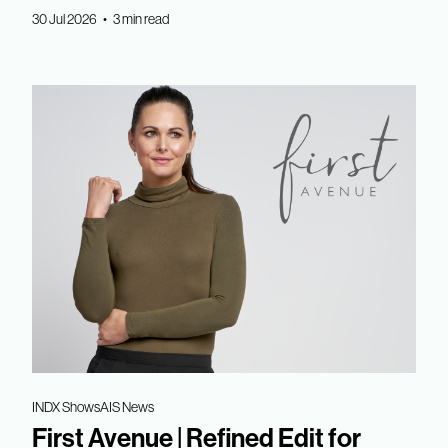
30 Jul 2026 • 3 min read
INDX Shows
AIS News
First Avenue | Refined Edit for