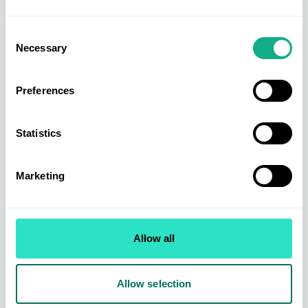
Consent
Necessary
Selection
Preferences
Statistics
Marketing
Allow all
Allow selection