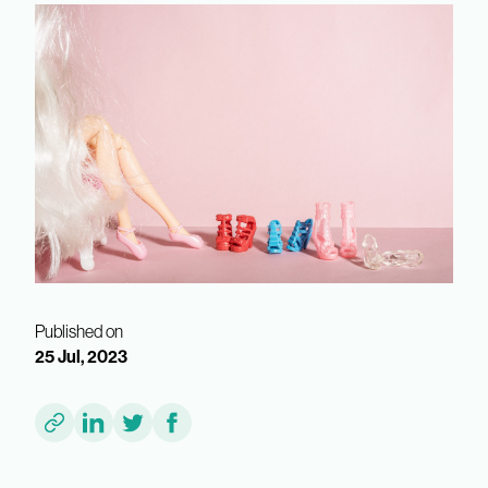
Published on
25 Jul, 2023