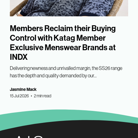
Members Reclaim their Buying
Control with Katag Member
Exclusive Menswear Brands at
INDX
Delivering newness and unrivalled margin, the SS26 range
has the depth and quality demanded by our...
Jasmine Mack
15 Jul 2026 • 2 min read