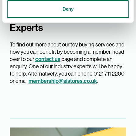
Deny
AIS - The Toy Buying
Experts
To find out more about our toy buying services and
how you can benefit by becoming a member, head
contact us
over to our
page and complete an
enquiry. One of our industry experts will be happy
to help. Alternatively, you can phone 0121 711 2200
membership@aistores.co.uk
or email
.