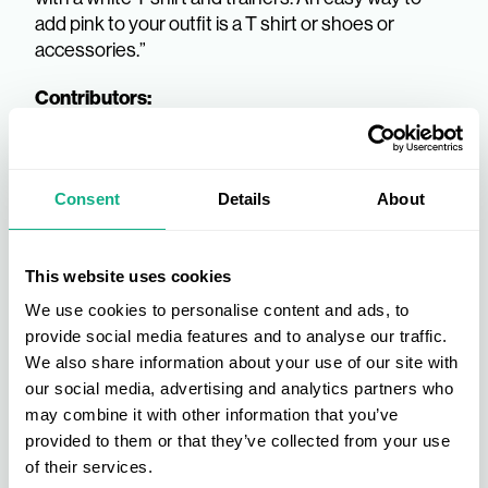
add pink to your outfit is a T shirt or shoes or
accessories.”
Contributors:
Consent
Details
About
This website uses cookies
We use cookies to personalise content and ads, to
provide social media features and to analyse our traffic.
We also share information about your use of our site with
our social media, advertising and analytics partners who
may combine it with other information that you’ve
provided to them or that they’ve collected from your use
of their services.