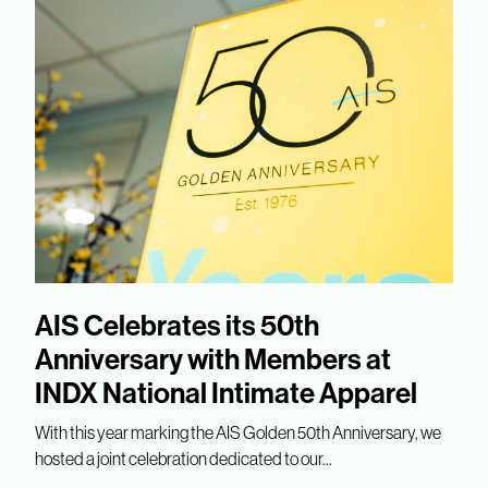
AIS Celebrates its 50th
Anniversary with Members at
INDX National Intimate Apparel
With this year marking the AIS Golden 50th Anniversary, we
hosted a joint celebration dedicated to our...