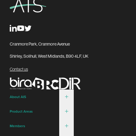
Cranmore Park, Cranmore Avenue
Shirley, Solihull, West Midlands, B90 4LF, UK
Contact us
About AIS
Product Areas
Members