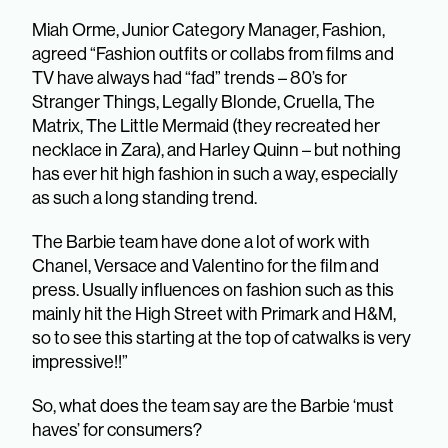
Miah Orme, Junior Category Manager, Fashion,
agreed “Fashion outfits or collabs from films and
TV have always had “fad” trends – 80’s for
Stranger Things, Legally Blonde, Cruella, The
Matrix, The Little Mermaid (they recreated her
necklace in Zara), and Harley Quinn – but nothing
has ever hit high fashion in such a way, especially
as such a long standing trend.
The Barbie team have done a lot of work with
Chanel, Versace and Valentino for the film and
press. Usually influences on fashion such as this
mainly hit the High Street with Primark and H&M,
so to see this starting at the top of catwalks is very
impressive!!”
So, what does the team say are the Barbie ‘must
haves’ for consumers?