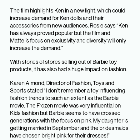
The film highlights Ken in a new light, which could
increase demand for Ken dolls and their
accessories from new audiences. Rosie says “Ken
has always proved popular but the film and
Mattel’s focus on exclusivity and diversity will only
increase the demand.”
With stories of stores selling out of Barbie toy
products, it has also had a huge impact on fashion.
Karen Almond, Director of Fashion, Toys and
Sports stated “I don’t remember a toy influencing
fashion trends to such an extent as the Barbie
movie. The Frozen movie was very influential on
Kids fashion but Barbie seems to have crossed
generations with the focus on pink. My daughter is
getting married in September and the bridesmaids
have chosen bright pink for their dresses!”