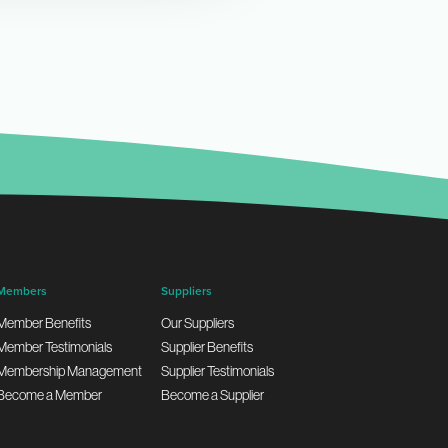
Members
Suppliers
Member Benefits
Our Suppliers
Member Testimonials
Supplier Benefits
Membership Management
Supplier Testimonials
Become a Member
Become a Supplier