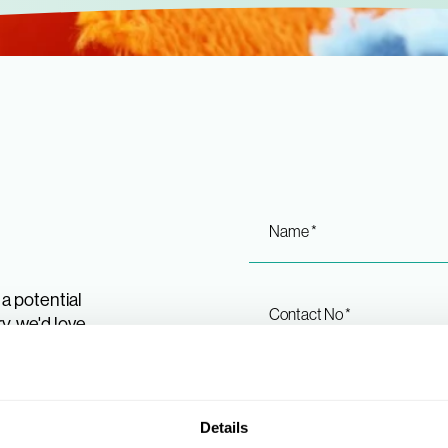
Name *
a potential
Contact No *
y, we'd love
 or give us a
stions you
shows.
Message *
Details