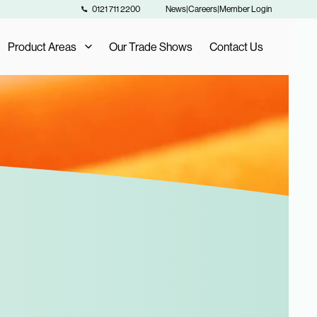
0121 711 2200
News
|
Careers
|
Member Login
Product Areas
Our Trade Shows
Contact Us
Our Product Areas
AIS Exclusive Brands
als
Fashion Buying
Furniture Buying
Homeware Buying
Toy Buying
Flooring Buying
Sports and Leisure Buying
Retail Buying and