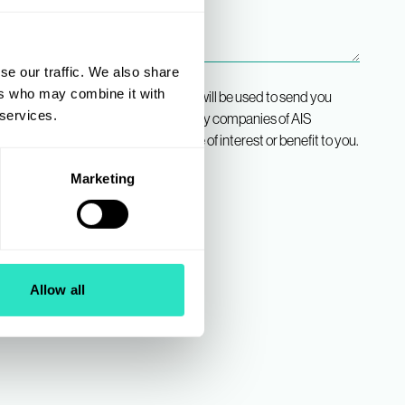
se our traffic. We also share
ers who may combine it with
ee that the contact details provided will be used to send you
 services.
any divisions of AIS, and any subsidiary companies of AIS
IS Group”), which we believe may be of interest or benefit to you.
Marketing
Allow all