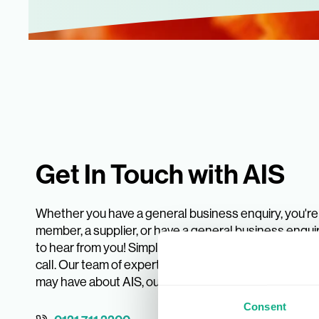
Get In Touch with AIS
Whether you have a general business enquiry, you're 
member, a supplier, or have a general business enquir
to hear from you! Simply pop your details into the form
call. Our team of experts is ready to answer any que
may have about AIS, our services, or our INDX trade 
Consent