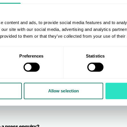
e content and ads, to provide social media features and to analy
 our site with our social media, advertising and analytics partn
By ticking this box you agr
m
here
. Or, if
 provided to them or that they’ve collected from your use of their
information (via email) by AIS, 
ur form
here
.
(henceforth referred to as “the A
Preferences
Statistics
Submit
Allow selection
 a press enquiry?