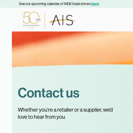
See our upcoming calendar of INDX trade shows
here
Contact us
Whether you’re a retailer or a supplier, we’d
love to hear from you.