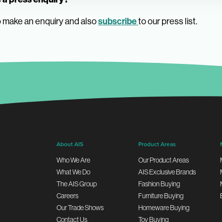
 make an enquiry and also
subscribe
to our press list.
About AIS
Product Areas
Who We Are
Our Product Areas
What We Do
AIS Exclusive Brands
The AIS Group
Fashion Buying
Careers
Furniture Buying
Our Trade Shows
Homeware Buying
Contact Us
Toy Buying