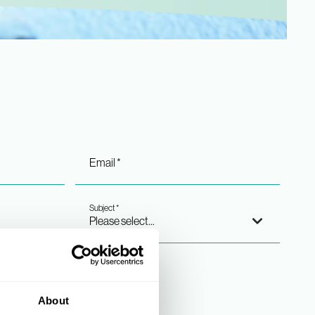
Merchandising
Email *
Subject *
About