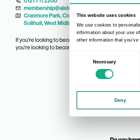
0121 711 2200
membership@aistores.co.uk
Cranmore Park, Cranmore Avenue, Shirley,
This website uses cookies
Solihull, West Midlands B90 4LF, UK
We use cookies to personalis
information about your use of
If you're looking to become a Member, fill out our for
other information that you’ve
you're looking to become a supplier you can fill out o
Consent
Necessary
Selection
Deny
Do you have