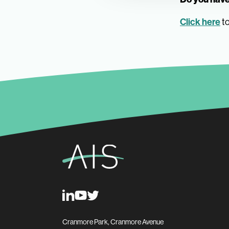
Click here
to
Cranmore Park, Cranmore Avenue