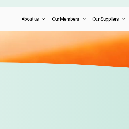
About us
Our Members
Our Suppliers
Who We Are
Member Benefits
Our Suppliers
What We Do
Member Testimonials
Supplier Benefits
The AIS Group
Membership Management
Supplier Testimoni
Careers
Become a Member
Become a Supplier
Our Trade Shows
FAQs
Media and Press
AIS Conference 2023