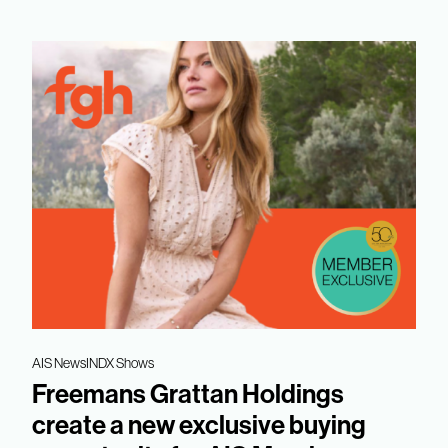
AIS News
INDX Shows
Freemans Grattan Holdings
create a new exclusive buying