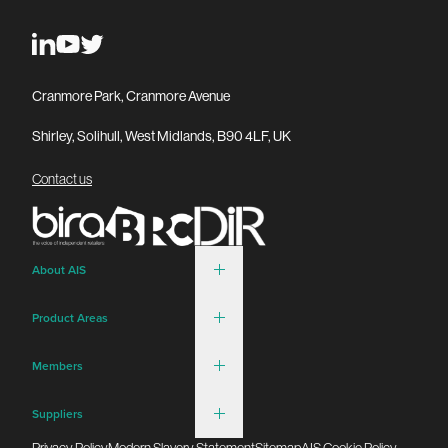
Cranmore Park, Cranmore Avenue
Shirley, Solihull, West Midlands, B90 4LF, UK
Contact us
About AIS
Product Areas
Members
Suppliers
Privacy Policy
Modern Slavery Statement
Sitemap
AIS Cookie Policy