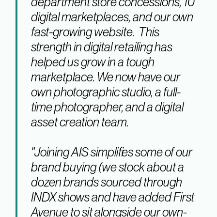
department store concessions, 10
digital marketplaces, and our own
fast-growing website. This
strength in digital retailing has
helped us grow in a tough
marketplace. We now have our
own photographic studio, a full-
time photographer, and a digital
asset creation team.
"Joining AIS simplifies some of our
brand buying (we stock about a
dozen brands sourced through
INDX shows and have added First
Avenue to sit alongside our own-