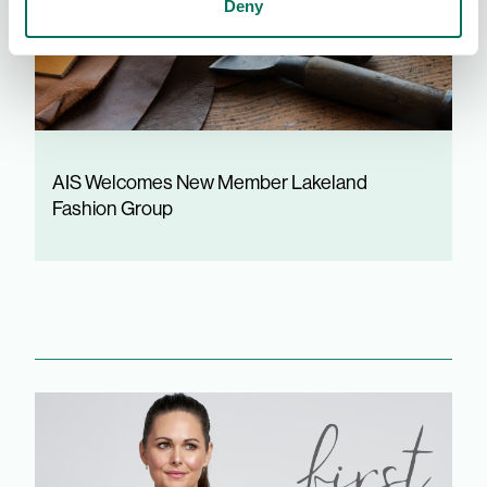
Deny
AIS Welcomes New Member Lakeland
Fashion Group