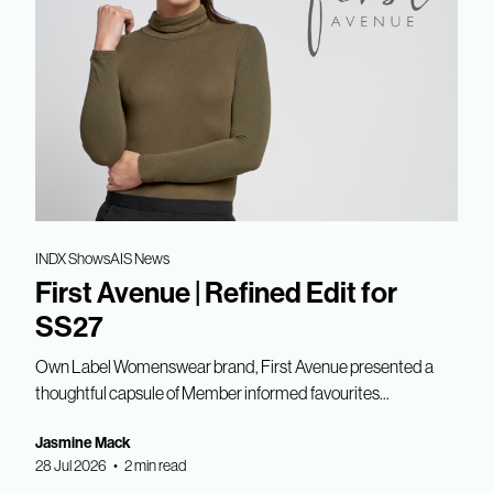
INDX Shows
AIS News
First Avenue | Refined Edit for
SS27
Own Label Womenswear brand, First Avenue presented a
thoughtful capsule of Member informed favourites...
Jasmine Mack
28 Jul 2026 • 2 min read