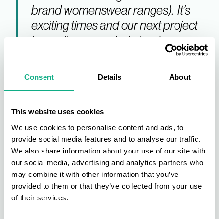
brand womenswear ranges). It’s
exciting times and our next project
is creating a new Lakeland
Menswear range to complement
our leather outerwear and
Consent
Details
About
accessories collections."
This website uses cookies
The Leading Fashion Buying
We use cookies to personalise content and ads, to
provide social media features and to analyse our traffic.
Group
We also share information about your use of our site with
our social media, advertising and analytics partners who
may combine it with other information that you’ve
Lakeland Fashion Group recently joined the
provided to them or that they’ve collected from your use
prestigious list of AIS members but there’s always
of their services.
Member
room for more applications.
benefits
include: