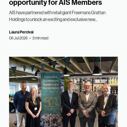
opportunity for AIS Members
AIS have partnered with retail giant Freemans Grattan
Holdings to unlock an exciting and exclusive new...
Laura Percival
06 Jul 2026 • 3 min read