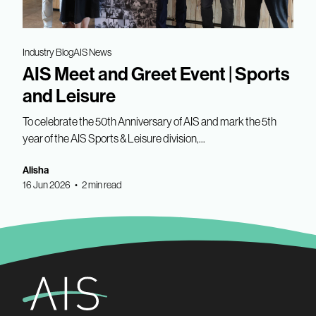
Industry Blog
AIS News
AIS Meet and Greet Event | Sports
and Leisure
To celebrate the 50th Anniversary of AIS and mark the 5th
year of the AIS Sports & Leisure division,...
Alisha
16 Jun 2026 • 2 min read