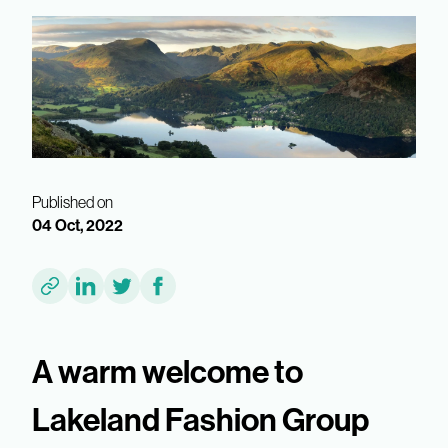
Published on
04 Oct, 2022
A warm welcome to
Lakeland Fashion Group