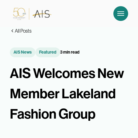
All Posts
AIS News
Featured
3 min read
AIS Welcomes New
Member Lakeland
Fashion Group