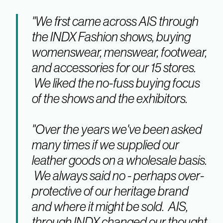
"We first came across AIS through
the INDX Fashion shows, buying
womenswear, menswear, footwear,
and accessories for our 15 stores.
We liked the no-fuss buying focus
of the shows and the exhibitors.
"Over the years we've been asked
many times if we supplied our
leather goods on a wholesale basis.
We always said no - perhaps over-
protective of our heritage brand
and where it might be sold. AIS,
through INDX changed our thought