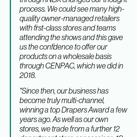
process. We could see many high-
quality owner-managed retailers
with first-class stores and teams
attending the shows and this gave
us the confidence to offer our
products on a wholesale basis
through CENPAC, which we did in
2018.
"Since then, our business has
become truly multi-channel,
winning a top Drapers Award a few
years ago. As well as our own
stores, we trade from a further 12