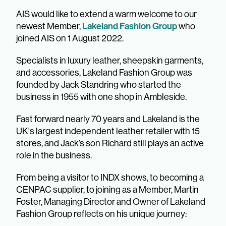
AIS would like to extend a warm welcome to our
Lakeland Fashion Group
newest Member,
who
joined AIS on 1 August 2022.
Specialists in luxury leather, sheepskin garments,
and accessories, Lakeland Fashion Group was
founded by Jack Standring who started the
business in 1955 with one shop in Ambleside.
Fast forward nearly 70 years and Lakeland is the
UK's largest independent leather retailer with 15
stores, and Jack’s son Richard still plays an active
role in the business.
From being a visitor to INDX shows, to becoming a
CENPAC supplier, to joining as a Member, Martin
Foster, Managing Director and Owner of Lakeland
Fashion Group reflects on his unique journey:​​​​​​​​​​​​​​