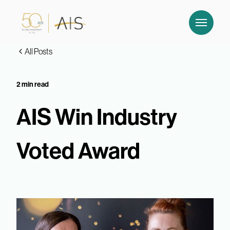
All Posts
2 min read
AIS Win Industry
Voted Award