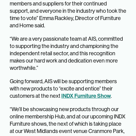
members and suppliers for their continued
support, and everyone in the industry who took the
time to vote” Emma Rackley, Director of Furniture
and Home said.
“We are a very passionate team at AIS, committed
to supporting the industry and championing the
independent retail sector, and this recognition
makes our hard work and dedication even more
worthwhile.”
Going forward, AIS will be supporting members
with new products to “excite and entice” their
customers at the next
INDX Furniture Show
.
“We’ll be showcasing new products through our
online membership Hub, and at our upcoming INDX
Furniture shows, the next of which is taking place
at our West Midlands event venue Cranmore Park,