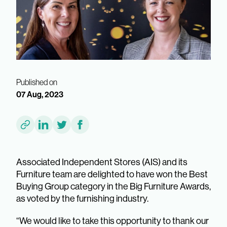
Published on
07 Aug, 2023
Associated Independent Stores (AIS) and its
Furniture team are delighted to have won the Best
Buying Group category in the Big Furniture Awards,
as voted by the furnishing industry.
“We would like to take this opportunity to thank our