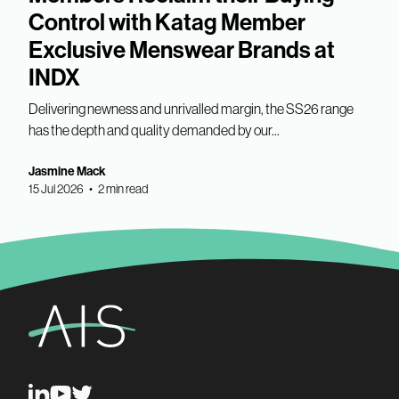
Control with Katag Member
Exclusive Menswear Brands at
INDX
Delivering newness and unrivalled margin, the SS26 range
has the depth and quality demanded by our...
Jasmine Mack
15 Jul 2026 • 2 min read