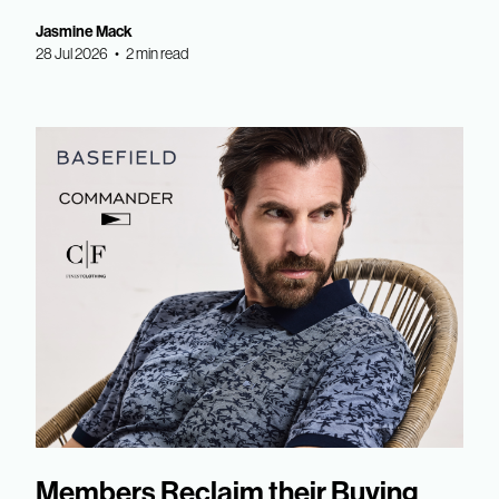
Jasmine Mack
28 Jul 2026 • 2 min read
Members Reclaim their Buying