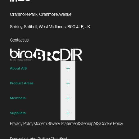
Cranmore Park, Cranmore Avenue
Shirley, Solihull, West Midlands, B90 4LF, UK
Contact us
About AIS
Product Areas
Members
Suppliers
Privacy Policy
Modern Slavery Statement
Sitemap
AIS Cookie Policy