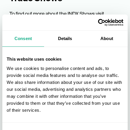
To find out more about the INDX Shows visit
www.indxshows.co.uk
. You can also find out more
about AIS, the UK's leading buying group and how
to
become a member
or a supplier, visit our
about
Consent
Details
About
us
page. Alternatively, you can
contact
one of our
industry experts today.
This website uses cookies
We use cookies to personalise content and ads, to
provide social media features and to analyse our traffic.
We also share information about your use of our site with
our social media, advertising and analytics partners who
may combine it with other information that you’ve
provided to them or that they’ve collected from your use
of their services.