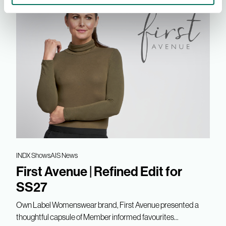
INDX Shows
AIS News
First Avenue | Refined Edit for
SS27
Own Label Womenswear brand, First Avenue presented a
thoughtful capsule of Member informed favourites...