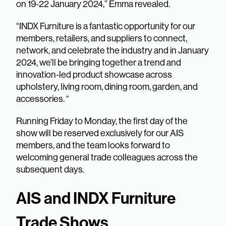
on 19-22 January 2024,” Emma revealed.
“INDX Furniture is a fantastic opportunity for our
members, retailers, and suppliers to connect,
network, and celebrate the industry and in January
2024, we’ll be bringing together a trend and
innovation-led product showcase across
upholstery, living room, dining room, garden, and
accessories. “
Running Friday to Monday, the first day of the
show will be reserved exclusively for our AIS
members, and the team looks forward to
welcoming general trade colleagues across the
subsequent days.
AIS and INDX Furniture
Trade Shows