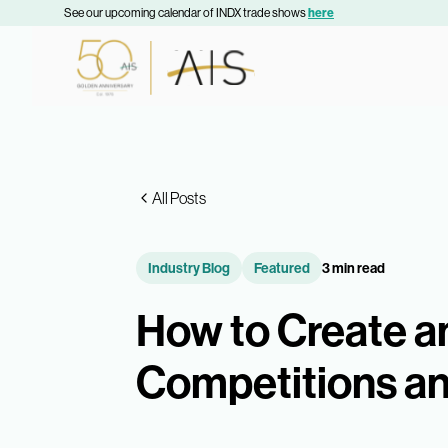
See our upcoming calendar of INDX trade shows
here
All Posts
Industry Blog
Featured
3 min read
How to Create a
Competitions a