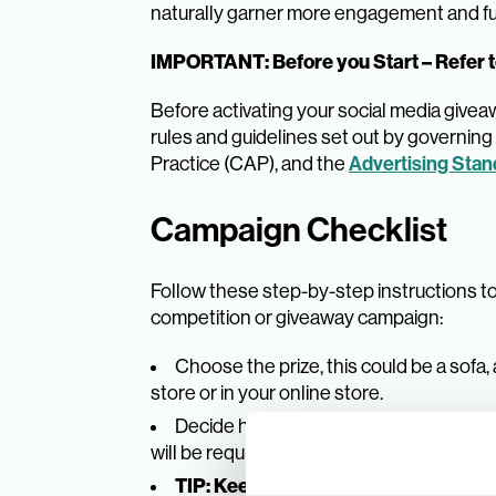
naturally garner more engagement and fu
IMPORTANT: Before you Start – Refer t
Before activating your social media give
rules and guidelines set out by governin
Practice (CAP), and the
Advertising Stan
Campaign Checklist
Follow these step-by-step instructions t
competition or giveaway campaign:
Choose the prize, this could be a sofa,
store or in your online store.
Decide how people will enter the comp
will be required from them.
TIP: Keep it simple and offer clear s