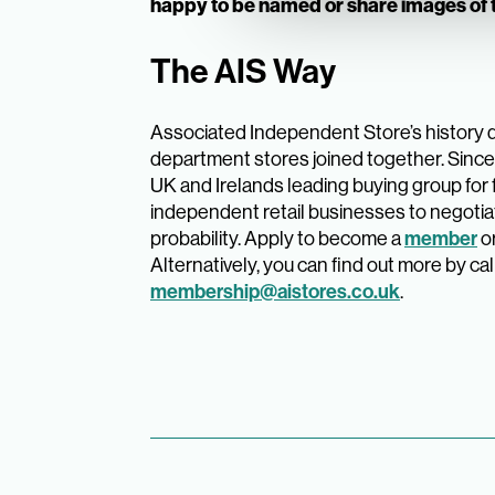
happy to be named or share images of t
The AIS Way
Associated Independent Store’s history 
department stores joined together. Since 
UK and Irelands leading buying group for
independent retail businesses to negotia
probability. Apply to become a
member
o
Alternatively, you can find out more by cal
membership@aistores.co.uk
.