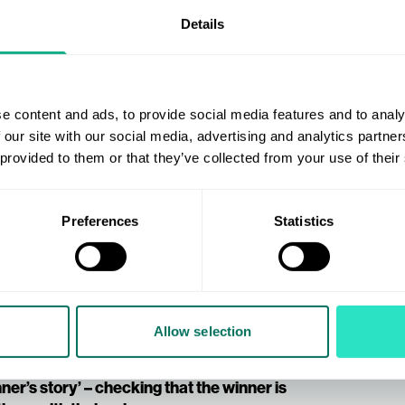
fine your entry requirements accordingly.
Details
ment should be to ‘follow your account’, to
ment might be to ‘sign-up for your
 audience, a requirement should be ‘share’
e content and ads, to provide social media features and to analy
re visible and that they comply with the UK
 our site with our social media, advertising and analytics partn
 to support your campaign.
 provided to them or that they’ve collected from your use of their
ur campaign, use the graphic in your
Preferences
Statistics
r social media accounts, making sure the
g a countdown campaign until the
 and contact the winner.
Allow selection
ze as soon as possible.
ner’s story’ – checking that the winner is