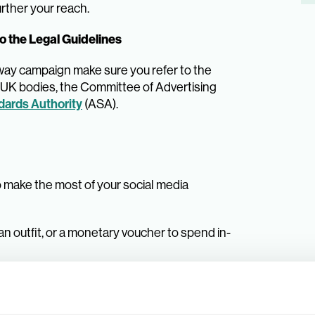
rther your reach.
o the Legal Guidelines
away campaign make sure you refer to the
g UK bodies, the Committee of Advertising
dards Authority
(ASA).
o make the most of your social media
 an outfit, or a monetary voucher to spend in-
etition and determine the information that
tep-by-step instructions.