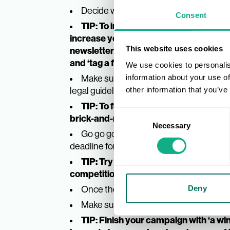
Decide what your target goal is and re
Consent
TIP: To increase followers, a require
increase your email database, a require
This website uses cookies
newsletter’, and to increase reach and
and ‘tag a friend’
.
We use cookies to personalis
Make sure your terms and conditions a
information about your use of
legal guidelines. Create a strong graphic
other information that you’ve
TIP: To further the engagement of yo
Consent
brick-and-mortar store if applicable.
Necessary
Selection
Go go go. Promote the giveaway on you
deadline for submitting entries is visible.
TIP: Try building the hype by runnin
competition goes live.
Once the deadline has passed, select,
Deny
Make sure the winner receives the pri
TIP: Finish your campaign with ‘a win