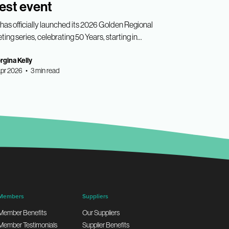
est event
has officially launched its 2026 Golden Regional
ing series, celebrating 50 Years, starting in...
gina Kelly
pr 2026 • 3 min read
Members
Suppliers
Member Benefits
Our Suppliers
Member Testimonials
Supplier Benefits