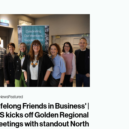
 News
Featured
ifelong Friends in Business' |
S kicks off Golden Regional
etings with standout North