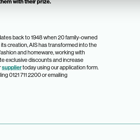
hem with their prize.
dates back to 1948 when 20 family-owned
its creation, AIS has transformed into the
 fashion and homeware, working with
te exclusive discounts and increase
r
supplier
today using our application form.
ling 0121 711 2200 or emailing