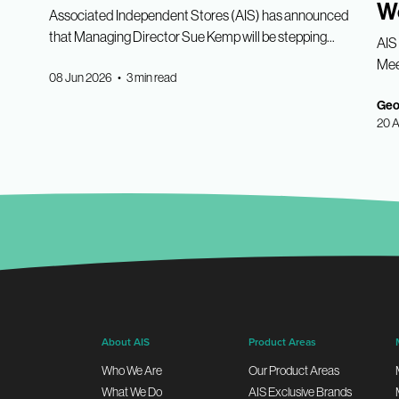
W
Associated Independent Stores (AIS) has announced
that Managing Director Sue Kemp will be stepping...
AIS 
Meet
08 Jun 2026 • 3 min read
Geor
20 A
About AIS
Product Areas
Who We Are
Our Product Areas
What We Do
AIS Exclusive Brands