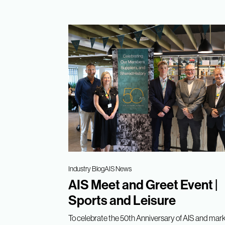
Industry Blog
AIS News
AIS Meet and Greet Event |
Sports and Leisure
To celebrate the 50th Anniversary of AIS and mark