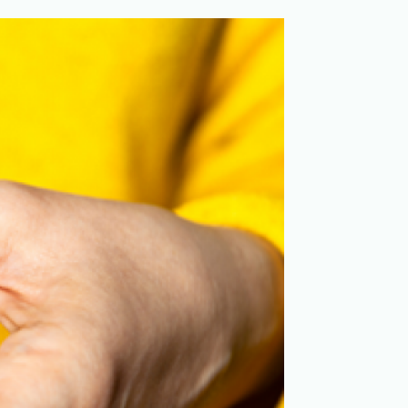
Merchandising