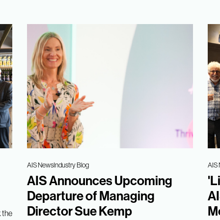
AIS News
Industry Blog
AIS
AIS Announces Upcoming
'L
Departure of Managing
AI
Director Sue Kemp
Me
 the