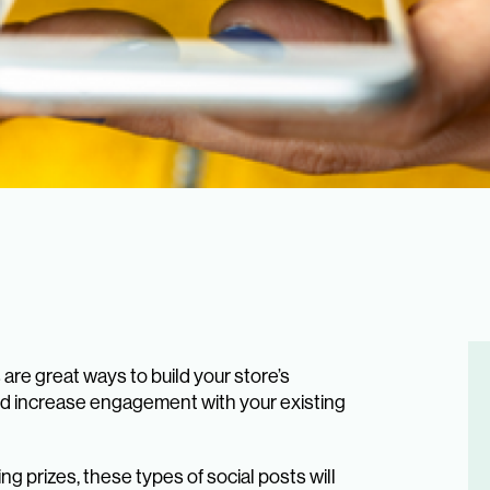
re great ways to build your store’s
d increase engagement with your existing
g prizes, these types of social posts will