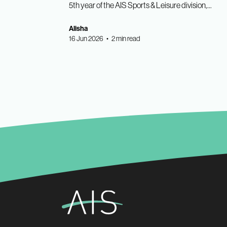
5th year of the AIS Sports & Leisure division,...
Alisha
16 Jun 2026 • 2 min read