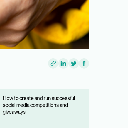
How to create and run successful
social media competitions and
giveaways