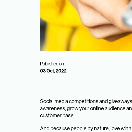
Published on
03 Oct, 2022
Social media competitions and giveaways a
awareness, grow your online audience an
customer base.
And because people by nature, love winnin