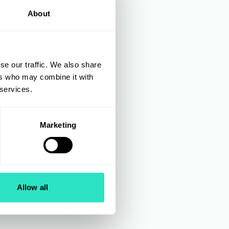
About
se our traffic. We also share
ers who may combine it with
 services.
Marketing
Allow all