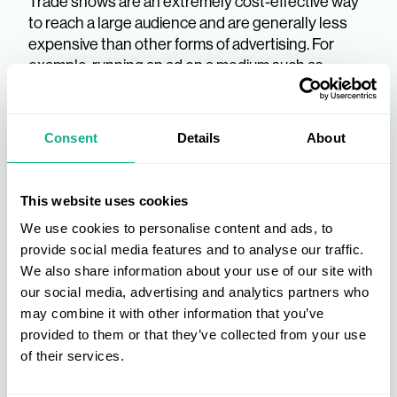
Trade shows are an extremely cost-effective way
to reach a large audience and are generally less
expensive than other forms of advertising. For
example, running an ad on a medium such as
television or radio would cost much more than
attending a retail trade show and meeting many
potential customers directly.
Consent
Details
About
Reap The Trade Show
This website uses cookies
Benefits With INDX
We use cookies to personalise content and ads, to
provide social media features and to analyse our traffic.
There is a wide range of trade show benefits that
We also share information about your use of our site with
your business can enjoy — and with a full schedule
our social media, advertising and analytics partners who
of retail trade shows throughout the year, the INDX
may combine it with other information that you’ve
trade shows are a fantastic opportunity for you to
provided to them or that they’ve collected from your use
elevate your brand and drive your business
of their services.
forward in your industry.