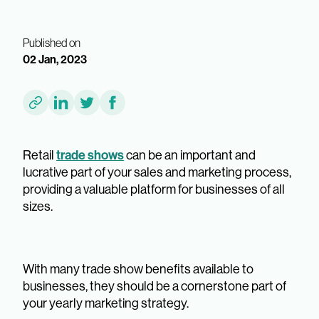
Published on
02 Jan, 2023
trade shows
Retail
can be an important and
lucrative part of your sales and marketing process,
providing a valuable platform for businesses of all
sizes.
With many trade show benefits available to
businesses, they should be a cornerstone part of
your yearly marketing strategy.