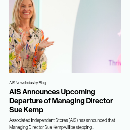
AIS News
Industry Blog
AIS Announces Upcoming
Departure of Managing Director
Sue Kemp
Associated Independent Stores (AIS) has announced that
Managing Director Sue Kemp will be stepping...