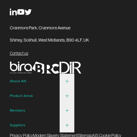
Cranmore Park, Cranmore Avenue
Shirley, Solihull, West Midlands, B90 4LF, UK
Contact us
About AIS
Product Areas
Members
Suppliers
Privacy Policy
Modern Slavery Statement
Sitemap
AIS Cookie Policy