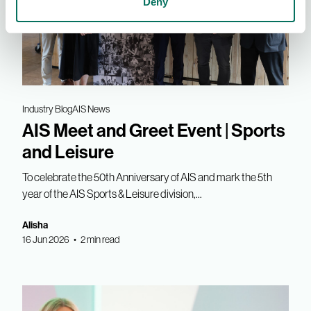
Deny
Industry Blog
AIS News
AIS Meet and Greet Event | Sports
and Leisure
To celebrate the 50th Anniversary of AIS and mark the 5th
year of the AIS Sports & Leisure division,...
Alisha
16 Jun 2026 • 2 min read