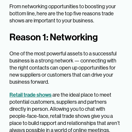
From networking opportunities to boosting your
bottom line, here are the top five reasons trade
shows are important to your business.
Reason 1: Networking
One of the most powerful assets to a successful
business is a strong network — connecting with
the right contacts can open up opportunities for
new suppliers or customers that can drive your
business forward.
Retail trade shows
are the ideal place to meet
potential customers, suppliers and partners
directly in person. Allowing you to chat with
people-face-face, retail trade shows give you a
place to build rapport and relationships that aren’t
always possible in a world of online meetings.