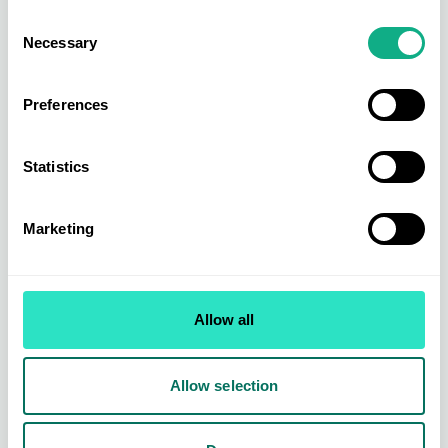
Consent
Necessary
Selection
See all the upcoming trade shows in the INDX
here
schedule and register for free
.
Preferences
Statistics
Marketing
Allow all
Allow selection