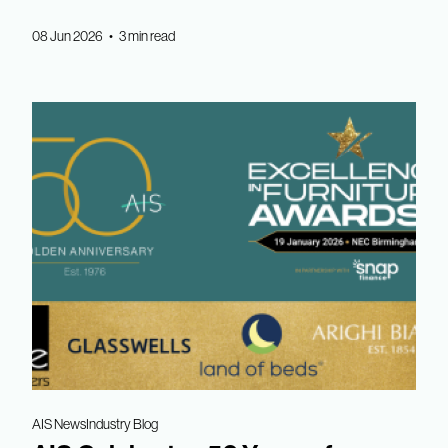
08 Jun 2026 • 3 min read
AIS News
Industry Blog