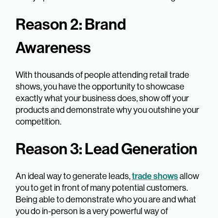
Reason 2: Brand
Awareness
With thousands of people attending retail trade
shows, you have the opportunity to showcase
exactly what your business does, show off your
products and demonstrate why you outshine your
competition.
Reason 3: Lead Generation
trade shows
An ideal way to generate leads,
allow
you to get in front of many potential customers.
Being able to demonstrate who you are and what
you do in-person is a very powerful way of