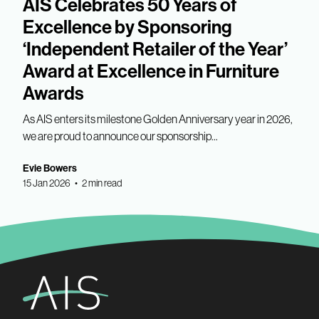
AIS Celebrates 50 Years of
Excellence by Sponsoring
‘Independent Retailer of the Year’
Award at Excellence in Furniture
Awards
As AIS enters its milestone Golden Anniversary year in 2026,
we are proud to announce our sponsorship...
Evie Bowers
15 Jan 2026 • 2 min read