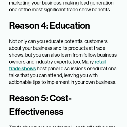
marketing your business, making lead generation
one of the most significant trade show benefits.
Reason 4: Education
Not only can you educate potential customers
about your business and its products at trade
shows, but you can also learn from fellow business
retail
owners and industry experts, too. Many
trade shows
host panel discussions or educational
talks that you can attend, leaving you with
actionable tips to implement in your own business.
Reason 5: Cost-
Effectiveness