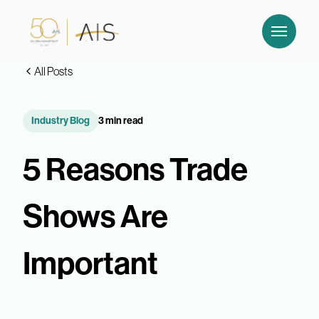
All Posts
Industry Blog
3 min read
5 Reasons Trade
Shows Are
Important