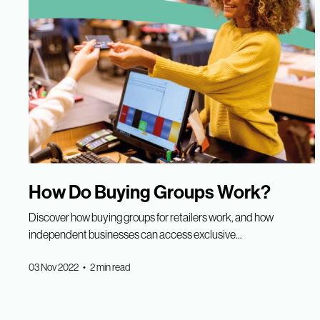
How Do Buying Groups Work?
Discover how buying groups for retailers work, and how
independent businesses can access exclusive...
03 Nov 2022 • 2 min read