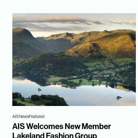
AIS News
Featured
AIS Welcomes New Member
Lakeland Fashion Group