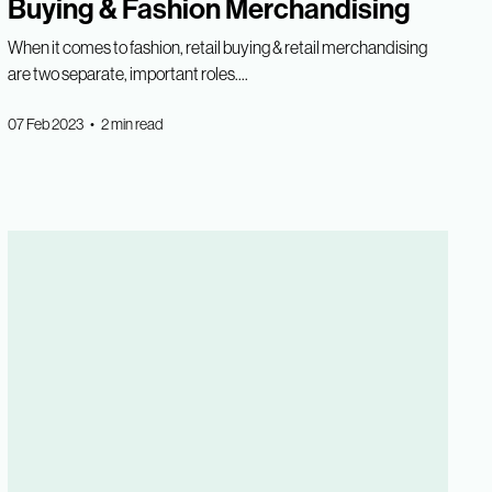
Buying & Fashion Merchandising
When it comes to fashion, retail buying & retail merchandising
are two separate, important roles....
07 Feb 2023 • 2 min read