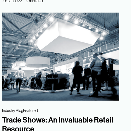
19 Oct 2022 • 2 min read
Industry Blog
Featured
Trade Shows: An Invaluable Retail
Resource