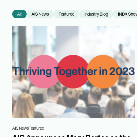
All
AIS News
Featured
Industry Blog
INDX Sho
AIS News
Featured