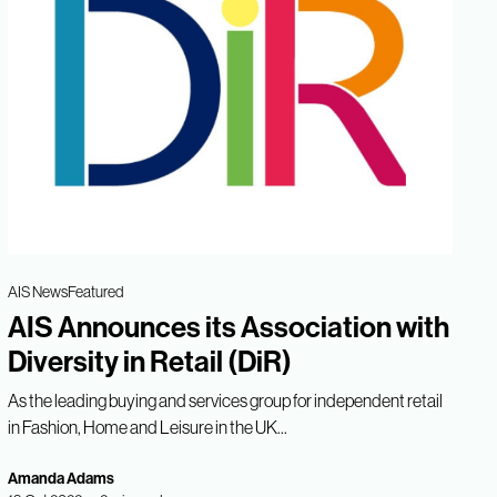
AIS News
Featured
AIS Announces its Association with
Diversity in Retail (DiR)
As the leading buying and services group for independent retail
in Fashion, Home and Leisure in the UK...
Amanda Adams