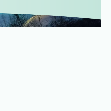
Merchandising