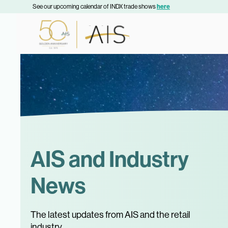
See our upcoming calendar of INDX trade shows
here
AIS and Industry
News
The latest updates from AIS and the retail
industry.