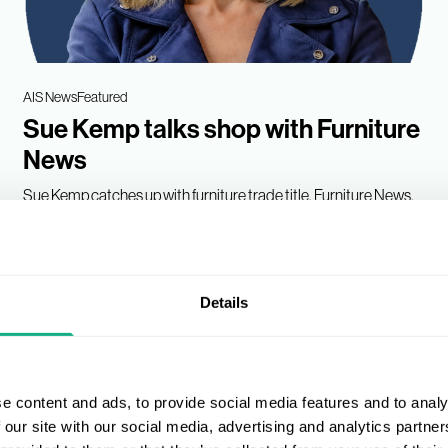
AIS News
Featured
Sue Kemp talks shop with Furniture
News
Sue Kemp catches up with furniture trade title, Furniture News,
to talk how AIS is helping its Members...
18 Jan 2023 • 3 min read
Details
e content and ads, to provide social media features and to analy
 our site with our social media, advertising and analytics partn