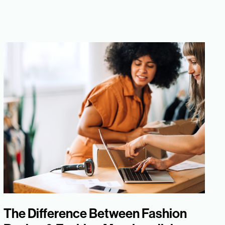
The Difference Between Fashion