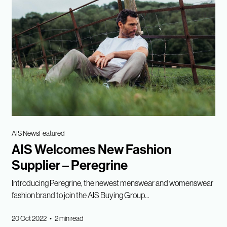
AIS News
Featured
AIS Welcomes New Fashion
Supplier – Peregrine
Introducing Peregrine, the newest menswear and womenswear
fashion brand to join the AIS Buying Group...
20 Oct 2022 • 2 min read