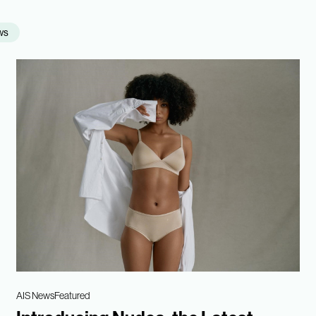
ws
AIS News
Featured