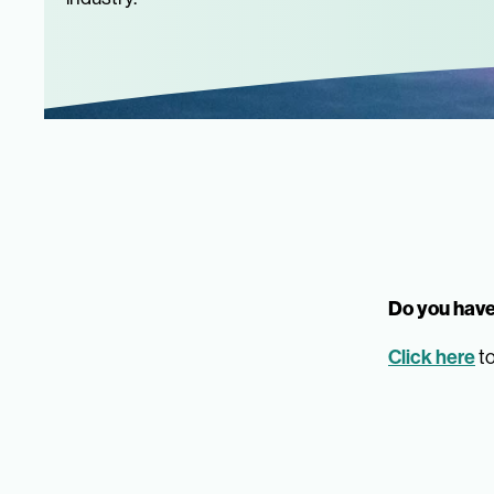
Do you have
Click here
to