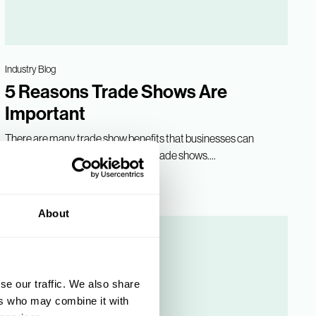
Industry Blog
5 Reasons Trade Shows Are
Important
There are many trade show benefits that businesses can
experience when attending retail trade shows....
02 Jan 2023 • 3 min read
About
se our traffic. We also share
ers who may combine it with