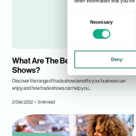
other information that you’ve
Consent
Necessary
Selection
What Are The Benefits Of Trade
Deny
Shows?
Discover the range of trade show benefits your business can
enjoy and how trade shows can help you...
21 Dec 2022 • 3 min read