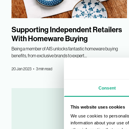
Supporting Independent Retailers
With Homeware Buying
Being a member of AIS unlocks fantastic homeware buying
benefits, from exclusive brands to expert...
20 Jan 2023 • 3 min read
Consent
This website uses cookies
We use cookies to personalis
information about your use of