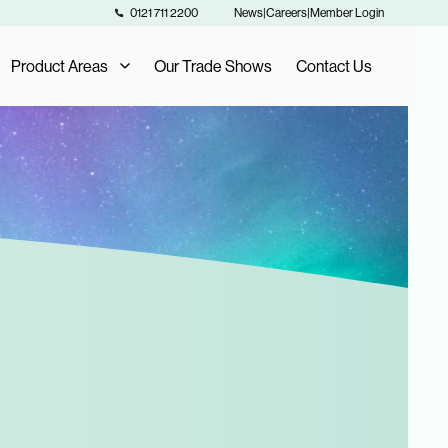
0121 711 2200
News
|
Careers
|
Member Login
Product Areas
Our Trade Shows
Contact Us
Our Product Areas
AIS Exclusive Brands
als
Fashion Buying
Furniture Buying
Homeware Buying
Toy Buying
Flooring Buying
Sports and Leisure Buying
Retail Buying and