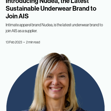
Introducing Nudea, the Latest
Sustainable Underwear Brand to
Join AIS
Intimate apparel brand Nudea, is the latest underwear brand to
join AIS as a supplier.
13 Feb 2023 • 2 min read