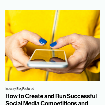
Industry Blog
Featured
How to Create and Run Successful
Social Media Competitions and