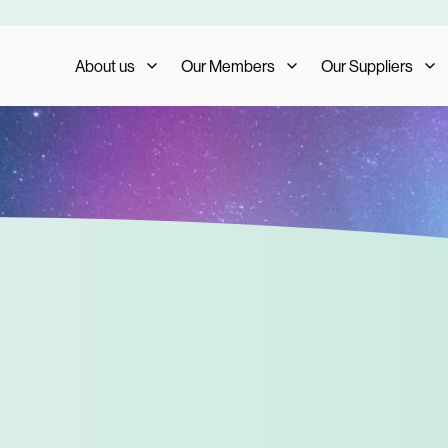
About us
Our Members
Our Suppliers
Who We Are
Member Benefits
Our Suppliers
What We Do
Member Testimonials
Supplier Benefits
The AIS Group
Membership Management
Supplier Testimoni
Careers
Become a Member
Become a Supplier
Our Trade Shows
FAQs
Media and Press
AIS Conference 2023