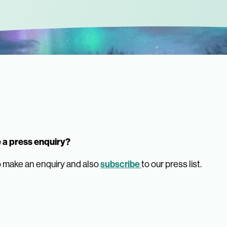
 a press enquiry?
 make an enquiry and also
subscribe
to our press list.