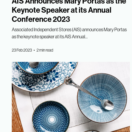
AIS Announces Mary Portas as the
Keynote Speaker at its Annual
Conference 2023
Associated Independent Stores (AIS) announces Mary Portas
as the keynote speaker at its AIS Annual...
23 Feb 2023 • 2 min read