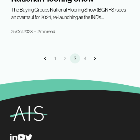
The Buying Groups National Flooring Show (BGNFS) sees
an overhaul for 2024, re-launching as the INDX...
25 Oct 2023 • 2 min read
1
2
3
4