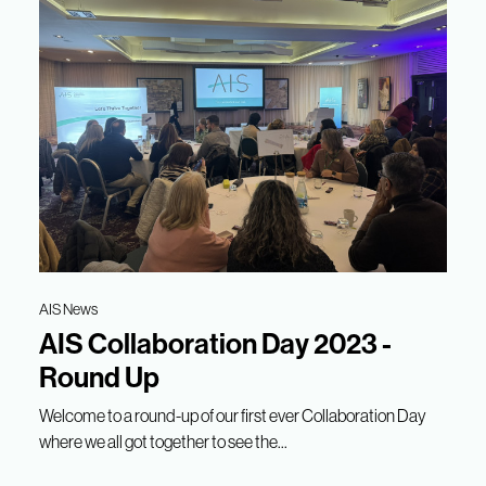
AIS News
AIS Collaboration Day 2023 -
Round Up
Welcome to a round-up of our first ever Collaboration Day
where we all got together to see the...