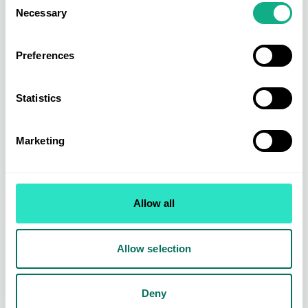
Necessary
Selection
Preferences
Statistics
Marketing
AIS News
Featured
AIS Add Another Award to Their
Trophy Cabinet
Allow all
We are delighted to announce that we've been awarded
winners of Best Buying Group (Furniture News'...
Allow selection
Evie Bowers
05 Aug 2024 • 2 min read
Deny