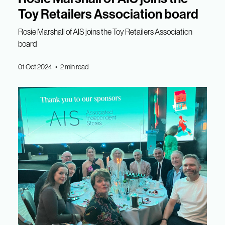
Toy Retailers Association board
Rosie Marshall of AIS joins the Toy Retailers Association
board
01 Oct 2024 • 2 min read