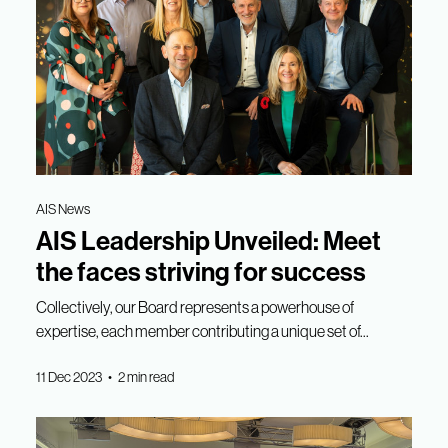
AIS News
AIS Leadership Unveiled: Meet
the faces striving for success
Collectively, our Board represents a powerhouse of
expertise, each member contributing a unique set of...
11 Dec 2023 • 2 min read