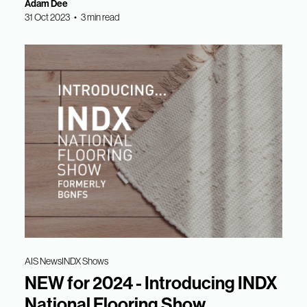
Adam Dee
31 Oct 2023 • 3 min read
AIS News
INDX Shows
NEW for 2024 - Introducing INDX
National Flooring Show