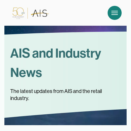
AIS and Industry
News
The latest updates from AIS and the retail
industry.