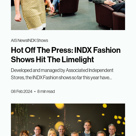
AIS News
INDX Shows
Hot Off The Press: INDX Fashion
Shows Hit The Limelight
Developed and managed by Associated Independent
Stores, the INDX Fashion shows so far this year have...
08 Feb 2024 • 8 min read