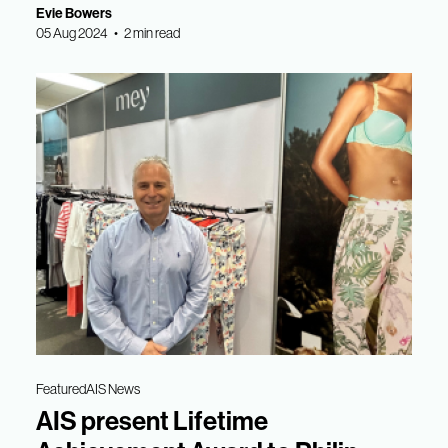
Evie Bowers
05 Aug 2024 • 2 min read
Featured
AIS News
AIS present Lifetime