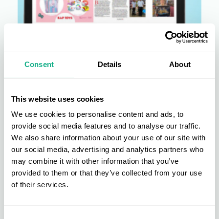
Consent
Details
About
AIS News
AIS is ahead of the game in this
This website uses cookies
month's Toy World magazine
We use cookies to personalise content and ads, to
Read what our Members have to say to Toy World magazine
provide social media features and to analyse our traffic.
about being an AIS member and why attending...
We also share information about your use of our site with
our social media, advertising and analytics partners who
22 Aug 2024 • 2 min read
may combine it with other information that you’ve
provided to them or that they’ve collected from your use
of their services.
Consent