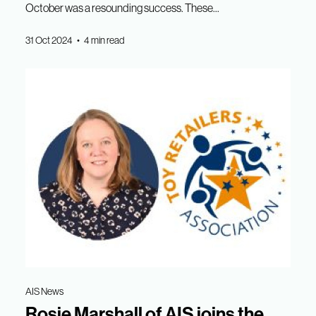
October was a resounding success. These...
31 Oct 2024 • 4 min read
AIS News
Rosie Marshall of AIS joins the