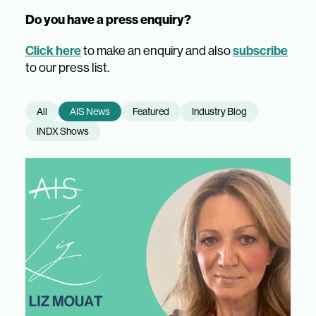
Do you have a press enquiry?
Click here
to make an enquiry and also
subscribe
to our press list.
All
AIS News
Featured
Industry Blog
INDX Shows