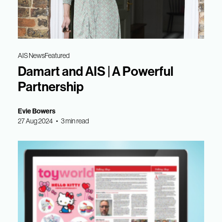
AIS News
Featured
Damart and AIS | A Powerful
Partnership
Evie Bowers
27 Aug 2024 • 3 min read