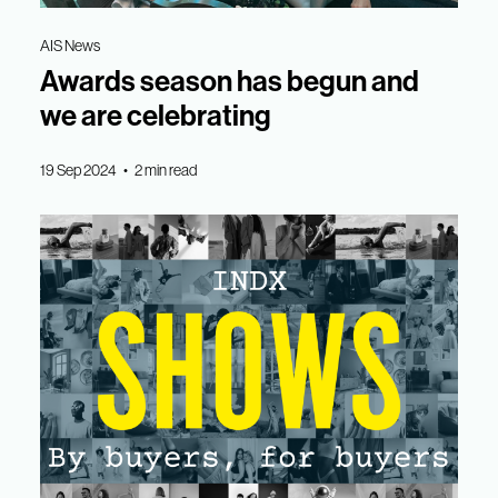
AIS News
Awards season has begun and
we are celebrating
19 Sep 2024 • 2 min read