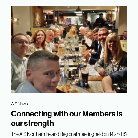
AIS News
Connecting with our Members is
our strength
The AIS Northern Ireland Regional meeting held on 14 and 15