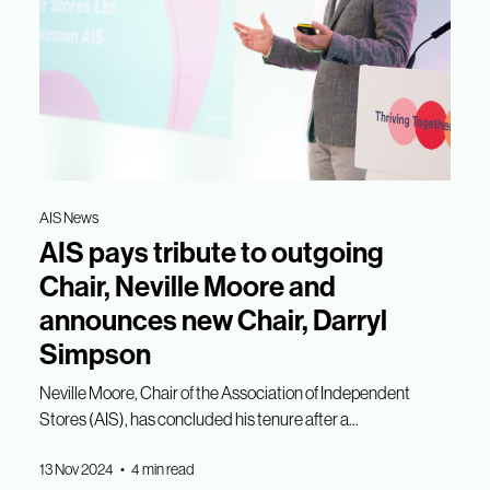
AIS News
AIS pays tribute to outgoing
Chair, Neville Moore and
announces new Chair, Darryl
Simpson
Neville Moore, Chair of the Association of Independent
Stores (AIS), has concluded his tenure after a...
13 Nov 2024 • 4 min read