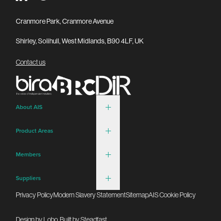
Cranmore Park, Cranmore Avenue
Shirley, Solihull, West Midlands, B90 4LF, UK
Contact us
About AIS
Product Areas
Members
Suppliers
Privacy Policy
Modern Slavery Statement
Sitemap
AIS Cookie Policy
Design by
Lobo
. Built by
Steadfast