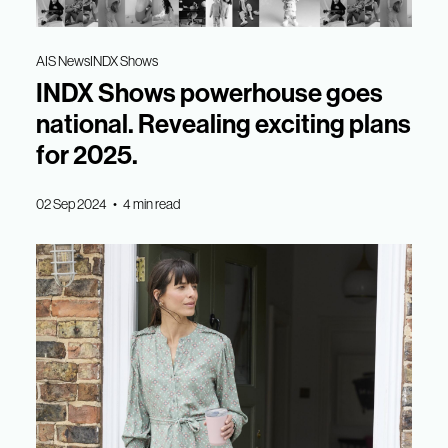
AIS News
INDX Shows
INDX Shows powerhouse goes
national. Revealing exciting plans
for 2025.
02 Sep 2024 • 4 min read