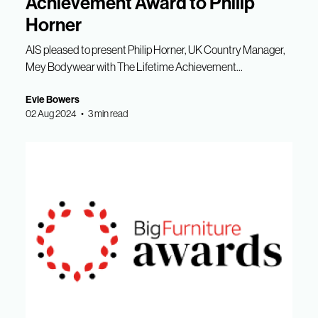
Achievement Award to Philip
Horner
AIS pleased to present Philip Horner, UK Country Manager,
Mey Bodywear with The Lifetime Achievement...
Evie Bowers
02 Aug 2024 • 3 min read