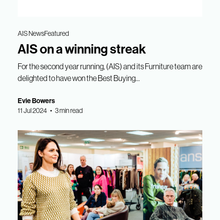
AIS News
Featured
AIS on a winning streak
For the second year running, (AIS) and its Furniture team are
delighted to have won the Best Buying...
Evie Bowers
11 Jul 2024 • 3 min read