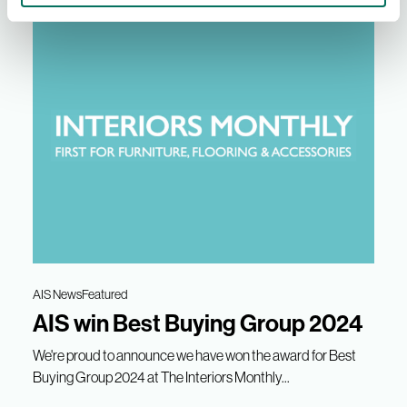
AIS News
Featured
AIS win Best Buying Group 2024
We're proud to announce we have won the award for Best
Buying Group 2024 at The Interiors Monthly...