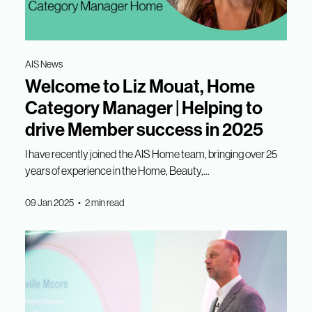
AIS News
Welcome to Liz Mouat, Home
Category Manager | Helping to
drive Member success in 2025
I have recently joined the AIS Home team, bringing over 25
years of experience in the Home, Beauty,...
09 Jan 2025 • 2 min read