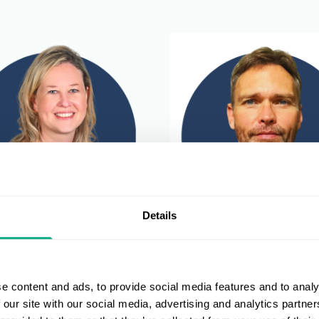
Details
McNamara
Devlin Lindeque
 Leisure Retail Operations
Director of Fashion, Sports 
e content and ads, to provide social media features and to analy
r
Leisure
 our site with our social media, advertising and analytics partn