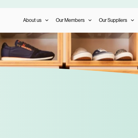
About us
Our Members
Our Suppliers
Who We Are
Member Benefits
Our Suppliers
What We Do
Member Testimonials
Supplier Benefits
The AIS Group
Membership Management
Supplier Testimoni
Careers
Become a Member
Become a Supplier
Our Trade Shows
FAQs
Media and Press
AIS Conference 2023