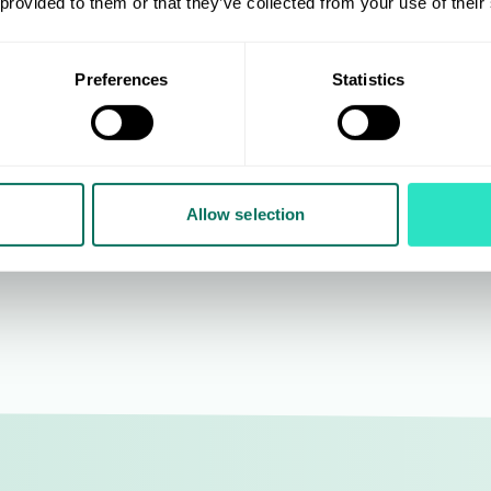
oining AIS in 2016 and
Devlin brings over 20 years 
 provided to them or that they’ve collected from your use of their
rt in 2018, Nina worked for
experience to AIS, including
s for 15 years in travel
Mothercare, and Merlin
Preferences
Statistics
 project management and
Entertainments - with exper
r service and logistics
leading buying and design 
working with key accounts
well as constructing and
 Tesco and Booker Group.
developing ranges across m
product categories.
Allow selection