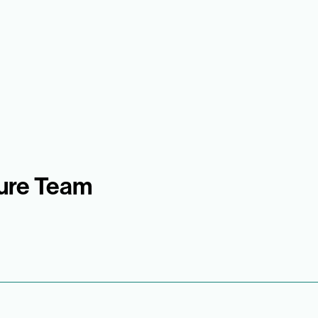
sure Team