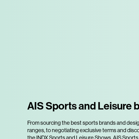
AIS Sports and Leisure b
From sourcing the best sports brands and desi
ranges, to negotiating exclusive terms and disc
the INDX Sports and Leisure Shows, AIS Sports