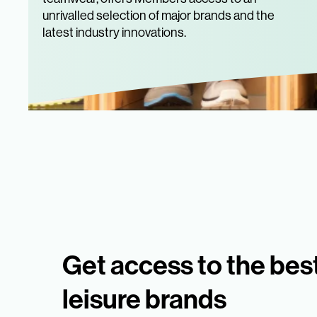
unrivalled selection of major brands and the
latest industry innovations.
Get access to the bes
leisure brands