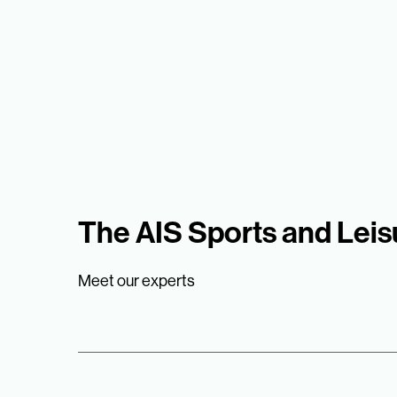
The AIS Sports and Lei
Meet our experts