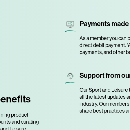
Payments made
As a member you can pa
direct debit payment. Y
payments, and other be
Support from our
Our Sport and Leisure 
enefits
all the latest updates
industry. Our members 
share best practices a
gning product
ounts and curating
 and Leisure