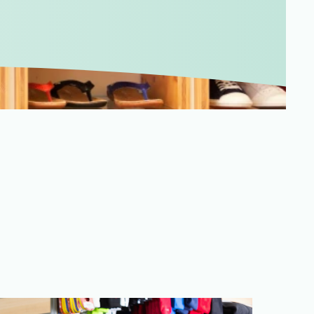
Merchandising