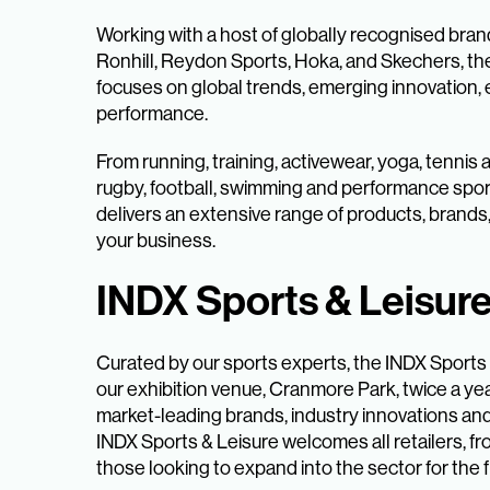
Working with a host of globally recognised bra
Ronhill, Reydon Sports, Hoka, and Skechers, th
focuses on global trends, emerging innovation, e
performance.
From running, training, activewear, yoga, tennis
rugby, football, swimming and performance spor
delivers an extensive range of products, brands
your business.
INDX Sports & Leisur
Curated by our sports experts, the INDX Sports
our exhibition venue, Cranmore Park, twice a yea
market-leading brands, industry innovations an
INDX Sports & Leisure welcomes all retailers, fr
those looking to expand into the sector for the fi