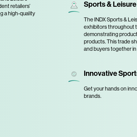
Sports & Leisur
ent retailers’
ng a high-quality
The INDX Sports & Leis
exhibitors throughout t
demonstrating product
products. This trade s
and buyers together in
Innovative Sport
Get your hands on inno
brands.