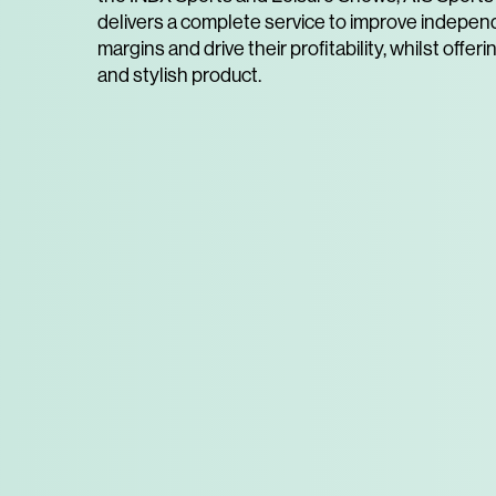
delivers a complete service to improve independ
margins and drive their profitability, whilst offeri
and stylish product.