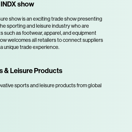
e INDX show
ure show is an exciting trade show presenting
he sporting and leisure industry who are
s such as footwear, apparel, and equipment
how welcomes all retailers to connect suppliers
 a unique trade experience.
s & Leisure Products
vative sports and leisure products from global