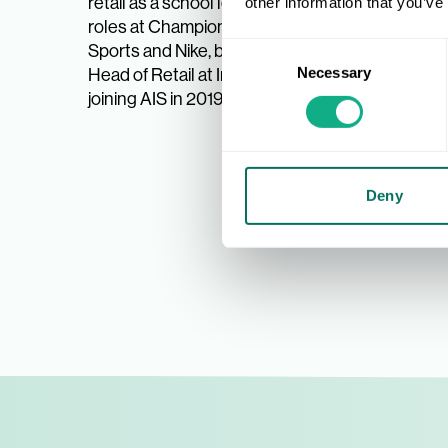
retail as a school leaver, enjoying
Before j
other information that you’ve
roles at Champion Sports, JJB
Interspo
Consent
Sports and Nike, becoming UK
Cadbury’
Necessary
Selection
Head of Retail at Intersport, before
retail,
joining AIS in 2019.
custome
roles, 
such as
Deny