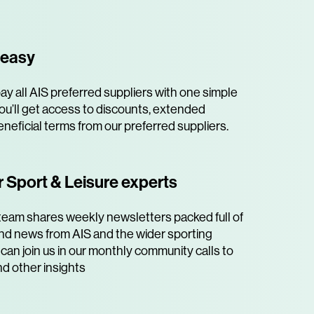
 easy
y all AIS preferred suppliers with one simple
ou’ll get access to discounts, extended
neficial terms from our preferred suppliers.
 Sport & Leisure experts
team shares weekly newsletters packed full of
 and news from AIS and the wider sporting
can join us in our monthly community calls to
nd other insights