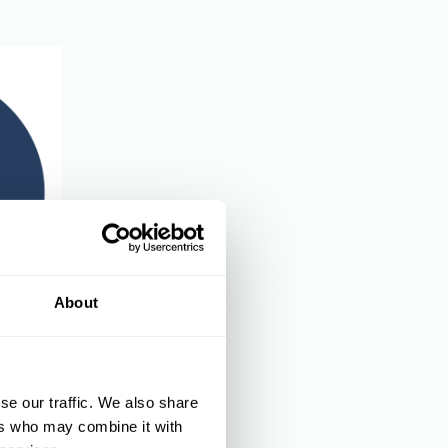
About
and
se our traffic. We also share
ers who may combine it with