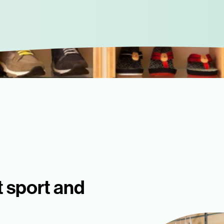
t sport and