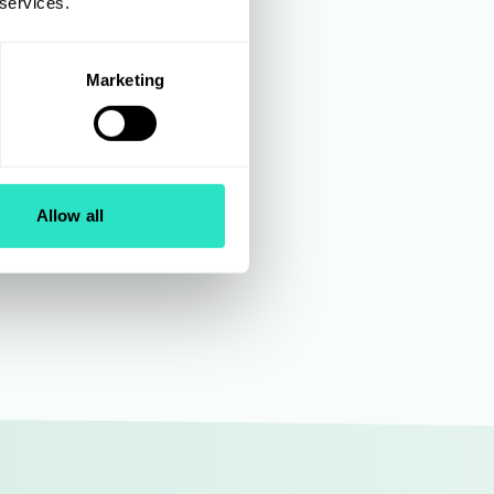
of
 services.
 Disney,
Marketing
tise in
teams as
ultiple
Allow all