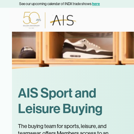
See our upcoming calendar of INDX trade shows
here
AIS Sport and
Leisure Buying
The buying team for sports, leisure, and
teamwear, offers Members access to an