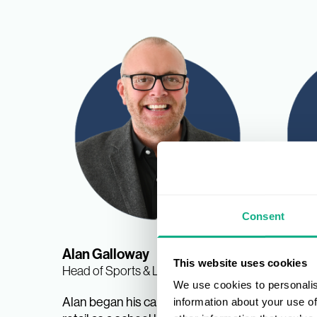
Consent
Alan Galloway
Nina 
This website uses cookies
Head of Sports & Leisure
Sports &
We use cookies to personalis
Manage
Alan began his career in sports
information about your use of