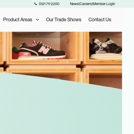
0121 711 2200
News
|
Careers
|
Member Login
Product Areas
Our Trade Shows
Contact Us
Our Product Areas
AIS Exclusive Brands
als
Fashion Buying
Furniture Buying
Homeware Buying
Toy Buying
Flooring Buying
Sports and Leisure Buying
Retail Buying and