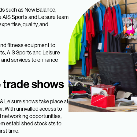
nds such as New Balance,
e AIS Sports and Leisure team
xpertise, quality, and
 and fitness equipment to
ts, AIS Sports and Leisure
, and services to enhance
e trade shows
 & Leisure shows take place at
r. With unrivalled access to
d networking opportunities,
om established stockists to
rst time.