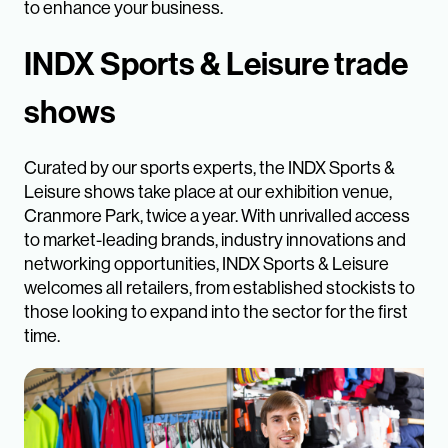
to enhance your business.
INDX Sports & Leisure trade
shows
Curated by our sports experts, the INDX Sports &
Leisure shows take place at our exhibition venue,
Cranmore Park, twice a year. With unrivalled access
to market-leading brands, industry innovations and
networking opportunities, INDX Sports & Leisure
welcomes all retailers, from established stockists to
those looking to expand into the sector for the first
time.