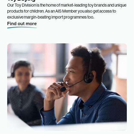
Our Toy Division is the home of market-leading toy brands and unique
products for children. As an AIS Member you also get access to
exclusive margin-beating import programmes too.
Find out more