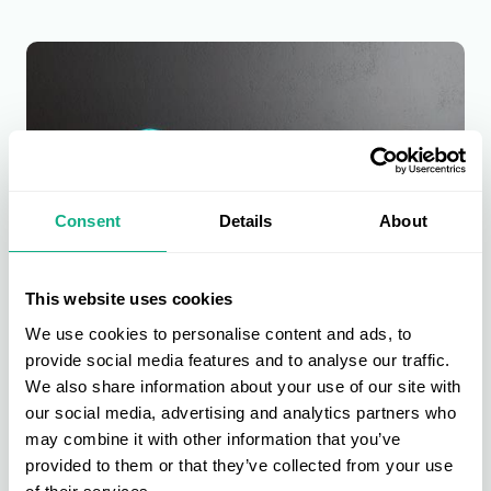
Consent
Details
About
This website uses cookies
We use cookies to personalise content and ads, to
provide social media features and to analyse our traffic.
Furniture Buying
We also share information about your use of our site with
Furniture is at the heart of the AIS buying group. Get direct access to
our social media, advertising and analytics partners who
new, bestselling, and exclusive products across upholstery, dining &
may combine it with other information that you’ve
living, beds & bedroom, and garden & outdoor.
provided to them or that they’ve collected from your use
Find out more