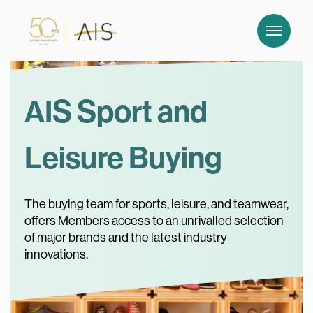
AIS Sport and
Leisure Buying
The buying team for sports, leisure, and teamwear,
offers Members access to an unrivalled selection
of major brands and the latest industry
innovations.