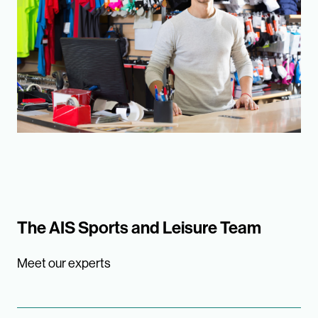
The AIS Sports and Leisure Team
Meet our experts