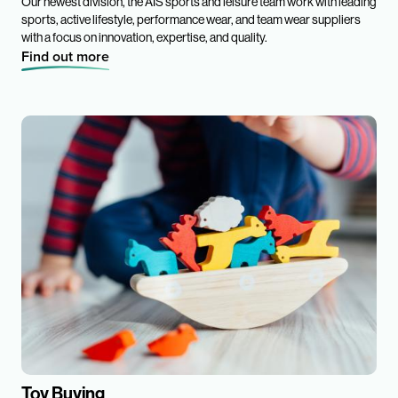
Our newest division, the AIS sports and leisure team work with leading
sports, active lifestyle, performance wear, and team wear suppliers
with a focus on innovation, expertise, and quality.
Find out more
Toy Buying