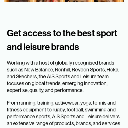
Get access to the best sport
and leisure brands
Working with a host of globally recognised brands
such as New Balance, Ronhill, Reydon Sports, Hoka,
and Skechers, the AIS Sports and Leisure team
focuses on global trends, emerging innovation,
expertise, quality, and performance.
From running, training, activewear, yoga, tennis and
fitness equipment to rugby, football, swimming and
performance sports, AIS Sports and Leisure delivers
an extensive range of products, brands, and services