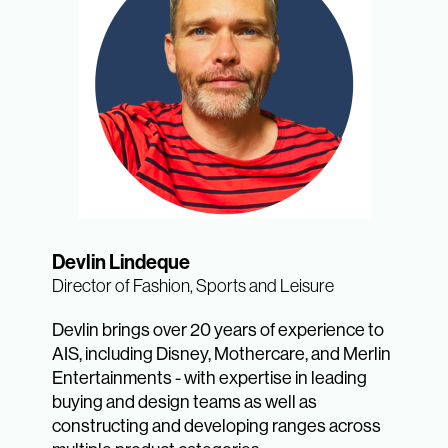
Devlin Lindeque
Director of Fashion, Sports and Leisure
Devlin brings over 20 years of experience to
AIS, including Disney, Mothercare, and Merlin
Entertainments - with expertise in leading
buying and design teams as well as
constructing and developing ranges across