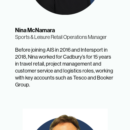
Nina McNamara
Sports & Leisure Retail Operations Manager
Before joining AIS in 2016 and Intersport in
2018, Nina worked for Cadbury’s for 15 years
in travel retail, project management and
customer service and logistics roles, working
with key accounts such as Tesco and Booker
Group.