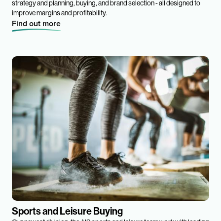
strategy and planning, buying, and brand selection - all designed to
improve margins and profitability.
Find out more
Sports and Leisure Buying