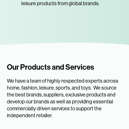
leisure products from global brands.
Our Products and Services
We have a team of highly respected experts across
home, fashion, leisure, sports, and toys. We source
the best brands, suppliers, exclusive products and
develop our brands as well as providing essential
commercially driven services to support the
independent retailer.