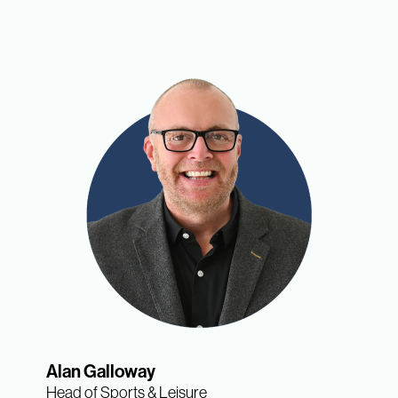
Alan Galloway
Head of Sports & Leisure