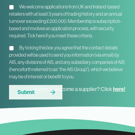
We welcome applications from UK and Ireland-based
retailers with at least 3 years of trading history and an annual
turnover exceeding £200,000. Membership is subscription-
based and involves an application process, with security
required. Tick here if you meet these criteria.
By ticking this box you agree that the contact details
provided will be used to send you information (via email) by
AIS, any divisions of AIS, and any subsidiary companies of AIS
(henceforth referred to as “the AIS Group”), which we believe
may be of interest or benefit to you.
here!
Looking to become a supplier? Click
Submit