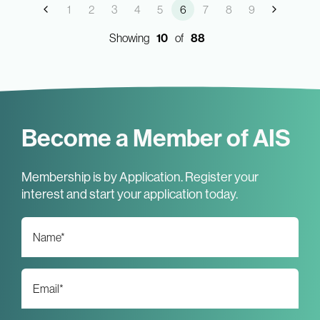
1
2
3
4
5
6
7
8
9
Showing
10
of
88
Become a Member of AIS
Membership is by Application. Register your
interest and start your application today.