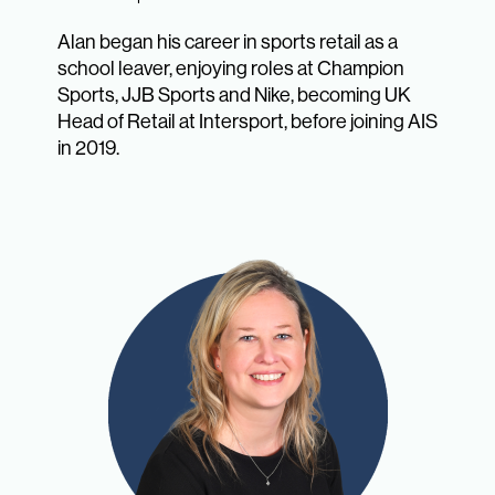
Alan began his career in sports retail as a
school leaver, enjoying roles at Champion
Sports, JJB Sports and Nike, becoming UK
Head of Retail at Intersport, before joining AIS
in 2019.