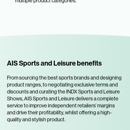
multiple product categories.
AIS Sports and Leisure benefits
From sourcing the best sports brands and designing
product ranges, to negotiating exclusive terms and
discounts and curating the INDX Sports and Leisure
Shows, AIS Sports and Leisure delivers a complete
service to improve independent retailers’ margins
and drive their profitability, whilst offering a high-
quality and stylish product.