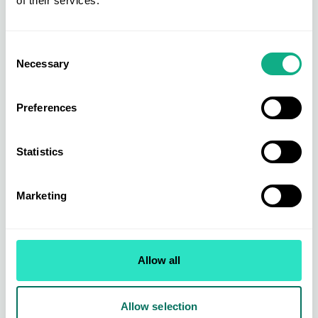
of their services.
Consent
Necessary
Selection
Preferences
Statistics
Marketing
Homeware Buying
Allow all
From leading brands to exclusively sourced ranges across kitchen &
dining, organising & storage, small electricals, bed & bath, soft
furnishing, home living, and home accessories.
Allow selection