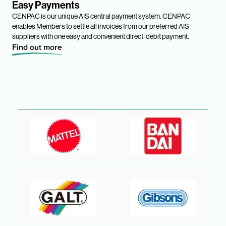
Easy Payments
CENPAC is our unique AIS central payment system. CENPAC
enables Members to settle all invoices from our preferred AIS
suppliers with one easy and convenient direct-debit payment.
Find out more