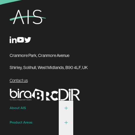
Cranmore Park, Cranmore Avenue
Shirley, Solihull, West Midlands, B90 4LF, UK
Contact us
About AIS
Product Areas