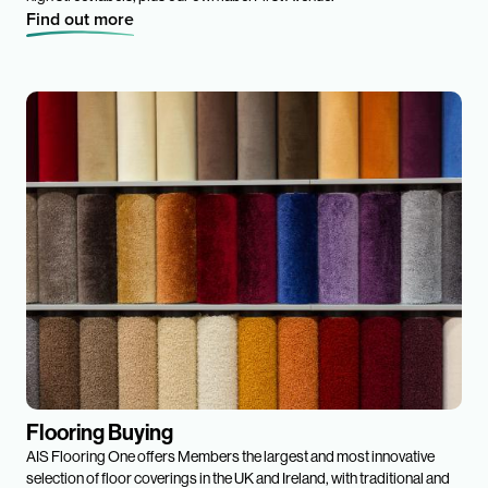
Find out more
Flooring Buying
AIS Flooring One offers Members the largest and most innovative
selection of floor coverings in the UK and Ireland, with traditional and