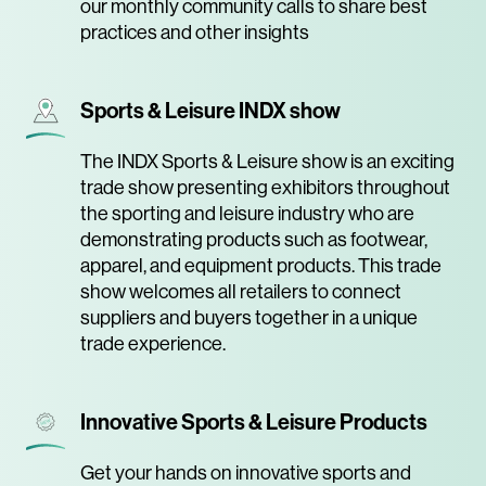
our monthly community calls to share best
practices and other insights
Sports & Leisure INDX show
The INDX Sports & Leisure show is an exciting
trade show presenting exhibitors throughout
the sporting and leisure industry who are
demonstrating products such as footwear,
apparel, and equipment products. This trade
show welcomes all retailers to connect
suppliers and buyers together in a unique
trade experience.
Innovative Sports & Leisure Products
Get your hands on innovative sports and