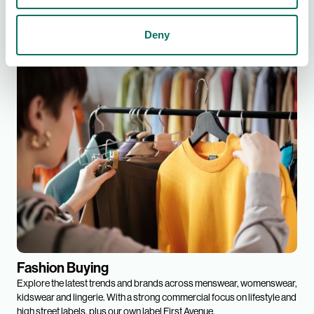
Find out more
Deny
Fashion Buying
Explore the latest trends and brands across menswear, womenswear,
kidswear and lingerie. With a strong commercial focus on lifestyle and
high street labels, plus our own label First Avenue.