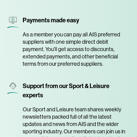
Payments made easy
As a member you can pay all AIS preferred
suppliers with one simple direct debit
payment. You’ll get access to discounts,
extended payments, and other beneficial
terms from our preferred suppliers.
Support from our Sport & Leisure
experts
Our Sport and Leisure team shares weekly
newsletters packed full of all the latest
updates and news from AIS and the wider
sporting industry. Our members can join us in