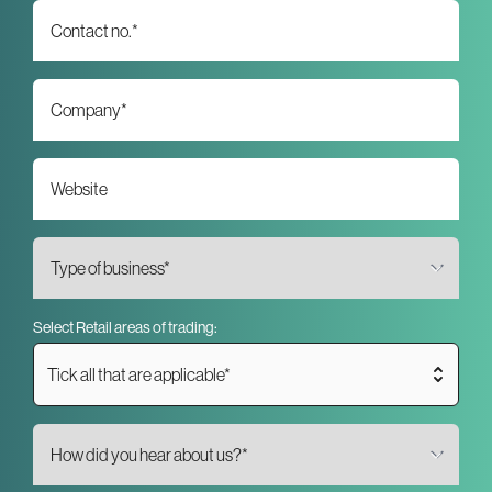
Select Retail areas of trading:
Tick all that are applicable*