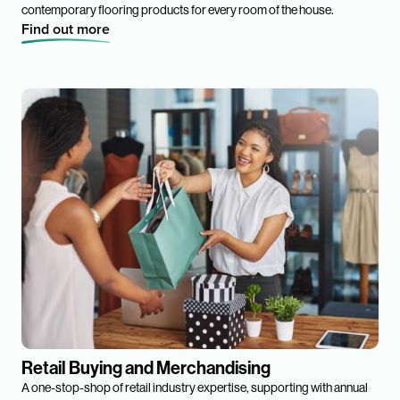
contemporary flooring products for every room of the house.
Find out more
Retail Buying and Merchandising
A one-stop-shop of retail industry expertise, supporting with annual