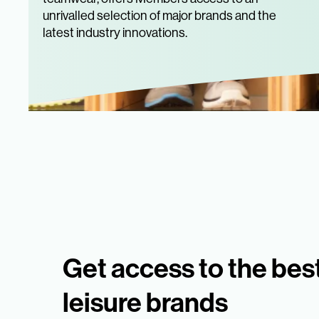
unrivalled selection of major brands and the
latest industry innovations.
Get access to the bes
leisure brands