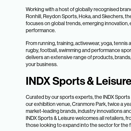
Working with a host of globally recognised bra
Ronhill, Reydon Sports, Hoka, and Skechers, th
focuses on global trends, emerging innovation, e
performance.
From running, training, activewear, yoga, tennis
rugby, football, swimming and performance spor
delivers an extensive range of products, brands
your business.
INDX Sports & Leisur
Curated by our sports experts, the INDX Sports
our exhibition venue, Cranmore Park, twice a yea
market-leading brands, industry innovations an
INDX Sports & Leisure welcomes all retailers, fr
those looking to expand into the sector for the fi