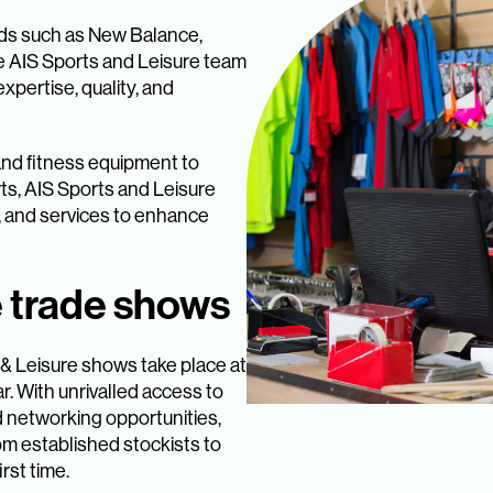
nds such as New Balance,
e AIS Sports and Leisure team
xpertise, quality, and
 and fitness equipment to
ts, AIS Sports and Leisure
, and services to enhance
e trade shows
 & Leisure shows take place at
r. With unrivalled access to
d networking opportunities,
om established stockists to
rst time.