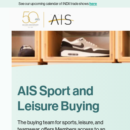
See our upcoming calendar of INDX trade shows
here
AIS Sport and
Leisure Buying
The buying team for sports, leisure, and
teamwear, offers Members access to an