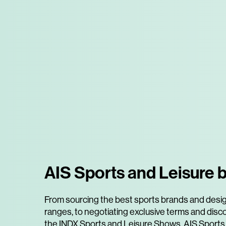
AIS Sports and Leisure b
From sourcing the best sports brands and desi
ranges, to negotiating exclusive terms and disc
the INDX Sports and Leisure Shows, AIS Sports