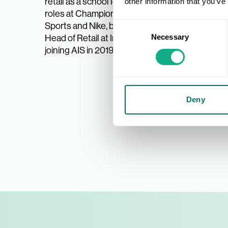
retail as a school leaver, enjoying
Before j
other information that you’ve
roles at Champion Sports, JJB
Interspo
Sports and Nike, becoming UK
Cadbury’
Consent
Head of Retail at Intersport, before
retail,
Necessary
Selection
joining AIS in 2019.
custome
roles, 
such as
Deny