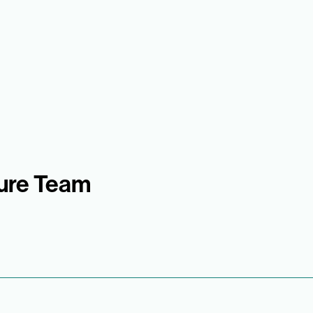
sure Team