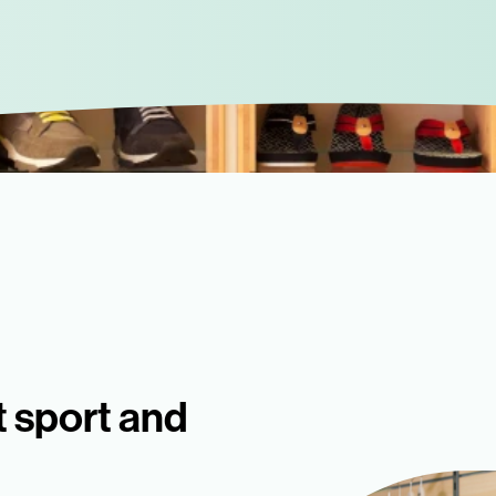
t sport and