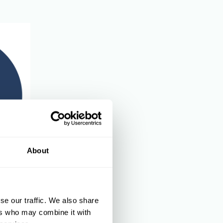
About
and
se our traffic. We also share
ers who may combine it with