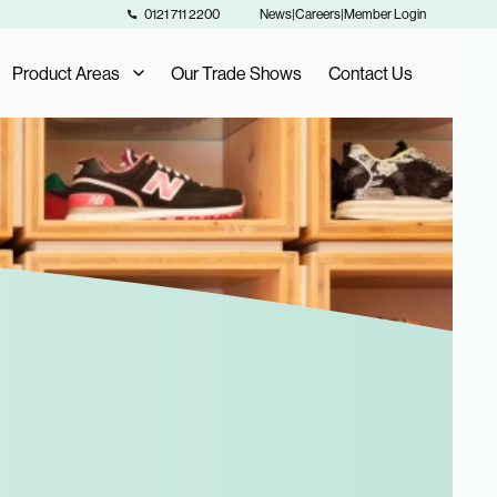
0121 711 2200
News
|
Careers
|
Member Login
Product Areas
Our Trade Shows
Contact Us
Our Product Areas
AIS Exclusive Brands
als
Fashion Buying
Furniture Buying
Homeware Buying
Toy Buying
Flooring Buying
Sports and Leisure Buying
Retail Buying and