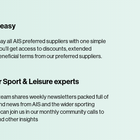
 easy
y all AIS preferred suppliers with one simple
ou’ll get access to discounts, extended
neficial terms from our preferred suppliers.
 Sport & Leisure experts
team shares weekly newsletters packed full of
 and news from AIS and the wider sporting
can join us in our monthly community calls to
nd other insights