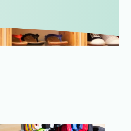
Merchandising