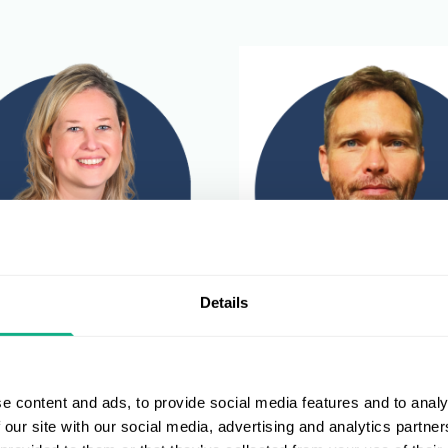
Details
McNamara
Devlin Lindeque
 Leisure Retail Operations
Director of Fashion, Sports 
e content and ads, to provide social media features and to analy
r
Leisure
 our site with our social media, advertising and analytics partn