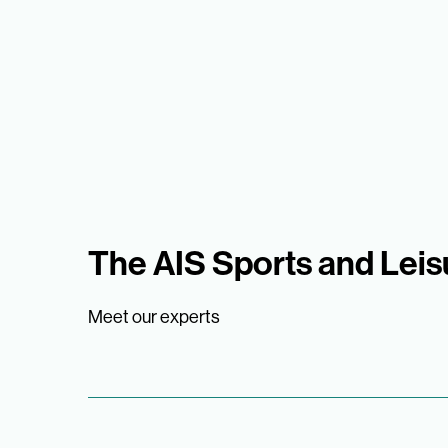
The AIS Sports and Lei
Meet our experts