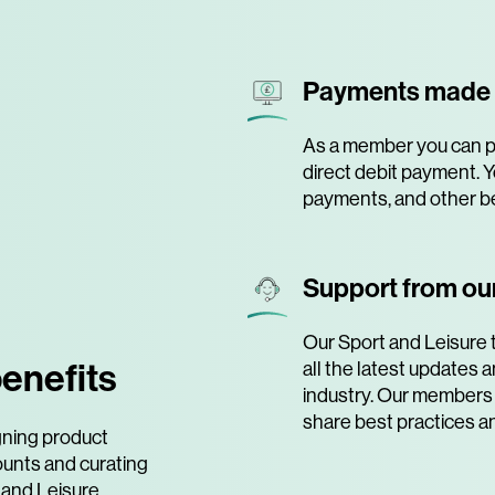
Payments made
As a member you can pa
direct debit payment. Y
payments, and other be
Support from our
Our Sport and Leisure 
enefits
all the latest updates
industry. Our members 
share best practices a
gning product
ounts and curating
 and Leisure