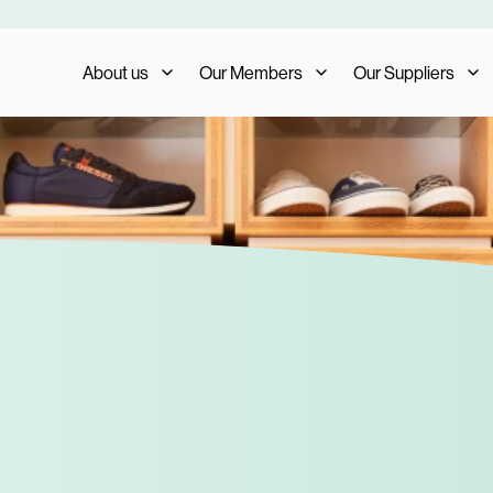
About us
Our Members
Our Suppliers
Who We Are
Member Benefits
Our Suppliers
What We Do
Member Testimonials
Supplier Benefits
The AIS Group
Membership Management
Supplier Testimoni
Careers
Become a Member
Become a Supplier
Our Trade Shows
FAQs
Media and Press
AIS Conference 2023