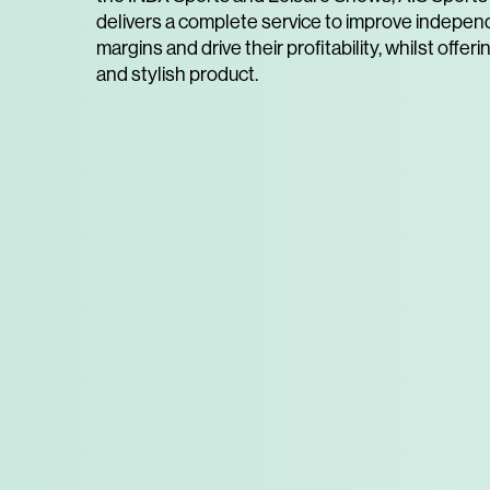
delivers a complete service to improve independ
margins and drive their profitability, whilst offeri
and stylish product.