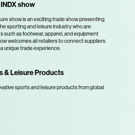
e INDX show
ure show is an exciting trade show presenting
he sporting and leisure industry who are
s such as footwear, apparel, and equipment
how welcomes all retailers to connect suppliers
 a unique trade experience.
s & Leisure Products
vative sports and leisure products from global