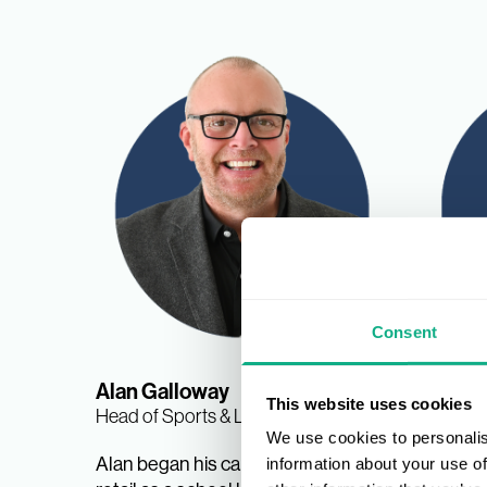
Consent
Alan Galloway
Nina 
This website uses cookies
Head of Sports & Leisure
Sports &
We use cookies to personalis
Manage
Alan began his career in sports
information about your use of