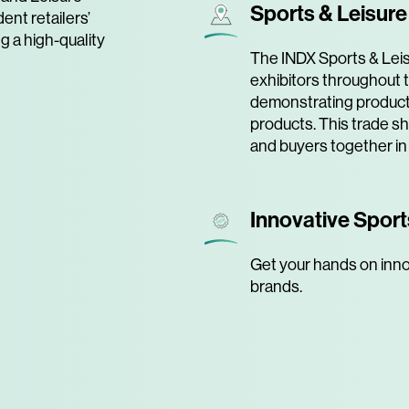
Sports & Leisur
ent retailers’
ng a high-quality
The INDX Sports & Leis
exhibitors throughout t
demonstrating product
products. This trade s
and buyers together in
Innovative Sport
Get your hands on inno
brands.