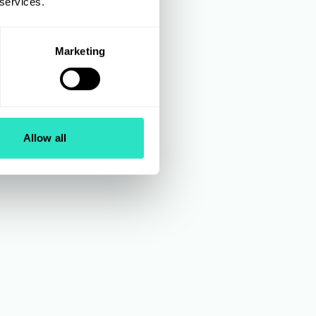
 services.
orts
Marketing
luding
s at
es, and
Manager
Allow all
urns
2018.