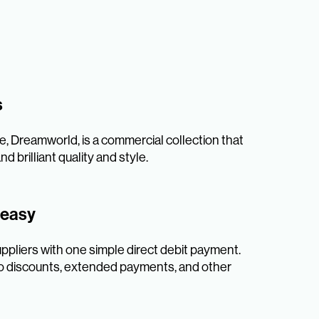
s
e, Dreamworld, is a commercial collection that
d brilliant quality and style.
 easy
uppliers with one simple direct debit payment.
 to discounts, extended payments, and other