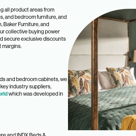
ng all product areas from
ds, and bedroom furniture, and
, Baker Furniture, and
ur collective buying power
nd secure exclusive discounts
t margins.
beds and bedroom cabinets, we
key industry suppliers,
rld
which was developed in
ture and INDX Beds &