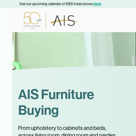
See our upcoming calendar of INDX trade shows
here
AIS Furniture
Buying
From upholstery to cabinets and beds,
across living room, dining room and garden,