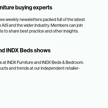
niture buying experts
es weekly newsletters packed full of the latest
AIS and the wider industry. Members can join
s to share best practice and other insights.
and INDX Beds shows
ers at INDX Furniture and INDX Beds & Bedroom.
ucts and trends at our independent retailer-