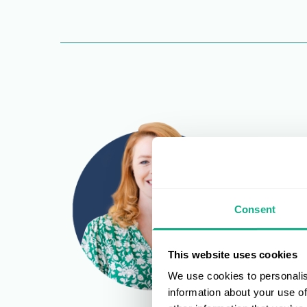
Consent
This website uses cookies
We use cookies to personalis
information about your use of