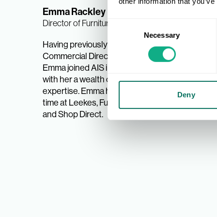
other information that you’ve
Emma Rackley
Rachel
Director of Furniture, Home and Toys
Upholst
Consent
New Mem
Necessary
Selection
Having previously been Group
Commercial Director at Bensons,
With a b
Emma joined AIS in 2021, bringing
Rachel 
with her a wealth of industry
she enj
expertise. Emma has also spent
Cabinet
Deny
time at Leekes, Furniture Village,
and Bed
and Shop Direct.
her curr