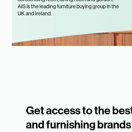
AIS is the leading furniture buying group in the
UK and Ireland.
Get access to the best
and furnishing brands