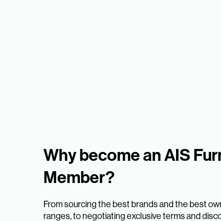
Why become an AIS Furn
Member?
From sourcing the best brands and the best ow
ranges, to negotiating exclusive terms and disc