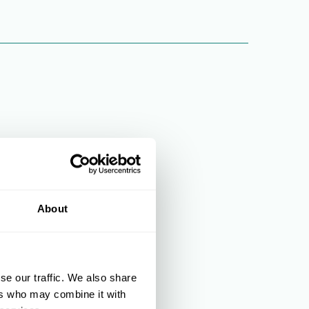
About
se our traffic. We also share
ers who may combine it with