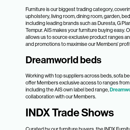
Furniture is our biggest trading category, coveri
upholstery, living room, dining room, garden, be
including leading brands such as Duresta, G Plan
Tempur. AIS makes your furniture buying easy. O
allows us to source exclusive product ranges a
and promotions to maximise our Members' profi
Dreamworld beds
Working with top suppliers across beds, sofa 
offer Members exclusive access to ranges from 
Dreamwo
including the AIS own label bed range,
collaboration with our Members.
INDX Trade Shows
Curated by our furniture buyers, the INDX Furni