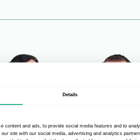
Details
e content and ads, to provide social media features and to analy
 our site with our social media, advertising and analytics partn