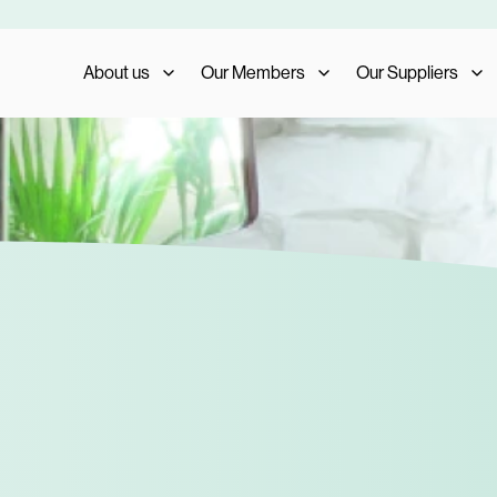
About us
Our Members
Our Suppliers
Who We Are
Member Benefits
Our Suppliers
What We Do
Member Testimonials
Supplier Benefits
The AIS Group
Membership Management
Supplier Testimoni
Careers
Become a Member
Become a Supplier
Our Trade Shows
FAQs
Media and Press
AIS Conference 2023