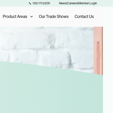
0121 711 2200
News
|
Careers
|
Member Login
Product Areas
Our Trade Shows
Contact Us
Our Product Areas
AIS Exclusive Brands
als
Fashion Buying
Furniture Buying
Homeware Buying
Toy Buying
Flooring Buying
Sports and Leisure Buying
Retail Buying and