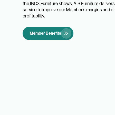
the INDX Furniture shows, AIS Furniture deliver
service to improve our Member’s margins and dri
profitability.
Member Benefits