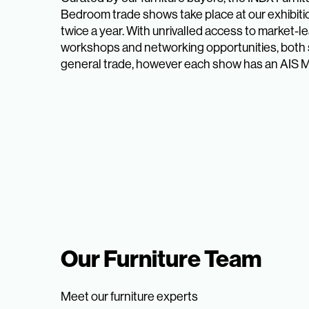
Bedroom trade shows take place at our exhibit
twice a year. With unrivalled access to market-l
workshops and networking opportunities, both 
general trade, however each show has an AIS 
Our Furniture Team
Meet our furniture experts