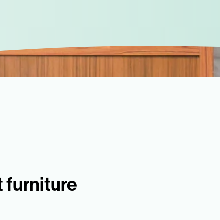
 furniture