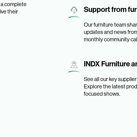
s a complete
Support from fur
ve their
Our furniture team shar
updates and news from 
monthly community call
INDX Furniture 
See all our key suppli
Explore the latest prod
focused shows.