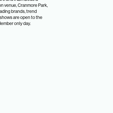
ion venue, Cranmore Park,
eading brands, trend
shows are open to the
Member only day.