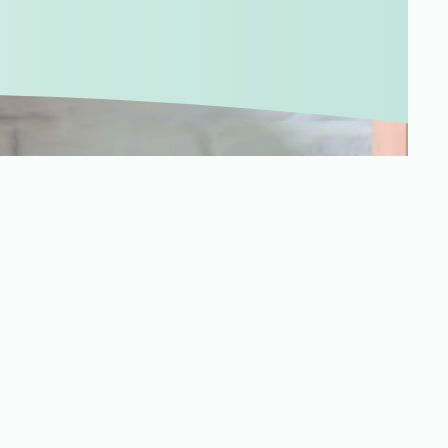
Merchandising