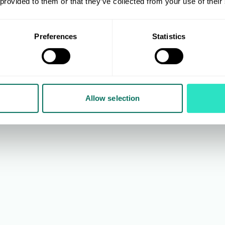
 provided to them or that they’ve collected from your use of their
 Cooper
Arron Nicholson
ery & Category Selector and
Partnership Trading and Imp
bership Liaison
Manager
Preferences
Statistics
ackground in furniture retail,
With previous positions inc
joined AIS in 2002 where
Head of Inbound Operation
oyed roles including
Connect Distribution Servic
 Selector, Import Manager,
7 years spent as General 
Allow selection
 Selector, before taking on
at John Lewis National Ret
ent position in 2021.
Centre, Arron joined AIS in 