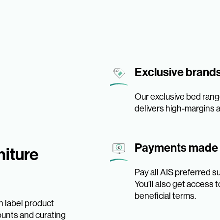
Exclusive brand
Our exclusive bed rang
delivers high-margins an
Payments made
iture
Pay all AIS preferred s
You’ll also get access
beneficial terms.
n label product
ounts and curating