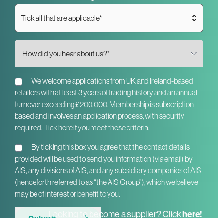
Tick all that are applicable*
We welcome applications from UK and Ireland-based
retailers with at least 3 years of trading history and an annual
turnover exceeding £200,000. Membership is subscription-
based and involves an application process, with security
required. Tick here if you meet these criteria.
By ticking this box you agree that the contact details
provided will be used to send you information (via email) by
AIS, any divisions of AIS, and any subsidiary companies of AIS
(henceforth referred to as “the AIS Group”), which we believe
may be of interest or benefit to you.
Looking to become a supplier? Click
here!