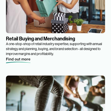
Retail Buying and Merchandising
A one-stop-shop of retail industry expertise, supporting with annual
strategy and planning, buying, and brand selection - all designed to
improve margins and profitability.
Find out more