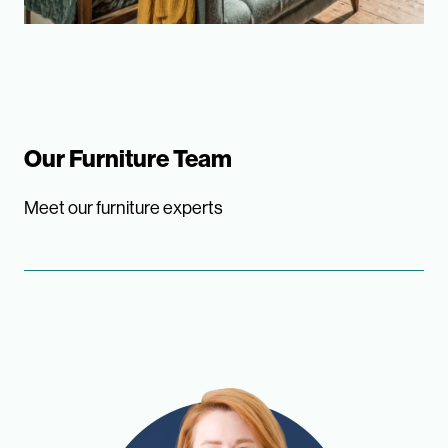
Our Furniture Team
Meet our furniture experts