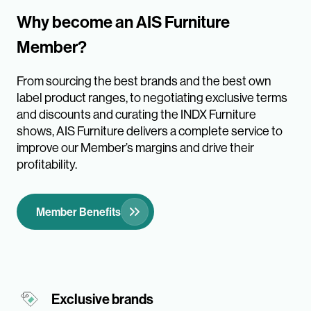
Why become an AIS Furniture
Member?
From sourcing the best brands and the best own
label product ranges, to negotiating exclusive terms
and discounts and curating the INDX Furniture
shows, AIS Furniture delivers a complete service to
improve our Member’s margins and drive their
profitability.
Member Benefits
Exclusive brands