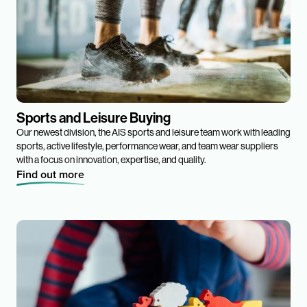
Sports and Leisure Buying
Our newest division, the AIS sports and leisure team work with leading
sports, active lifestyle, performance wear, and team wear suppliers
with a focus on innovation, expertise, and quality.
Find out more