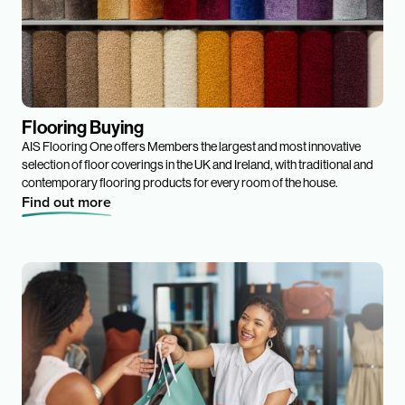
Flooring Buying
AIS Flooring One offers Members the largest and most innovative
selection of floor coverings in the UK and Ireland, with traditional and
contemporary flooring products for every room of the house.
Find out more