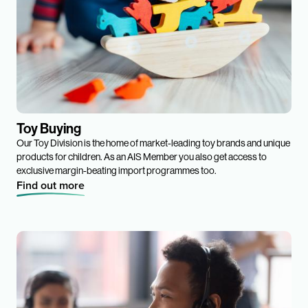
Toy Buying
Our Toy Division is the home of market-leading toy brands and unique
products for children. As an AIS Member you also get access to
exclusive margin-beating import programmes too.
Find out more