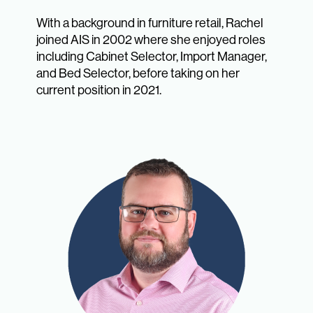
With a background in furniture retail, Rachel
joined AIS in 2002 where she enjoyed roles
including Cabinet Selector, Import Manager,
and Bed Selector, before taking on her
current position in 2021.