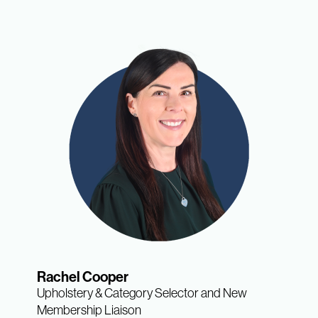
Rachel Cooper
Upholstery & Category Selector and New
Membership Liaison