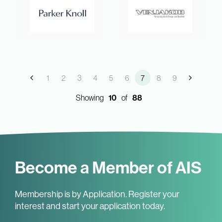
1
2
3
4
5
6
7
8
9
Showing
10
of
88
Become a Member of AIS
Membership is by Application. Register your
interest and start your application today.