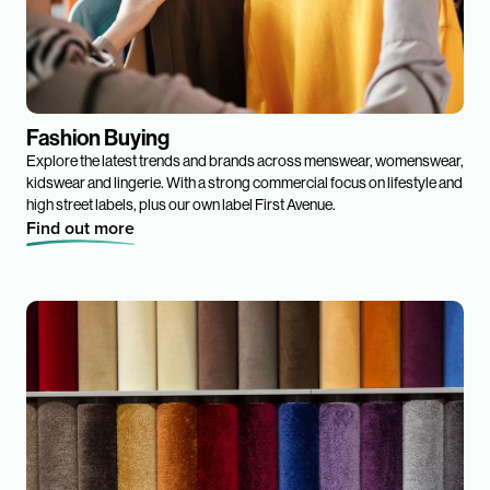
Fashion Buying
Explore the latest trends and brands across menswear, womenswear,
kidswear and lingerie. With a strong commercial focus on lifestyle and
high street labels, plus our own label First Avenue.
Find out more