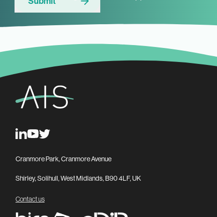
Submit
Cranmore Park, Cranmore Avenue
Shirley, Solihull, West Midlands, B90 4LF, UK
Contact us