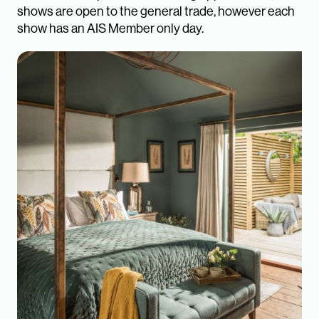
shows are open to the general trade, however each
show has an AIS Member only day.