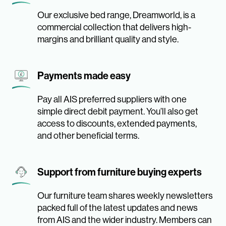
Our exclusive bed range, Dreamworld, is a
commercial collection that delivers high-
margins and brilliant quality and style.
Payments made easy
Pay all AIS preferred suppliers with one
simple direct debit payment. You’ll also get
access to discounts, extended payments,
and other beneficial terms.
Support from furniture buying experts
Our furniture team shares weekly newsletters
packed full of the latest updates and news
from AIS and the wider industry. Members can