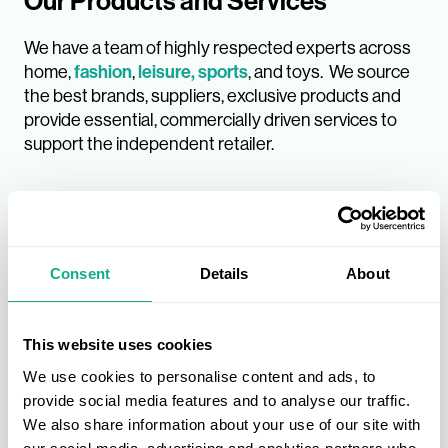
Our Products and Services
We have a team of highly respected experts across
home,
fashion
,
leisure, sports
, and toys. We source
the best brands, suppliers, exclusive products and
provide essential, commercially driven services to
support the independent retailer.
Consent
Details
About
This website uses cookies
We use cookies to personalise content and ads, to
provide social media features and to analyse our traffic.
We also share information about your use of our site with