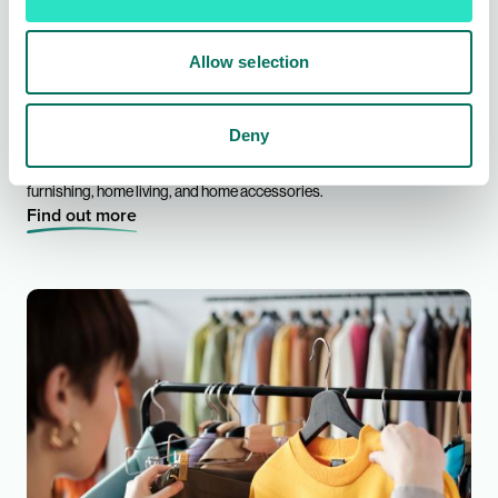
Allow selection
Homeware Buying
Deny
From leading brands to exclusively sourced ranges across kitchen &
dining, organising & storage, small electricals, bed & bath, soft
furnishing, home living, and home accessories.
Find out more