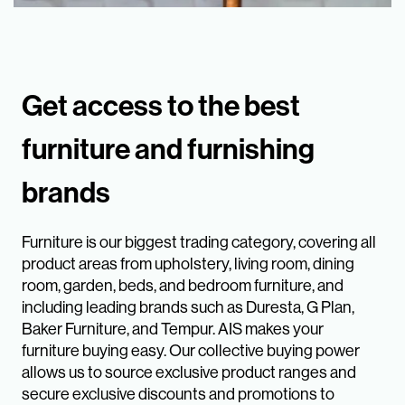
Get access to the best
furniture and furnishing
brands
Furniture is our biggest trading category, covering all
product areas from upholstery, living room, dining
room, garden, beds, and bedroom furniture, and
including leading brands such as Duresta, G Plan,
Baker Furniture, and Tempur. AIS makes your
furniture buying easy. Our collective buying power
allows us to source exclusive product ranges and
secure exclusive discounts and promotions to