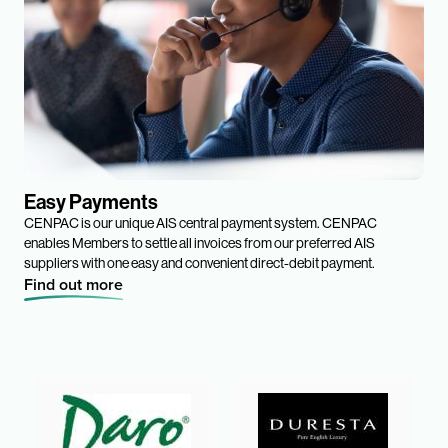
Easy Payments
CENPAC is our unique AIS central payment system. CENPAC
enables Members to settle all invoices from our preferred AIS
suppliers with one easy and convenient direct-debit payment.
Find out more