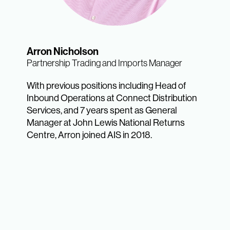
Arron Nicholson
Partnership Trading and Imports Manager
With previous positions including Head of
Inbound Operations at Connect Distribution
Services, and 7 years spent as General
Manager at John Lewis National Returns
Centre, Arron joined AIS in 2018.