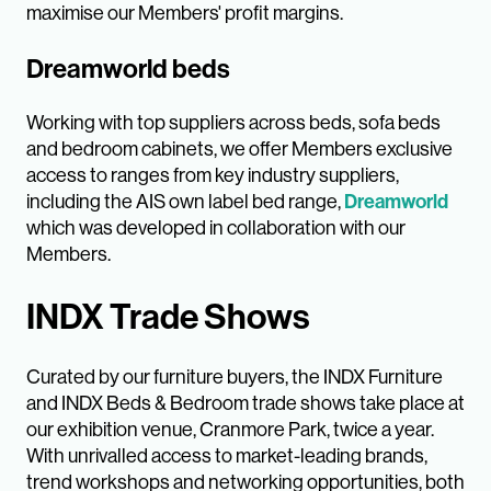
maximise our Members' profit margins.
Dreamworld beds
Working with top suppliers across beds, sofa beds
and bedroom cabinets, we offer Members exclusive
access to ranges from key industry suppliers,
including the AIS own label bed range,
Dreamworld
which was developed in collaboration with our
Members.
INDX Trade Shows
Curated by our furniture buyers, the INDX Furniture
and INDX Beds & Bedroom trade shows take place at
our exhibition venue, Cranmore Park, twice a year.
With unrivalled access to market-leading brands,
trend workshops and networking opportunities, both