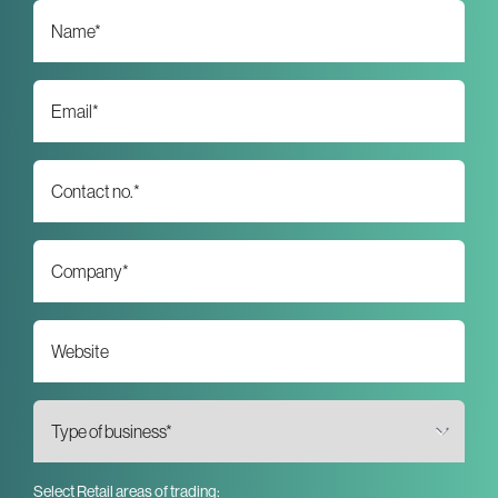
Select Retail areas of trading: