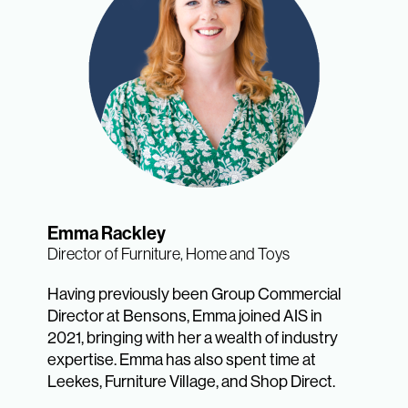
Emma Rackley
Director of Furniture, Home and Toys
Having previously been Group Commercial
Director at Bensons, Emma joined AIS in
2021, bringing with her a wealth of industry
expertise. Emma has also spent time at
Leekes, Furniture Village, and Shop Direct.