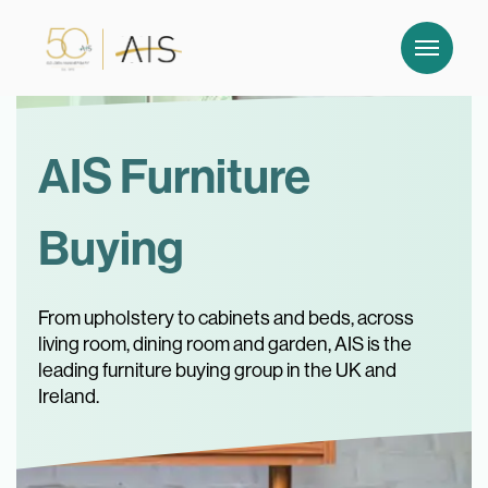
AIS Furniture
Buying
From upholstery to cabinets and beds, across
living room, dining room and garden, AIS is the
leading furniture buying group in the UK and
Ireland.