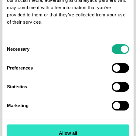
our social media, advertising and analytics partners who
may combine it with other information that you’ve
provided to them or that they’ve collected from your use
of their services.
Furniture Buying
Furniture is at the heart of the AIS buying group. Get direct access to
new, bestselling, and exclusive products across upholstery, dining &
Consent
living, beds & bedroom, and garden & outdoor.
Necessary
Selection
Find out more
Preferences
Statistics
Marketing
Allow all