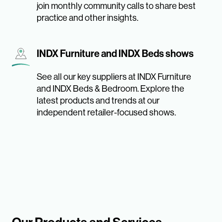
join monthly community calls to share best
practice and other insights.
INDX Furniture and INDX Beds shows
See all our key suppliers at INDX Furniture
and INDX Beds & Bedroom. Explore the
latest products and trends at our
independent retailer-focused shows.