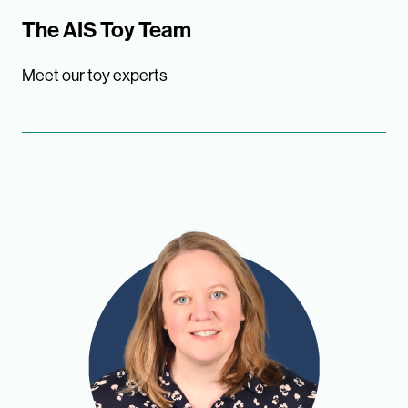
The AIS Toy Team
Meet our toy experts