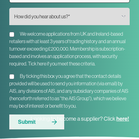
We welcome applications from UK and Ireland-based
retailers with at least 3 years of trading history and an annual
turnover exceeding £200,000. Membership is subscription-
based and involves an application process, with security
required. Tick here if you meet these criteria.
By ticking this box you agree that the contact details
provided will be used to send you information (via email) by
AIS, any divisions of AIS, and any subsidiary companies of AIS
(henceforth referred to as “the AIS Group”), which we believe
may be of interest or benefit to you.
here!
Looking to become a supplier? Click
Submit