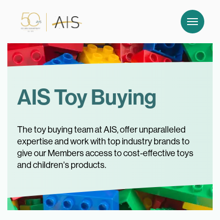
AIS Toy Buying
The toy buying team at AIS, offer unparalleled
expertise and work with top industry brands to
give our Members access to cost-effective toys
and children's products.