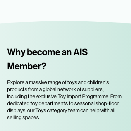
Why become an AIS
Member?
Explore a massive range of toys and children's
products from a global network of suppliers,
including the exclusive Toy Import Programme. From
dedicated toy departments to seasonal shop-floor
displays, our Toys category team can help with all
selling spaces.