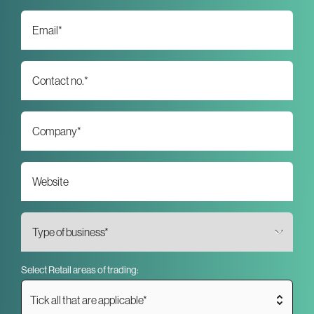
Select Retail areas of trading:
Tick all that are applicable*