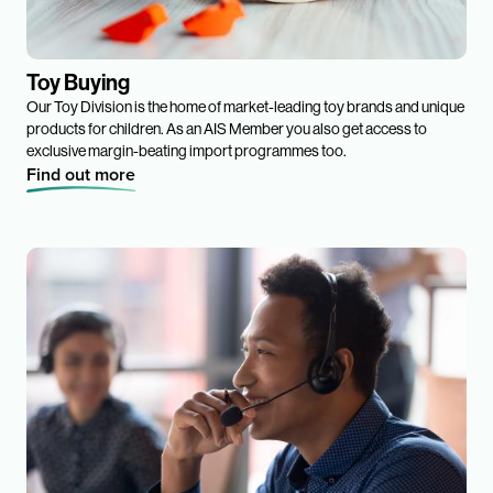
Toy Buying
Our Toy Division is the home of market-leading toy brands and unique
products for children. As an AIS Member you also get access to
exclusive margin-beating import programmes too.
Find out more