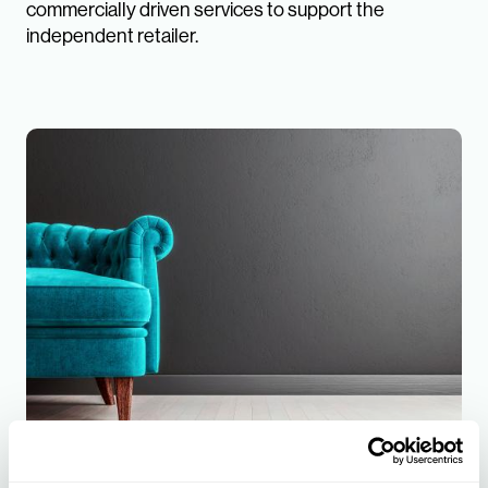
commercially driven services to support the
independent retailer.
Furniture Buying