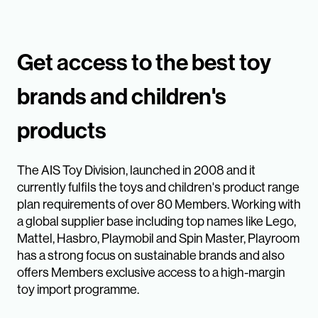
Get access to the best toy
brands and children's
products
The AIS Toy Division, launched in 2008 and it
currently fulfils the toys and children's product range
plan requirements of over 80 Members. Working with
a global supplier base including top names like Lego,
Mattel, Hasbro, Playmobil and Spin Master, Playroom
has a strong focus on sustainable brands and also
offers Members exclusive access to a high-margin
toy import programme.