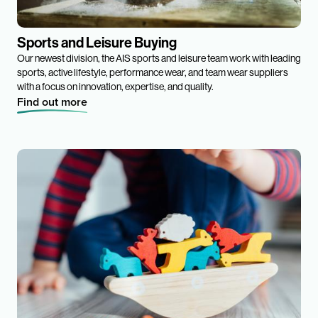
Sports and Leisure Buying
Our newest division, the AIS sports and leisure team work with leading
sports, active lifestyle, performance wear, and team wear suppliers
with a focus on innovation, expertise, and quality.
Find out more