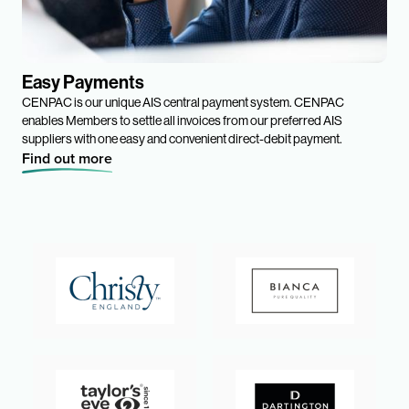
Easy Payments
CENPAC is our unique AIS central payment system. CENPAC
enables Members to settle all invoices from our preferred AIS
suppliers with one easy and convenient direct-debit payment.
Find out more