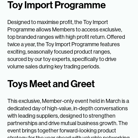
Toy Import Programme
Designed to maximise profit, the Toy Import
Programme allows Members to access exclusive,
top branded ranges with high profit return. Offered
twice a year, the Toy Import Programme features
exciting, seasonally focused product ranges,
sourced by our toy experts, specifically to drive
volume sales during key trading periods.
Toys Meet and Greet
This exclusive, Member-only event held in March is a
dedicated day of high-value, in-depth conversations
with leading suppliers, designed to strengthen
partnerships and drive mutual business growth. The
event brings together forward-looking product