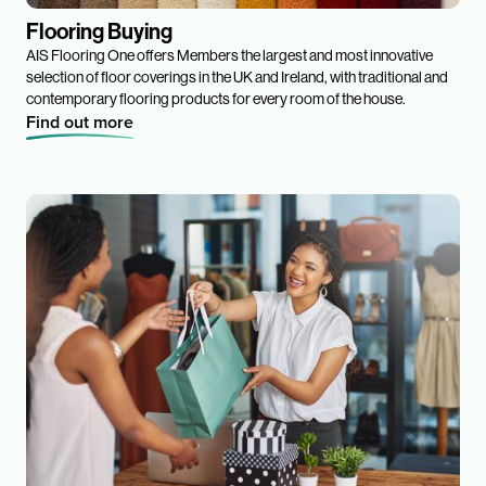
Flooring Buying
AIS Flooring One offers Members the largest and most innovative
selection of floor coverings in the UK and Ireland, with traditional and
contemporary flooring products for every room of the house.
Find out more