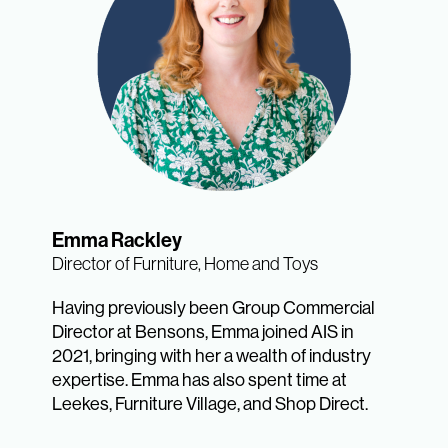
Emma Rackley
Director of Furniture, Home and Toys
Having previously been Group Commercial
Director at Bensons, Emma joined AIS in
2021, bringing with her a wealth of industry
expertise. Emma has also spent time at
Leekes, Furniture Village, and Shop Direct.