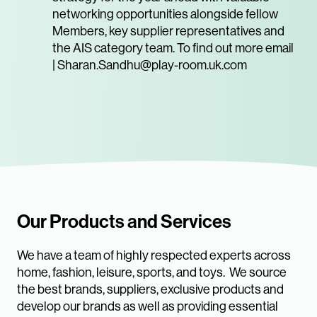
networking opportunities alongside fellow
Members, key supplier representatives and
the AIS category team. To find out more email
| Sharan.Sandhu@play-room.uk.com
Our Products and Services
We have a team of highly respected experts across
home, fashion, leisure, sports, and toys. We source
the best brands, suppliers, exclusive products and
develop our brands as well as providing essential