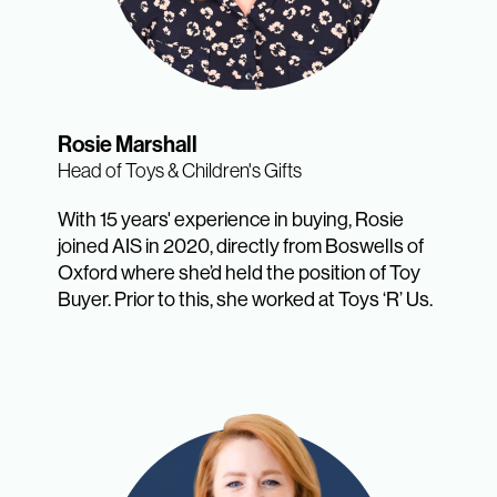
Rosie Marshall
Head of Toys & Children's Gifts
With 15 years' experience in buying, Rosie
joined AIS in 2020, directly from Boswells of
Oxford where she’d held the position of Toy
Buyer. Prior to this, she worked at Toys ‘R’ Us.