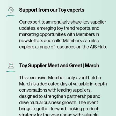
Support from our Toy experts
Our expert team regularly share key supplier
updates, emerging toy trend reports, and
marketing opportunities with Members in
newsletters and calls. Members can also
explore a range of resources on the AIS Hub.
Toy Supplier Meet and Greet | March
This exclusive, Member-only event held in
March is a dedicated day of valuable in-depth
conversations with leading suppliers,
designed to strengthen partnerships and
drive mutual business growth. The event
brings together forward-looking product
strategy for the year ahead with valuable