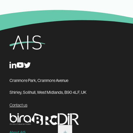
Cranmore Park, Cranmore Avenue
Shirley, Solihull, West Midlands, B90 4LF, UK
Contact us
About AIS