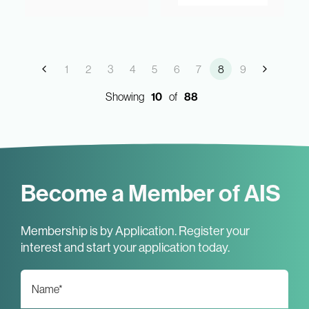
1
2
3
4
5
6
7
8
9
Showing
10
of
88
Become a Member of AIS
Membership is by Application. Register your
interest and start your application today.