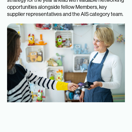
strategy for the year ahead with valuable networking
opportunities alongside fellow Members, key
supplier representatives and the AIS category team.