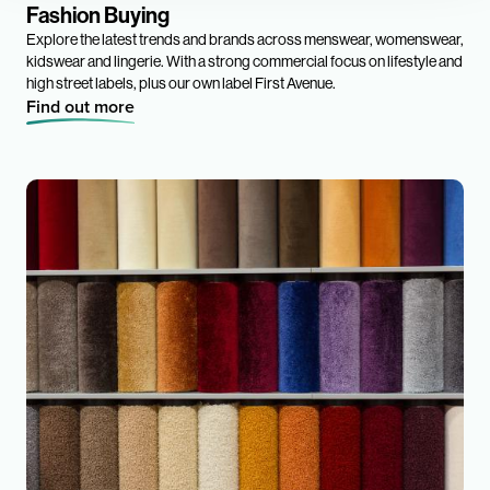
Fashion Buying
Explore the latest trends and brands across menswear, womenswear,
kidswear and lingerie. With a strong commercial focus on lifestyle and
high street labels, plus our own label First Avenue.
Find out more