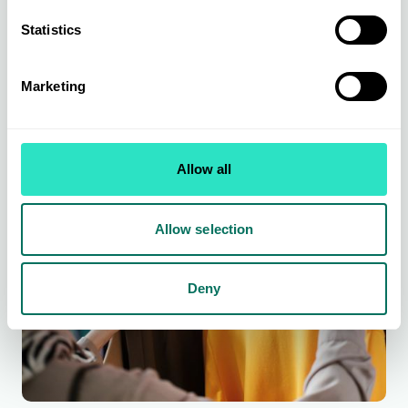
From leading brands to exclusively sourced ranges across kitchen &
Statistics
dining, organising & storage, small electricals, bed & bath, soft
furnishing, home living, and home accessories.
Find out more
Marketing
Allow all
Allow selection
Deny