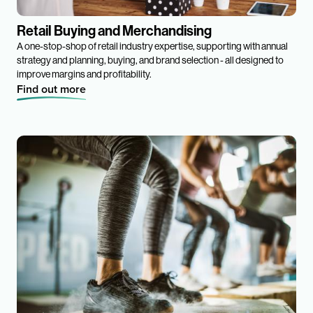
Retail Buying and Merchandising
A one-stop-shop of retail industry expertise, supporting with annual
strategy and planning, buying, and brand selection - all designed to
improve margins and profitability.
Find out more