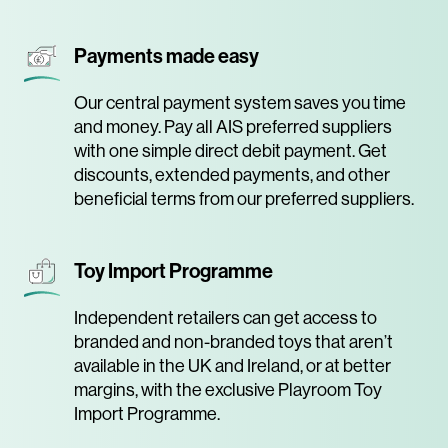
Payments made easy
Our central payment system saves you time
and money. Pay all AIS preferred suppliers
with one simple direct debit payment. Get
discounts, extended payments, and other
beneficial terms from our preferred suppliers.
Toy Import Programme
Independent retailers can get access to
branded and non-branded toys that aren’t
available in the UK and Ireland, or at better
margins, with the exclusive Playroom Toy
Import Programme.