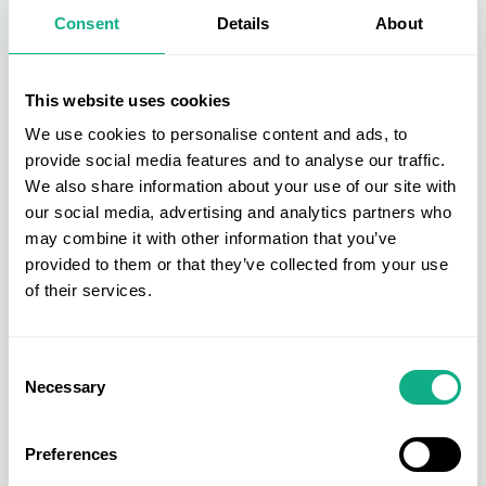
Furniture is at the heart of the AIS buying group. Get direct access to
Consent
Details
About
new, bestselling, and exclusive products across upholstery, dining &
living, beds & bedroom, and garden & outdoor.
Find out more
This website uses cookies
We use cookies to personalise content and ads, to
provide social media features and to analyse our traffic.
We also share information about your use of our site with
our social media, advertising and analytics partners who
may combine it with other information that you’ve
provided to them or that they’ve collected from your use
of their services.
Consent
Necessary
Selection
Preferences
Homeware Buying