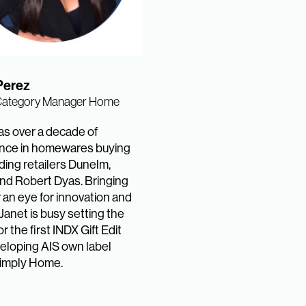
Perez
Category Manager Home
as over a decade of
nce in homewares buying
ding retailers Dunelm,
nd Robert Dyas. Bringing
 an eye for innovation and
Janet is busy setting the
r the first INDX Gift Edit
eloping AIS own label
imply Home.