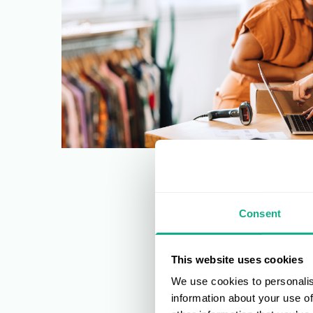
Consent
This website uses cookies
We use cookies to personalis
information about your use of