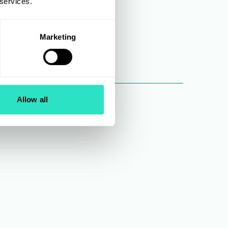
 services.
Marketing
Allow all