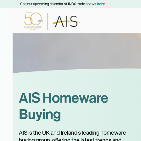
See our upcoming calendar of INDX trade shows
here
AIS Homeware
Buying
AIS is the UK and Ireland’s leading homeware
buying group, offering the latest trends and