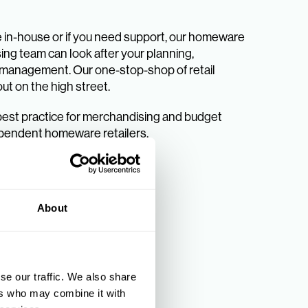
se in-house or if you need support, our homeware
ng team can look after your planning,
k management. Our one-stop-shop of retail
out on the high street.
best practice for merchandising and budget
pendent homeware retailers.
About
se our traffic. We also share
ers who may combine it with