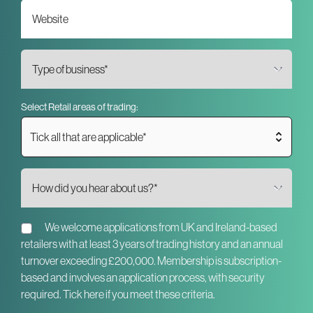
Select Retail areas of trading:
Tick all that are applicable*
We welcome applications from UK and Ireland-based
retailers with at least 3 years of trading history and an annual
turnover exceeding £200,000. Membership is subscription-
based and involves an application process, with security
required. Tick here if you meet these criteria.