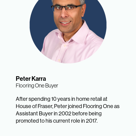
Peter Karra
Flooring One Buyer
After spending 10 years in home retail at
House of Fraser, Peter joined Flooring One as
Assistant Buyer in 2002 before being
promoted to his current role in 2017.