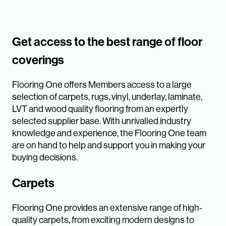
Get access to the best range of floor
coverings
Flooring One offers Members access to a large
selection of carpets, rugs, vinyl, underlay, laminate,
LVT and wood quality flooring from an expertly
selected supplier base. With unrivalled industry
knowledge and experience, the Flooring One team
are on hand to help and support you in making your
buying decisions.
Carpets
Flooring One provides an extensive range of high-
quality carpets, from exciting modern designs to