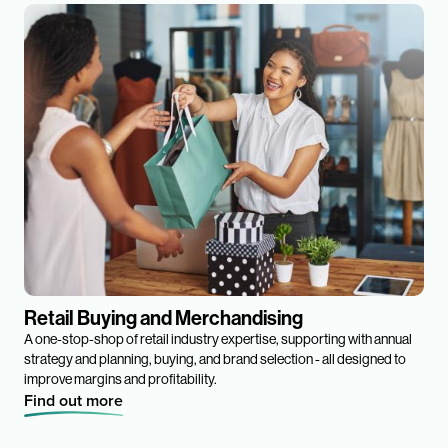
Retail Buying and Merchandising
A one-stop-shop of retail industry expertise, supporting with annual
strategy and planning, buying, and brand selection - all designed to
improve margins and profitability.
Find out more