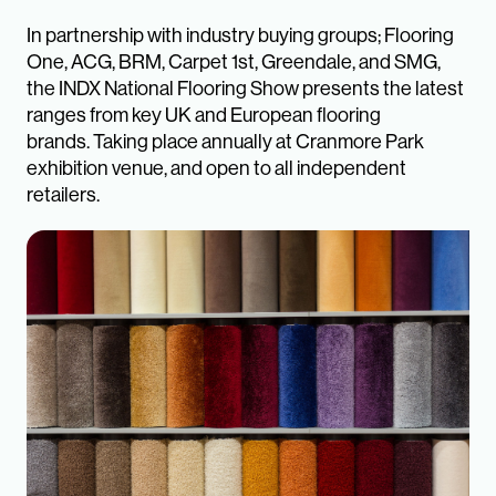
In partnership with industry buying groups; Flooring
One, ACG, BRM, Carpet 1st, Greendale, and SMG,
the INDX National Flooring Show presents the latest
ranges from key UK and European flooring
brands. Taking place annually at Cranmore Park
exhibition venue, and open to all independent
retailers.