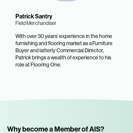
Patrick Santry
Field Merchandiser
With over 30 years’ experience in the home
furnishing and flooring market as a Furniture
Buyer and latterly Commercial Director,
Patrick brings a wealth of experience to his
role at Flooring One.
Why become a Member of AIS?