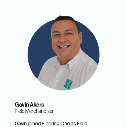
Gavin Akers
Field Merchandiser
Gavin joined Flooring One as Field