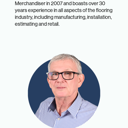
Merchandiser in 2007 and boasts over 30
years experience in all aspects of the flooring
industry, including manufacturing, installation,
estimating and retail.