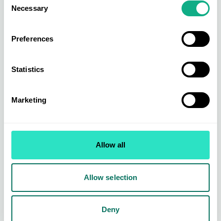
Necessary
Selection
Preferences
Statistics
Marketing
Homeware Buying
From leading brands to exclusively sourced ranges across kitchen &
Allow all
dining, organising & storage, small electricals, bed & bath, soft
furnishing, home living, and home accessories.
Find out more
Allow selection
Deny