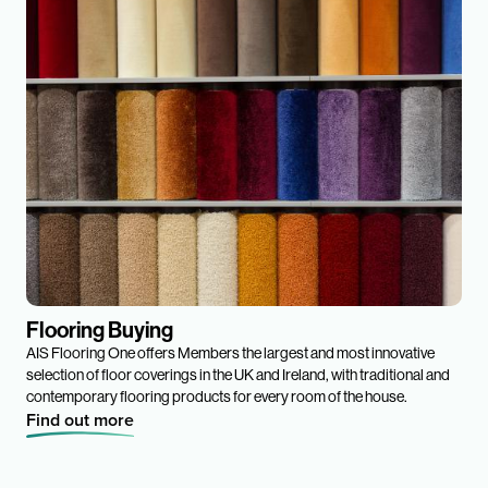
Flooring Buying
AIS Flooring One offers Members the largest and most innovative
selection of floor coverings in the UK and Ireland, with traditional and
contemporary flooring products for every room of the house.
Find out more