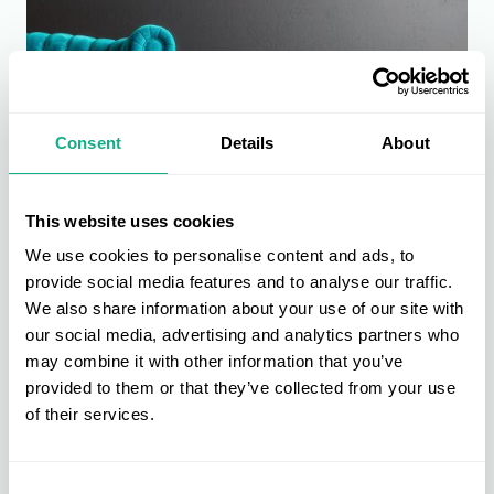
Consent
Details
About
This website uses cookies
We use cookies to personalise content and ads, to
Furniture Buying
provide social media features and to analyse our traffic.
Furniture is at the heart of the AIS buying group. Get direct access to
We also share information about your use of our site with
new, bestselling, and exclusive products across upholstery, dining &
our social media, advertising and analytics partners who
living, beds & bedroom, and garden & outdoor.
may combine it with other information that you’ve
Find out more
provided to them or that they’ve collected from your use
of their services.
Consent