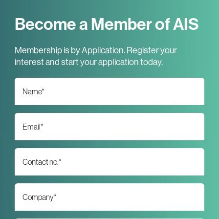
Become a Member of AIS
Membership is by Application. Register your
interest and start your application today.