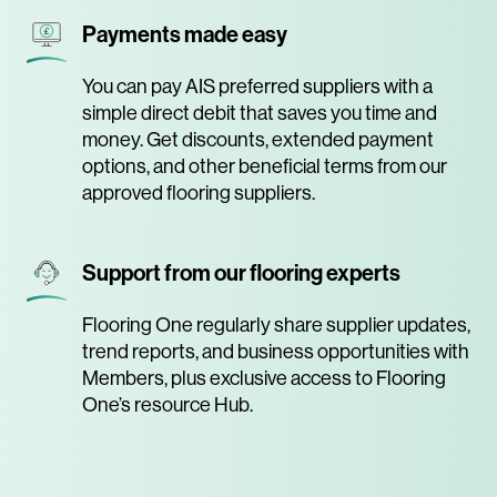
Payments made easy
You can pay AIS preferred suppliers with a
simple direct debit that saves you time and
money. Get discounts, extended payment
options, and other beneficial terms from our
approved flooring suppliers.
Support from our flooring experts
Flooring One regularly share supplier updates,
trend reports, and business opportunities with
Members, plus exclusive access to Flooring
One’s resource Hub.