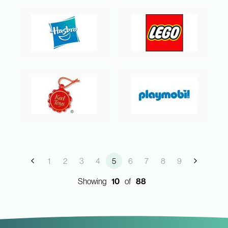
1
2
3
4
5
6
7
8
9
Showing
10
of
88