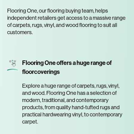
Flooring One, our flooring buying team, helps
independent retailers get access to a massive range
of carpets, rugs, vinyl, and wood flooring to suit all
customers.
Flooring One offers a huge range of
floorcoverings
Explore a huge range of carpets, rugs, vinyl,
and wood. Flooring One has a selection of
modern, traditional, and contemporary
products, from quality hand-tufted rugs and
practical hardwearing vinyl, to contemporary
carpet.