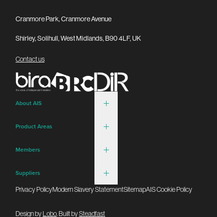
Cranmore Park, Cranmore Avenue
Shirley, Solihull, West Midlands, B90 4LF, UK
Contact us
About AIS
Product Areas
Members
Suppliers
Privacy Policy
Modern Slavery Statement
Sitemap
AIS Cookie Policy
Design by
Lobo
. Built by
Steadfast