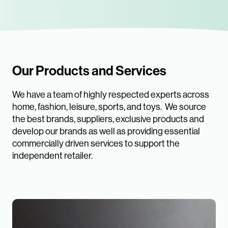
Our Products and Services
We have a team of highly respected experts across
home, fashion, leisure, sports, and toys. We source
the best brands, suppliers, exclusive products and
develop our brands as well as providing essential
commercially driven services to support the
independent retailer.