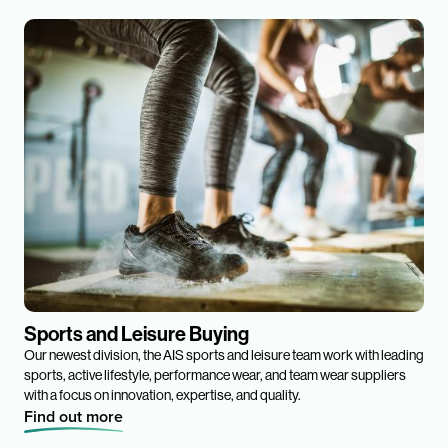
Sports and Leisure Buying
Our newest division, the AIS sports and leisure team work with leading
sports, active lifestyle, performance wear, and team wear suppliers
with a focus on innovation, expertise, and quality.
Find out more