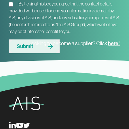
By ticking this box you agree that the contact details
provided will be used to send you information (via email) by
AIS, any divisions of AIS, and any subsidiary companies of AIS
(henceforth referred to as “the AIS Group”), which we believe
may be of interest or benefit to you.
Looking to become a supplier? Click
here!
Submit