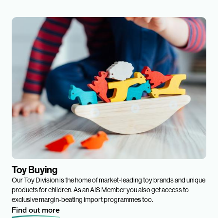
Toy Buying
Our Toy Division is the home of market-leading toy brands and unique
products for children. As an AIS Member you also get access to
exclusive margin-beating import programmes too.
Find out more