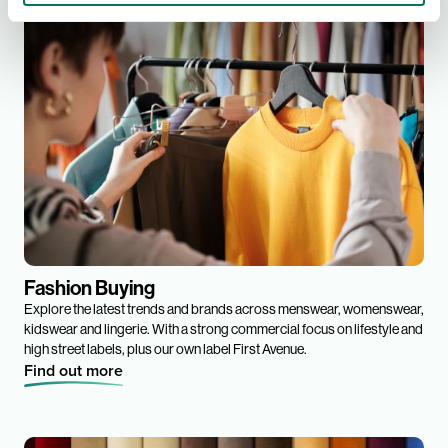
Fashion Buying
Explore the latest trends and brands across menswear, womenswear,
kidswear and lingerie. With a strong commercial focus on lifestyle and
high street labels, plus our own label First Avenue.
Find out more