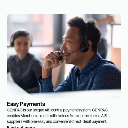
Easy Payments
CENPAC is our unique AIS central payment system. CENPAC
enables Members to settle all invoices from our preferred AIS
suppliers with one easy and convenient direct-debit payment.
Find out more