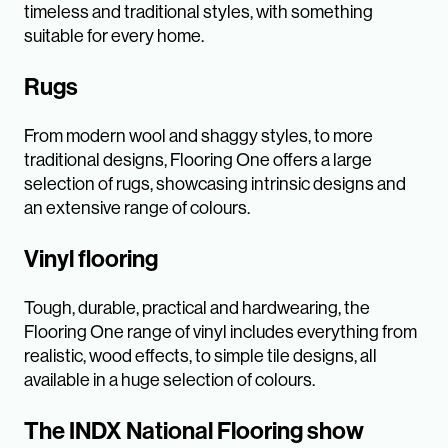
timeless and traditional styles, with something
suitable for every home.
Rugs
From modern wool and shaggy styles, to more
traditional designs, Flooring One offers a large
selection of rugs, showcasing intrinsic designs and
an extensive range of colours.
Vinyl flooring
Tough, durable, practical and hardwearing, the
Flooring One range of vinyl includes everything from
realistic, wood effects, to simple tile designs, all
available in a huge selection of colours.
The INDX National Flooring show