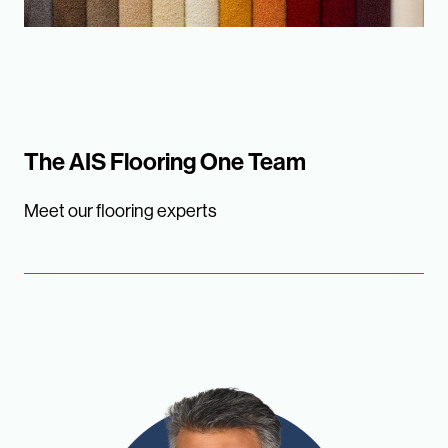
The AIS Flooring One Team
Meet our flooring experts