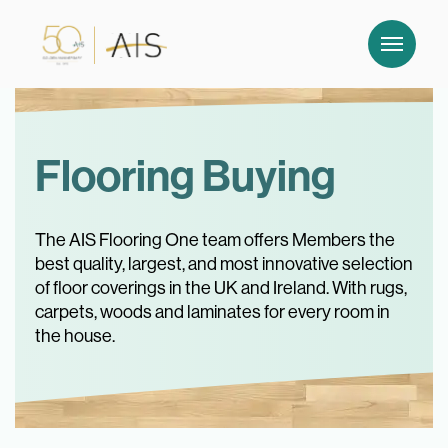
Flooring Buying
The AIS Flooring One team offers Members the
best quality, largest, and most innovative selection
of floor coverings in the UK and Ireland. With rugs,
carpets, woods and laminates for every room in
the house.