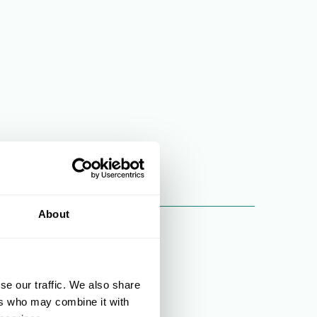
About
se our traffic. We also share
ers who may combine it with