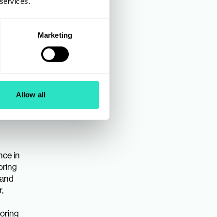
 services.
Marketing
Allow all
nce in
oring
 and
,
ooring