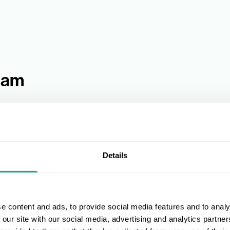
eam
Details
e content and ads, to provide social media features and to analy
 our site with our social media, advertising and analytics partn