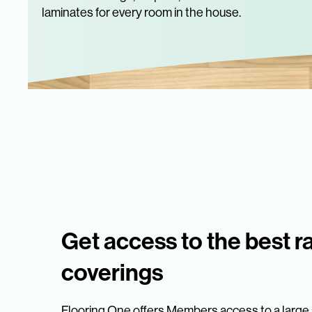
laminates for every room in the house.
Get access to the best r
coverings
Flooring One offers Members access to a large s