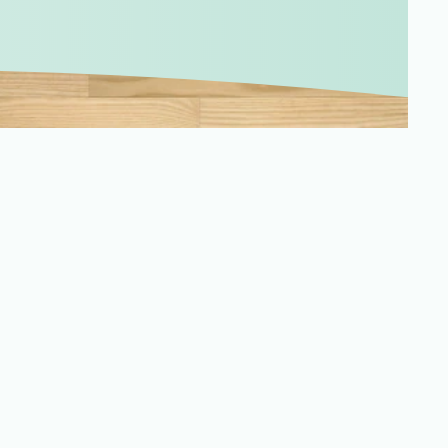
Merchandising