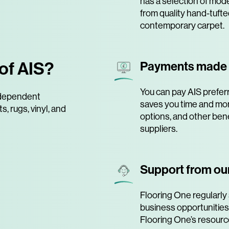
has a selection of mode
from quality hand-tufte
contemporary carpet.
of AIS?
Payments made
You can pay AIS preferr
independent
saves you time and mo
, rugs, vinyl, and
options, and other bene
suppliers.
Support from our
Flooring One regularly 
business opportunities
Flooring One’s resourc