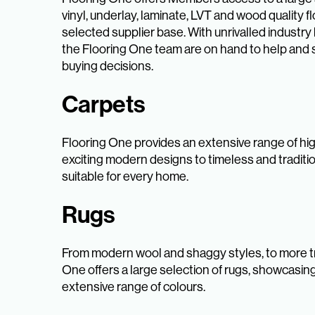
vinyl, underlay, laminate, LVT and wood quality f
selected supplier base. With unrivalled indust
the Flooring One team are on hand to help and 
buying decisions.
Carpets
Flooring One provides an extensive range of hig
exciting modern designs to timeless and traditi
suitable for every home.
Rugs
From modern wool and shaggy styles, to more tr
One offers a large selection of rugs, showcasing
extensive range of colours.