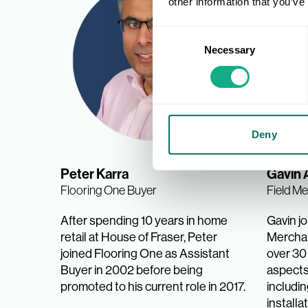
other information that you’ve
Consent
Necessary
Selection
Deny
Peter Karra
Gavin 
Flooring One Buyer
Field M
After spending 10 years in home
Gavin jo
retail at House of Fraser, Peter
Merchan
joined Flooring One as Assistant
over 30 
Buyer in 2002 before being
aspects 
promoted to his current role in 2017.
includi
installa