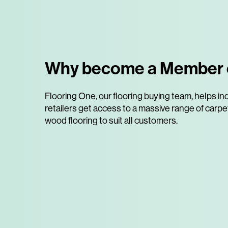
Why become a Member 
Flooring One, our flooring buying team, helps 
retailers get access to a massive range of carpets
wood flooring to suit all customers.