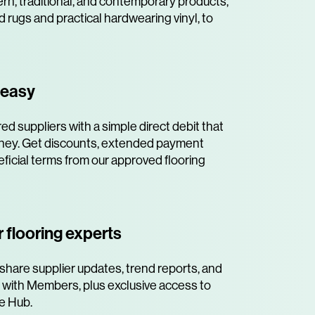
rn, traditional, and contemporary products,
d rugs and practical hardwearing vinyl, to
 easy
ed suppliers with a simple direct debit that
ney. Get discounts, extended payment
ficial terms from our approved flooring
 flooring experts
share supplier updates, trend reports, and
 with Members, plus exclusive access to
e Hub.