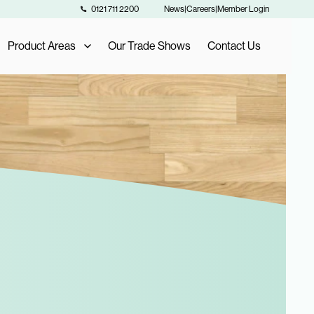
0121 711 2200
News
|
Careers
|
Member Login
Product Areas
Our Trade Shows
Contact Us
Our Product Areas
AIS Exclusive Brands
als
Fashion Buying
Furniture Buying
Homeware Buying
Toy Buying
Flooring Buying
Sports and Leisure Buying
Retail Buying and