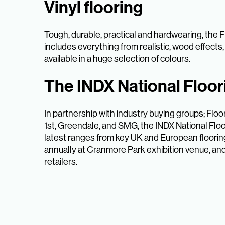
Vinyl flooring
Tough, durable, practical and hardwearing, the F
includes everything from realistic, wood effects, t
available in a huge selection of colours.
The INDX National Floo
In partnership with industry buying groups; Fl
1st, Greendale, and SMG, the INDX National Flo
latest ranges from key UK and European floorin
annually at Cranmore Park exhibition venue, an
retailers.