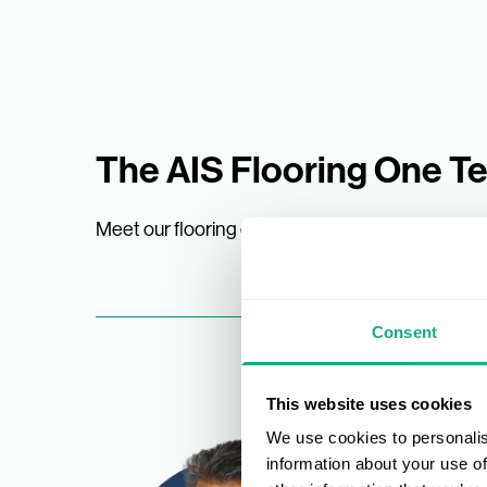
The AIS Flooring One T
Meet our flooring experts
Consent
This website uses cookies
We use cookies to personalis
information about your use of