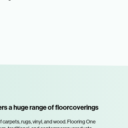
ers a huge range of floorcoverings
 carpets, rugs, vinyl, and wood. Flooring One