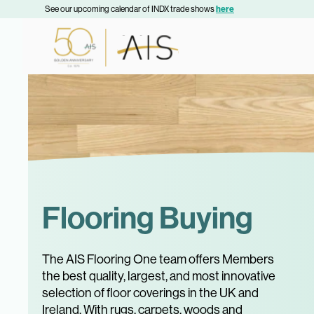
See our upcoming calendar of INDX trade shows
here
Flooring Buying
The AIS Flooring One team offers Members
the best quality, largest, and most innovative
selection of floor coverings in the UK and
Ireland. With rugs, carpets, woods and