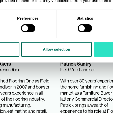
 provided to them or that they’ve collected from your use of their
Preferences
Statistics
Allow selection
Akers
Patrick Santry
erchandiser
Field Merchandiser
ined Flooring One as Field
With over 30 years’ experie
diser in 2007 and boasts
the home furnishing and flo
years experience in all
market as a Furniture Buyer
of the flooring industry,
latterly Commercial Director
ng manufacturing,
Patrick brings a wealth of
tion, estimating and retail.
experience to his role at Fl