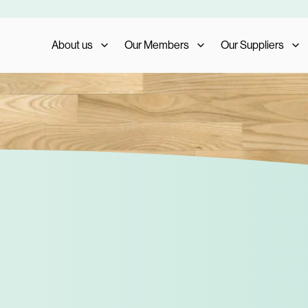
About us
Our Members
Our Suppliers
Who We Are
Member Benefits
Our Suppliers
What We Do
Member Testimonials
Supplier Benefits
The AIS Group
Membership Management
Supplier Testimoni
Careers
Become a Member
Become a Supplier
Our Trade Shows
FAQs
Media and Press
AIS Conference 2023