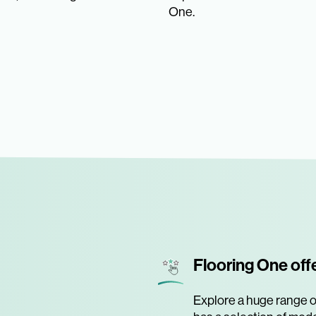
One.
Flooring One off
Explore a huge range of