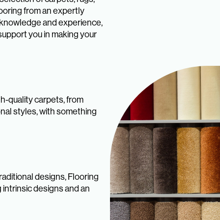
looring from an expertly
ry knowledge and experience,
support you in making your
h-quality carpets, from
onal styles, with something
aditional designs, Flooring
 intrinsic designs and an