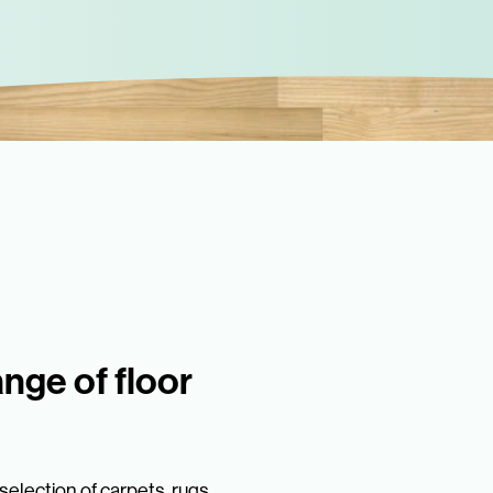
ange of floor
election of carpets, rugs,