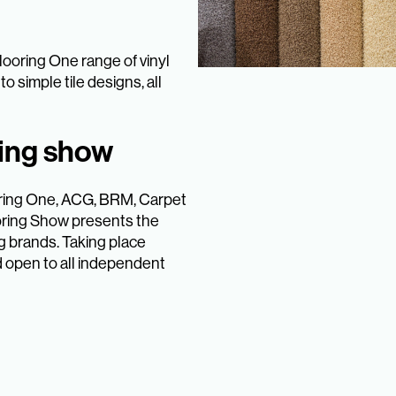
looring One range of vinyl
o simple tile designs, all
ring show
ooring One, ACG, BRM, Carpet
oring Show presents the
g brands. Taking place
d open to all independent